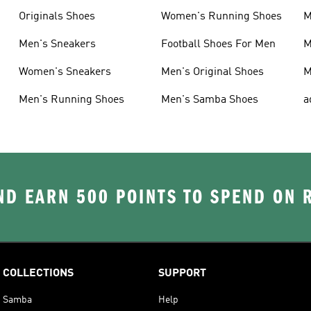
Originals Shoes
Women's Running Shoes
M
Men's Sneakers
Football Shoes For Men
M
Women's Sneakers
Men's Original Shoes
M
Men's Running Shoes
Men's Samba Shoes
a
D EARN 500 POINTS TO SPEND ON
COLLECTIONS
SUPPORT
Samba
Help