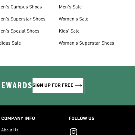
en's Campus Shoes
Men's Sale
en's Superstar Shoes
Women's Sale
en's Spezial Shoes
Kids' Sale
didas Sale
Women's Superstar Shoes
 REWARDS
SIGN UP FOR FREE
COMPANY INFO
FOLLOW US
About Us