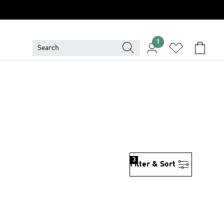
1
3
Filter & Sort