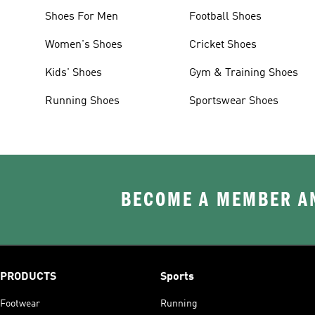
Shoes For Men
Football Shoes
Women's Shoes
Cricket Shoes
Kids' Shoes
Gym & Training Shoes
Running Shoes
Sportswear Shoes
BECOME A MEMBER AN
PRODUCTS
Sports
Footwear
Running