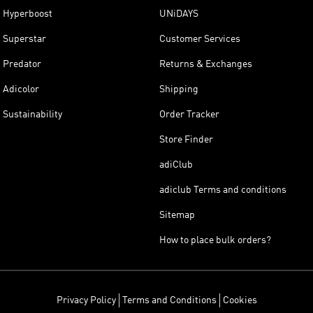
Hyperboost
UNiDAYS
Superstar
Customer Services
Predator
Returns & Exchanges
Adicolor
Shipping
Sustainability
Order Tracker
Store Finder
adiClub
adiclub Terms and conditions
Sitemap
How to place bulk orders?
Privacy Policy
Terms and Conditions
Cookies