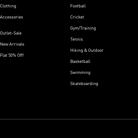
Clothing
Football
Accessories
Cricket
Gym/Training
Outlet-Sale
Tennis
New Arrivals
Hiking & Outdoor
Flat 50% Off!
Basketball
Swimming
Skateboarding