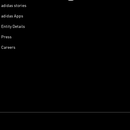
adidas stories
adidas Apps
Entity Details
Press
Careers