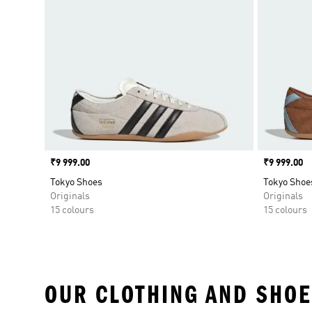
Price
₹9 999.00
Price
₹9 999.00
Tokyo Shoes
Tokyo Shoe
Originals
Originals
15 colours
15 colours
OUR CLOTHING AND SHOE