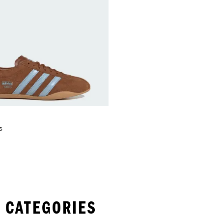
s
 CATEGORIES