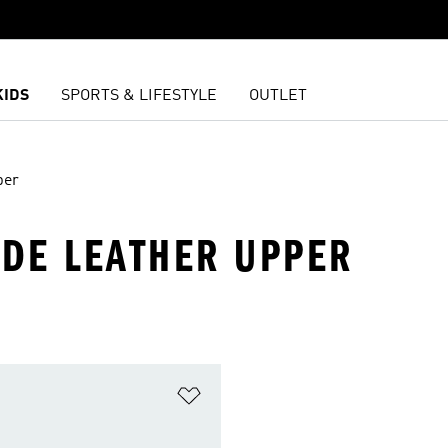
KIDS
SPORTS & LIFESTYLE
OUTLET
per
EDE LEATHER UPPER
t
Add to Wishlist