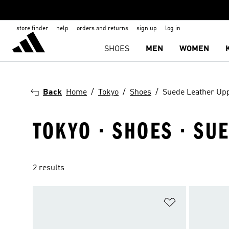
store finder
help
orders and returns
sign up
log in
SHOES
MEN
WOMEN
Back
Home
Tokyo
Shoes
Suede Leather Up
TOKYO · SHOES · SU
2 results
Add to Wishlis