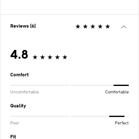
Reviews (6)
4.8
Comfort
Uncomfortable
Comfortable
Quality
Poor
Perfect
Fit