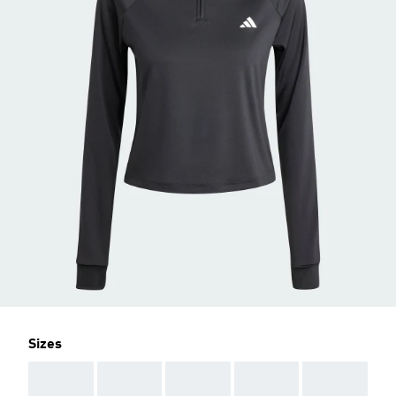
Sizes
AAA
AAA
AAA
AAA
AAA