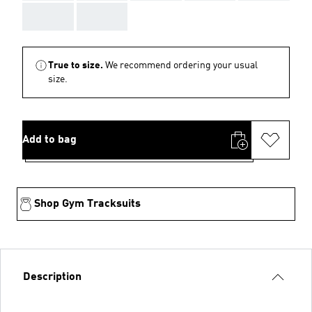
AAA
AAA
True to size.
We recommend ordering your usual
size.
Add to bag
Shop Gym Tracksuits
Description