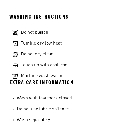
WASHING INSTRUCTIONS
Do not bleach
Tumble dry low heat
Do not dry clean
Touch up with cool iron
Machine wash warm
EXTRA CARE INFORMATION
Wash with fasteners closed
Do not use fabric softener
Wash separately