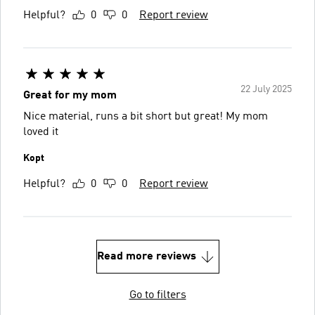
Helpful?
0
0
Report review
22 July 2025
Great for my mom
Nice material, runs a bit short but great! My mom
loved it
Kopt
Helpful?
0
0
Report review
Read more reviews
Go to filters