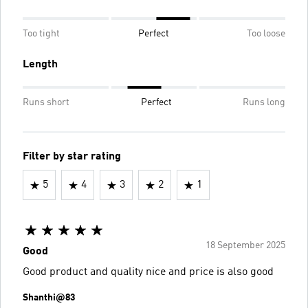
Too tight
Perfect
Too loose
Length
Runs short
Perfect
Runs long
Filter by star rating
5
4
3
2
1
18 September 2025
Good
Good product and quality nice and price is also good
Shanthi@83