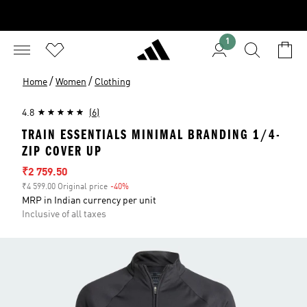
1
/
/
Home
Women
Clothing
4.8
(6)
TRAIN ESSENTIALS MINIMAL BRANDING 1/4-
ZIP COVER UP
Sale price
₹2 759.50
₹4 599.00 Original price
-40%
Discount
MRP in Indian currency per unit
Inclusive of all taxes