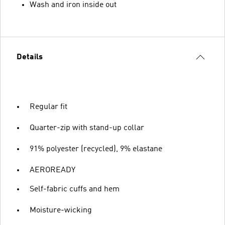
Wash and iron inside out
Details
Regular fit
Quarter-zip with stand-up collar
91% polyester (recycled), 9% elastane
AEROREADY
Self-fabric cuffs and hem
Moisture-wicking