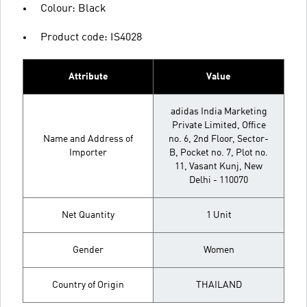
Colour: Black
Product code: IS4028
Attribute
Value
adidas India Marketing
Private Limited, Office
Name and Address of
no. 6, 2nd Floor, Sector-
Importer
B, Pocket no. 7, Plot no.
11, Vasant Kunj, New
Delhi - 110070
Net Quantity
1 Unit
Gender
Women
Country of Origin
THAILAND