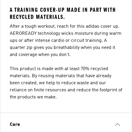
A TRAINING COVER-UP MADE IN PART WITH
RECYCLED MATERIALS.
After a tough workout, reach for this adidas cover up.
AEROREADY technology wicks moisture during warm
ups or after intense cardio or circuit training. A
quarter zip gives you breathability when you need it
and coverage when you don't.
This product is made with at least 70% recycled
materials. By reusing materials that have already
been created, we help to reduce waste and our
reliance on finite resources and reduce the footprint of
the products we make.
Care