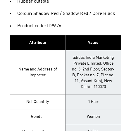
Rubber outsole
Colour: Shadow Red / Shadow Red / Core Black
Product code: ID9676
Attribute
Value
adidas India Marketing
Private Limited, Office
Name and Address of
no. 6, 2nd Floor, Sector-
Importer
B, Pocket no. 7, Plot no.
11, Vasant Kunj, New
Delhi - 110070
Net Quantity
1 Pair
Gender
Women