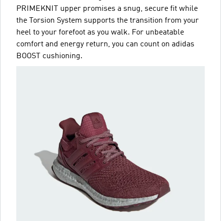
PRIMEKNIT upper promises a snug, secure fit while
the Torsion System supports the transition from your
heel to your forefoot as you walk. For unbeatable
comfort and energy return, you can count on adidas
BOOST cushioning.