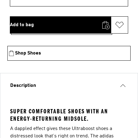
Add to bag
Shop Shoes
Description
SUPER COMFORTABLE SHOES WITH AN
ENERGY-RETURNING MIDSOLE.
A dappled effect gives these Ultraboost shoes a
distressed look that's right on trend. The adidas