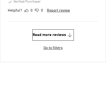
Verified Purchaser
Helpful?
0
0
Report review
Read more reviews
Go to filters