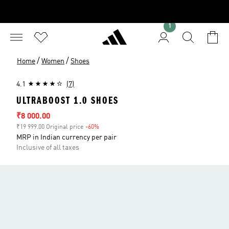
1
/
/
Home
Women
Shoes
4.1
(7)
ULTRABOOST 1.0 SHOES
Sale price
₹8 000.00
₹19 999.00 Original price
-60%
Discount
MRP in Indian currency per pair
Inclusive of all taxes