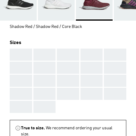
Shadow Red / Shadow Red / Core Black
Sizes
AAA
AAA
AAA
AAA
AAA
AAA
AAA
AAA
AAA
AAA
AAA
AAA
AAA
AAA
AAA
AAA
AAA
AAA
AAA
AAA
AAA
AAA
True to size.
We recommend ordering your usual
size.