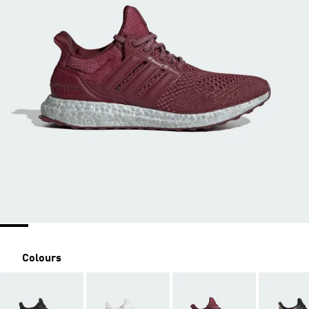
Colours