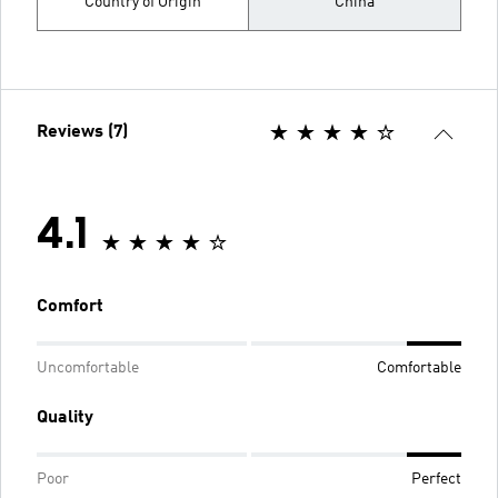
Country of Origin
China
Reviews (7)
4.1
Comfort
Uncomfortable
Comfortable
Quality
Poor
Perfect