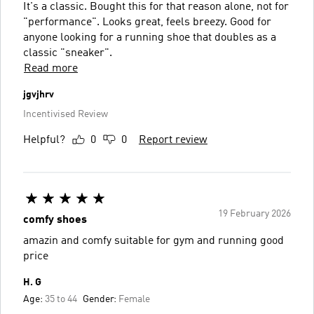
It's a classic. Bought this for that reason alone, not for
"performance". Looks great, feels breezy. Good for
anyone looking for a running shoe that doubles as a
classic "sneaker".
Read more
jgvjhrv
Incentivised Review
Helpful?
0
0
Report review
19 February 2026
comfy shoes
amazin and comfy suitable for gym and running good
price
H. G
Age:
35 to 44
Gender:
Female