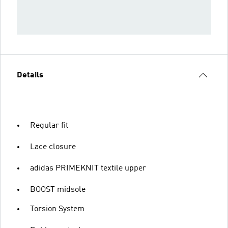
Details
Regular fit
Lace closure
adidas PRIMEKNIT textile upper
BOOST midsole
Torsion System