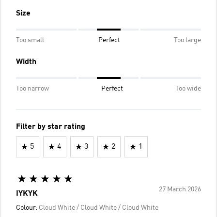
Size
Too small
Perfect
Too large
Width
Too narrow
Perfect
Too wide
Filter by star rating
5
4
3
2
1
27 March 2026
IYKYK
Colour:
Cloud White / Cloud White / Cloud White