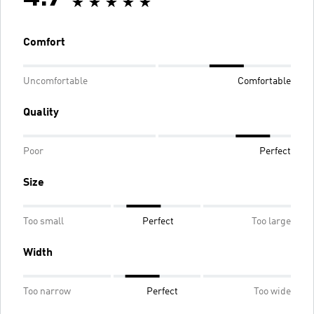
Comfort
Uncomfortable
Comfortable
Quality
Poor
Perfect
Size
Too small
Perfect
Too large
Width
Too narrow
Perfect
Too wide