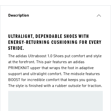
Description
ULTRALIGHT, DEPENDABLE SHOES WITH
ENERGY-RETURNING CUSHIONING FOR EVERY
STRIDE.
The adidas Ultraboost 1.0 Shoes put comfort and style
at the forefront. This pair features an adidas
PRIMEKNIT upper that wraps the foot in adaptive
support and ultralight comfort. The midsole features
BOOST for incredible comfort that keeps you going.
The style is finished with a rubber outsole for traction.