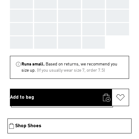
AAA
AAA
AAA
AAA
AAA
AAA
AAA
AAA
AAA
AAA
AAA
AAA
AAA
AAA
AAA
AAA
AAA
AAA
AAA
Runs small.
Based on returns, we recommend you
size up.
(If you usually wear size 7, order 7.5)
Add to bag
Shop Shoes