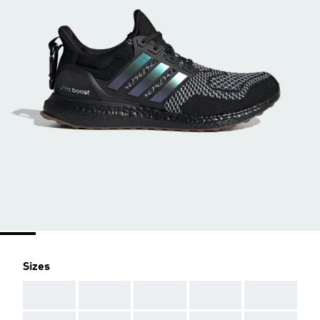
Sizes
AAA
AAA
AAA
AAA
AAA