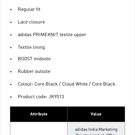
Regular fit
Lace closure
adidas PRIMEKNIT textile upper
Textile lining
BOOST midsole
Rubber outsole
Colour: Core Black / Cloud White / Core Black
Product code: JR9513
Attribute
Value
adidas India Marketing