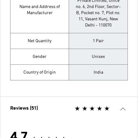
Private Limited, Office
Name and Address of
no. 6, 2nd Floor, Sector-
Manufacturer
B, Pocket no. 7, Plot no.
11, Vasant Kunj, New
Delhi - 110070
Net Quantity
1 Pair
Gender
Unisex
Country of Origin
India
Reviews (51)
4.7