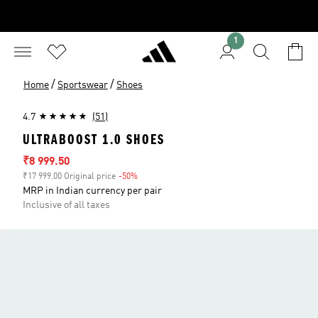
1
/
/
Home
Sportswear
Shoes
4.7
(51)
ULTRABOOST 1.0 SHOES
Sale price
₹8 999.50
₹17 999.00 Original price
-50%
Discount
MRP in Indian currency per pair
Inclusive of all taxes