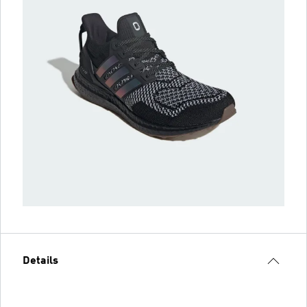
Details