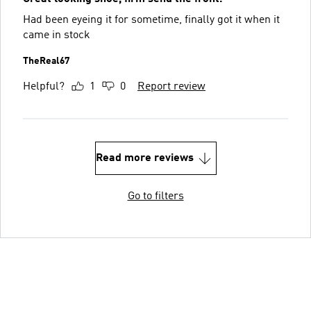
Had been eyeing it for sometime, finally got it when it
came in stock
TheReal67
Helpful?
1
0
Report review
Read more reviews
Go to filters