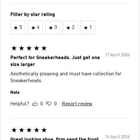
Filter by star rating
5
4
3
2
1
17 April 2026
Perfect for Sneakerheads. Just get one
size larger
Aesthetically pleasing and must have collection for
Sneakerheads
Nate
Helpful?
0
0
Report review
14 April 2026
Great looking shoe, firm send the front.