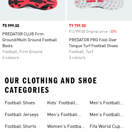
Price
₹5 999.00
Sale price
₹9 799.50
₹13 999.00 Original price
-30%
Discount
PREDATOR CLUB Firm
Ground/Multi Ground Football
PREDATOR PRO Fold-Over
Boots
Tongue Turf Football Shoes
Football, Firm Ground
Football, Turf
4 colours
3 colours
OUR CLOTHING AND SHOE
CATEGORIES
Football Shoes
Kids' Football
Men's Football
Shoes
Balls
Football Jerseys
Men's Football
Men's Football
Jerseys
Gloves
Football Shorts
Women's Football
Fifa World Cup