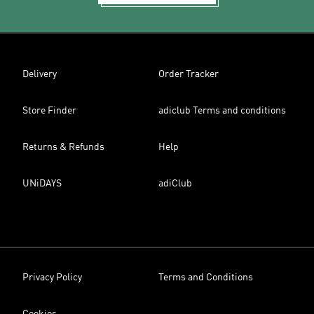
Delivery
Order Tracker
Store Finder
adiclub Terms and conditions
Returns & Refunds
Help
UNiDAYS
adiClub
Privacy Policy
Terms and Conditions