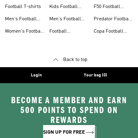
Jerseys
26™
Football T-shirts
Kids Football
F50 Football
Jerseys
Shoes
Men's Football
Men's Football
Predator Football
Shoes
Shorts
Shoes
Women's Football
Football
Copa Football
Shoes
Accessories
Shoes
Back to top
Login
Your bag (0)
BECOME A MEMBER AND EARN
500 POINTS TO SPEND ON
REWARDS
SIGN UP FOR FREE