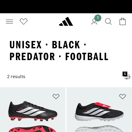
1
UNISEX · BLACK ·
PREDATOR · FOOTBALL
4
2 results
Add to Wishlist
Ad