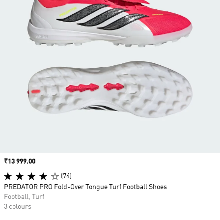
Price
₹13 999.00
(74)
PREDATOR PRO Fold-Over Tongue Turf Football Shoes
Football, Turf
3 colours