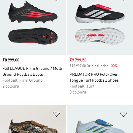
Price
₹8 999.00
Sale price
₹9 799.50
₹13 999.00 Original price
-30%
Discount
F50 LEAGUE Firm Ground / Multi
Ground Football Boots
PREDATOR PRO Fold-Over
Football, Firm Ground
Tongue Turf Football Shoes
2 colours
Football, Turf
3 colours
Add to Wishlist
Ad