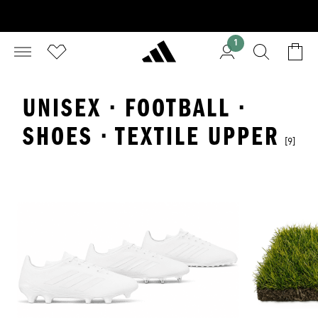
1
UNISEX · FOOTBALL ·
SHOES · TEXTILE UPPER
[9]