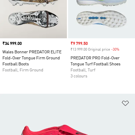
Price
₹34 999.00
Sale price
₹9 799.50
₹13 999.00 Original price
-30%
Discount
Wales Bonner PREDATOR ELITE
Fold-Over Tongue Firm Ground
PREDATOR PRO Fold-Over
Football Boots
Tongue Turf Football Shoes
Football, Firm Ground
Football, Turf
3 colours
Ad