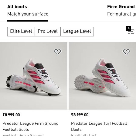
All boots
Firm Ground
Match your surface
For natural g
4
Elite Level
Pro Level
League Level
Add to Wishlist
Ad
Price
₹8 999.00
Price
₹8 999.00
Predator League Firm Ground
Predator League Turf Football
Football Boots
Boots
Football, Firm Ground
Football, Turf