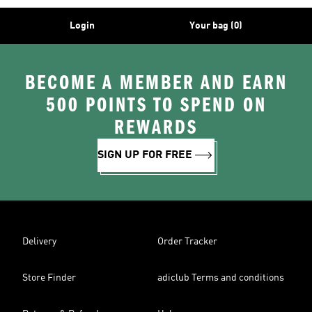
Login
Your bag (0)
BECOME A MEMBER AND EARN
500 POINTS TO SPEND ON
REWARDS
SIGN UP FOR FREE
Delivery
Order Tracker
Store Finder
adiclub Terms and conditions