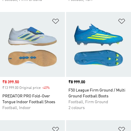
Add to Wishlist
Ad
Sale price
₹8 399.50
Price
₹8 999.00
₹13 999.00 Original price
-40%
Discount
F50 League Firm Ground / Multi
PREDATOR PRO Fold-Over
Ground Football Boots
Tongue Indoor Football Shoes
Football, Firm Ground
Football, Indoor
2 colours
Add to Wishlist
Ad