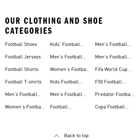
OUR CLOTHING AND SHOE
CATEGORIES
Football Shoes
Kids' Football
Men's Football
Shoes
Balls
Football Jerseys
Men's Football
Men's Football
Jerseys
Gloves
Football Shorts
Women's Football
Fifa World Cup
Jerseys
26™
Football T-shirts
Kids Football
F50 Football
Jerseys
Shoes
Men's Football
Men's Football
Predator Football
Shoes
Shorts
Shoes
Women's Football
Football
Copa Football
Shoes
Accessories
Shoes
Back to top