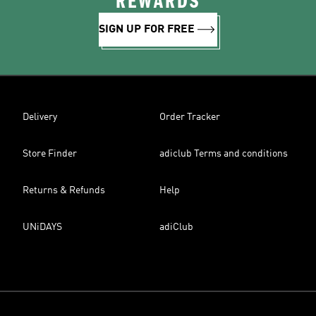
REWARDS
SIGN UP FOR FREE
Delivery
Order Tracker
Store Finder
adiclub Terms and conditions
Returns & Refunds
Help
UNiDAYS
adiClub