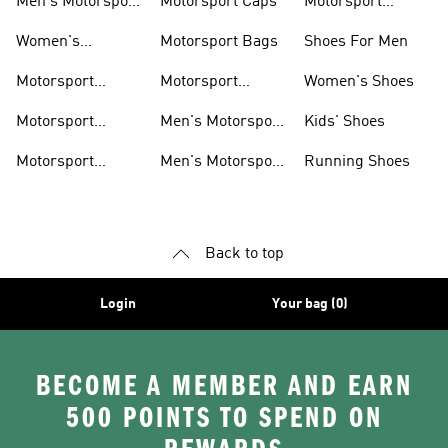
Men's Motorsport
Motorsport Caps
Motorsport
Shoes
Hoodies
Women's
Motorsport Bags
Shoes For Men
Motorsport Shoes
Motorsport
Motorsport
Women's Shoes
Clothing
Accessories
Motorsport
Men's Motorsport
Kids' Shoes
Jerseys
Accessories
Motorsport
Men's Motorsport
Running Shoes
Jackets
Headwear
Back to top
Login
Your bag (0)
BECOME A MEMBER AND EARN
500 POINTS TO SPEND ON