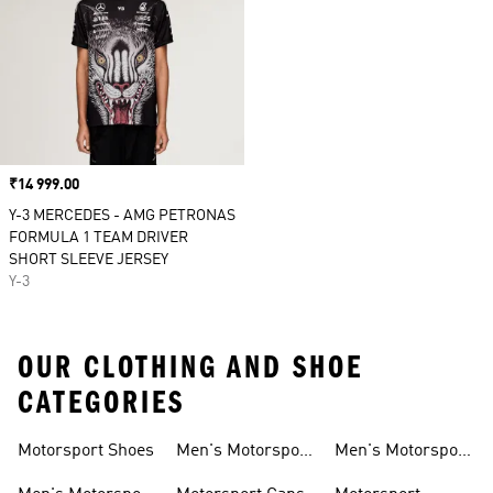
Price
₹14 999.00
Y-3 MERCEDES - AMG PETRONAS
FORMULA 1 TEAM DRIVER
SHORT SLEEVE JERSEY
Y-3
OUR CLOTHING AND SHOE
CATEGORIES
Motorsport Shoes
Men's Motorsport
Men's Motorsport
T-shirts
Jerseys