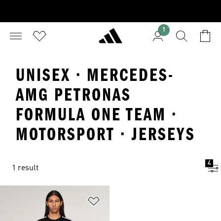
1
UNISEX · MERCEDES-
AMG PETRONAS
FORMULA ONE TEAM ·
MOTORSPORT · JERSEYS
4
1 result
Add to Wishlist