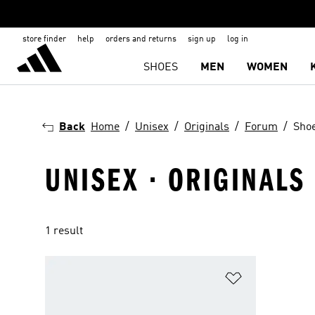
store finder
help
orders and returns
sign up
log in
SHOES
MEN
WOMEN
Back
Home
Unisex
Originals
Forum
Sho
UNISEX · ORIGINALS
1 result
Add to Wishlis