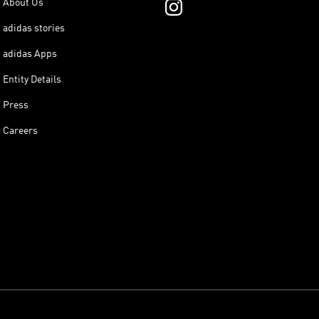
About Us
adidas stories
adidas Apps
Entity Details
Press
Careers