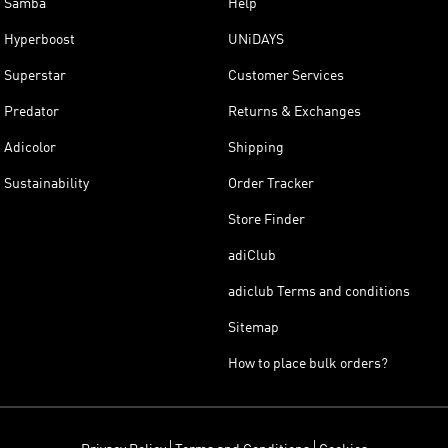
Samba
Help
Hyperboost
UNiDAYS
Superstar
Customer Services
Predator
Returns & Exchanges
Adicolor
Shipping
Sustainability
Order Tracker
Store Finder
adiClub
adiclub Terms and conditions
Sitemap
How to place bulk orders?