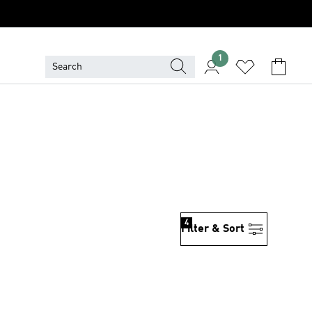
1
4
Filter & Sort