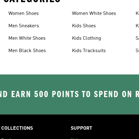
Women Shoes
Women White Shoes
K
Men Sneakers
Kids Shoes
K
Men White Shoes
Kids Clothing
S
Men Black Shoes
Kids Tracksuits
S
D EARN 500 POINTS TO SPEND ON
COLLECTIONS
SUPPORT