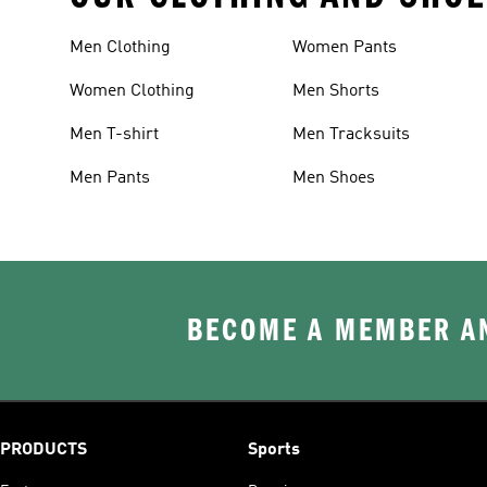
Men Clothing
Women Pants
Women Clothing
Men Shorts
Men T-shirt
Men Tracksuits
Men Pants
Men Shoes
BECOME A MEMBER AN
PRODUCTS
Sports