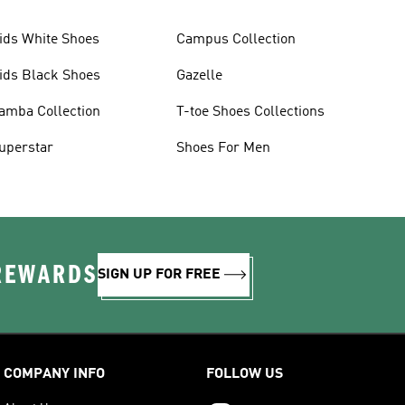
ids White Shoes
Campus Collection
ids Black Shoes
Gazelle
amba Collection
T-toe Shoes Collections
uperstar
Shoes For Men
 REWARDS
SIGN UP FOR FREE
COMPANY INFO
FOLLOW US