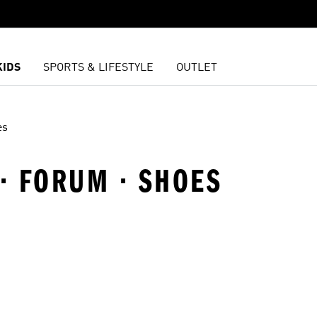
KIDS
SPORTS & LIFESTYLE
OUTLET
es
 · FORUM · SHOES
t