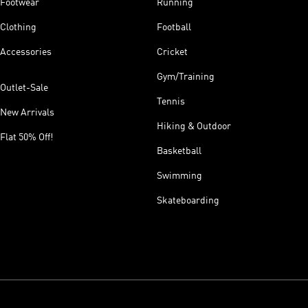
Footwear
Running
Clothing
Football
Accessories
Cricket
Gym/Training
Outlet-Sale
Tennis
New Arrivals
Hiking & Outdoor
Flat 50% Off!
Basketball
Swimming
Skateboarding