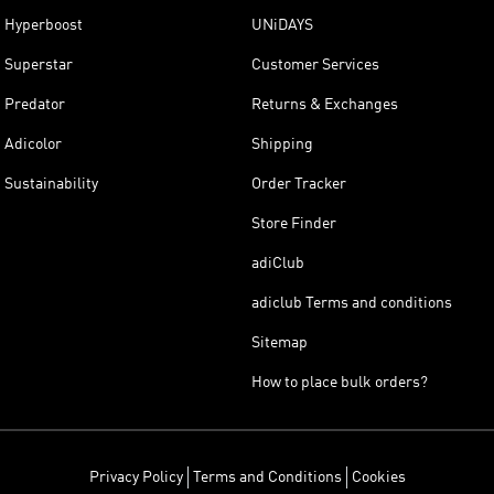
Hyperboost
UNiDAYS
Superstar
Customer Services
Predator
Returns & Exchanges
Adicolor
Shipping
Sustainability
Order Tracker
Store Finder
adiClub
adiclub Terms and conditions
Sitemap
How to place bulk orders?
Privacy Policy
Terms and Conditions
Cookies