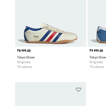
Price
₹8 999.00
Price
₹9 999.00
Tokyo Shoes
Tokyo Shoe
Originals
Originals
15 colours
15 colours
Add to Wishlis