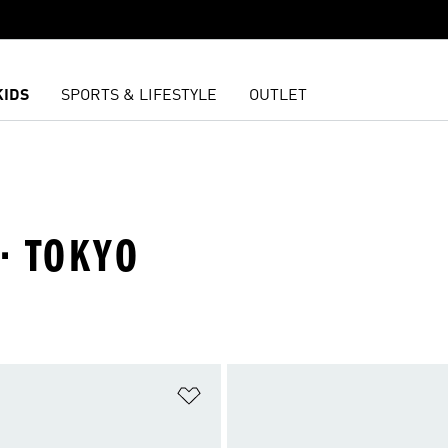
KIDS
SPORTS & LIFESTYLE
OUTLET
· TOKYO
t
Add to Wishlist