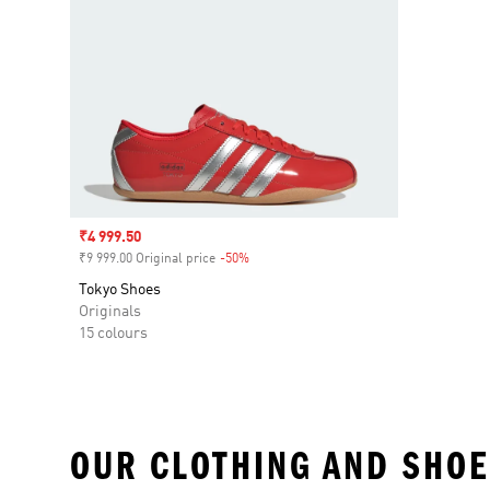
Sale price
₹4 999.50
₹9 999.00 Original price
-50%
Discount
Tokyo Shoes
Originals
15 colours
OUR CLOTHING AND SHOE