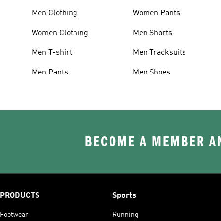
Men Clothing
Women Pants
Women Clothing
Men Shorts
Men T-shirt
Men Tracksuits
Men Pants
Men Shoes
BECOME A MEMBER AN
PRODUCTS
Sports
Footwear
Running