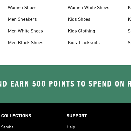
Women Shoes
Women White Shoes
K
Men Sneakers
Kids Shoes
K
Men White Shoes
Kids Clothing
S
Men Black Shoes
Kids Tracksuits
S
D EARN 500 POINTS TO SPEND ON
COLLECTIONS
SUPPORT
Samba
Help