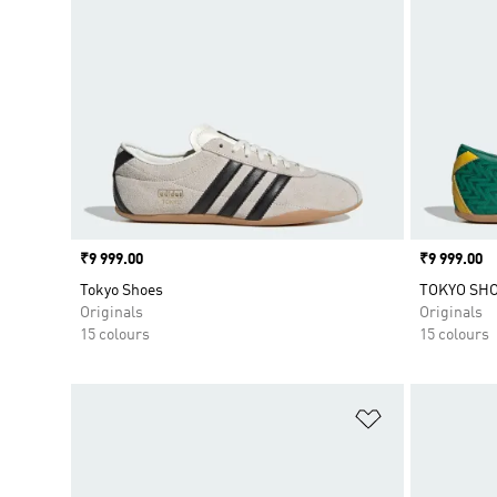
Price
₹9 999.00
Price
₹9 999.00
Tokyo Shoes
TOKYO SH
Originals
Originals
15 colours
15 colours
Add to Wishlis