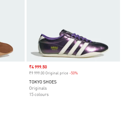
Sale price
₹4 999.50
₹9 999.00 Original price
-50%
Discount
TOKYO SHOES
Originals
15 colours