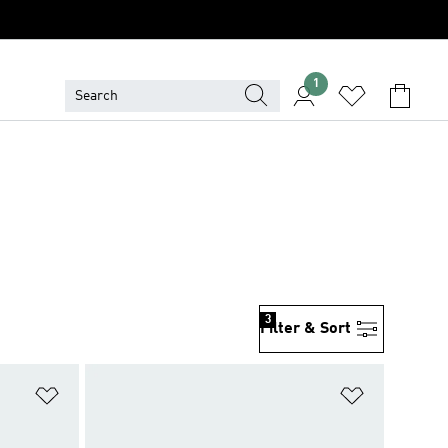
1
3
Filter & Sort
Add to Wishlist
Add to Wish