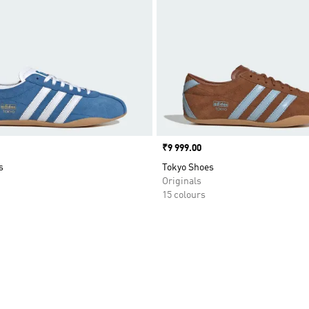
Price
₹9 999.00
s
Tokyo Shoes
Originals
15 colours
t