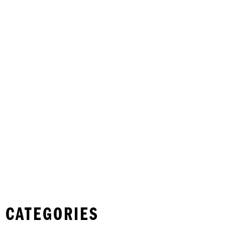
 CATEGORIES