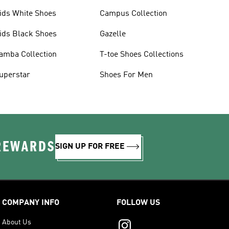
ids White Shoes
Campus Collection
ids Black Shoes
Gazelle
amba Collection
T-toe Shoes Collections
uperstar
Shoes For Men
 REWARDS
SIGN UP FOR FREE
COMPANY INFO
FOLLOW US
About Us