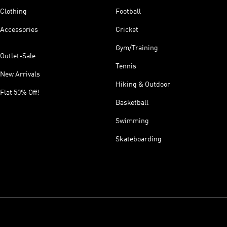
Clothing
Football
Accessories
Cricket
Gym/Training
Outlet-Sale
Tennis
New Arrivals
Hiking & Outdoor
Flat 50% Off!
Basketball
Swimming
Skateboarding