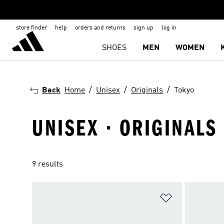
store finder
help
orders and returns
sign up
log in
SHOES
MEN
WOMEN
Back
Home
Unisex
Originals
Tokyo
UNISEX · ORIGINALS 
9 results
Add to Wishlis