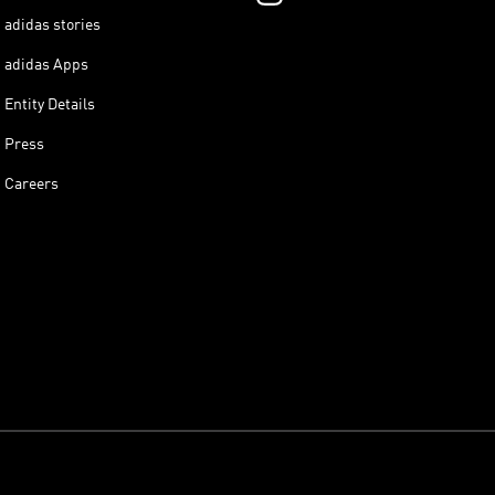
adidas stories
adidas Apps
Entity Details
Press
Careers