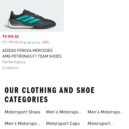
Sale price
₹5 999.50
₹11 999.00 Original price
-50%
Discount
ADIDAS FEROZA MERCEDES
AMG PETRONAS F1 TEAM SHOES
Performance
2 colours
OUR CLOTHING AND SHOE
CATEGORIES
Motorsport Shoes
Men's Motorsport
Men's Motorsport
T-shirts
Jerseys
Men's Motorsport
Motorsport Caps
Motorsport