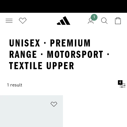
1
UNISEX · PREMIUM
RANGE · MOTORSPORT ·
TEXTILE UPPER
4
1 result
Add to Wishlist