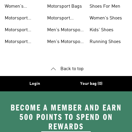
Shoes
Hoodies
Women's
Motorsport Bags
Shoes For Men
Motorsport Shoes
Motorsport
Motorsport
Women's Shoes
Clothing
Accessories
Motorsport
Men's Motorsport
Kids' Shoes
Jerseys
Accessories
Motorsport
Men's Motorsport
Running Shoes
Jackets
Headwear
Back to top
Login
Your bag (0)
BECOME A MEMBER AND EARN
500 POINTS TO SPEND ON
REWARDS