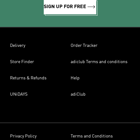
SIGN UP FOR FREE
Delivery
Order Tracker
Store Finder
adiclub Terms and conditions
Returns & Refunds
Help
UNiDAYS
adiClub
Privacy Policy
Terms and Conditions