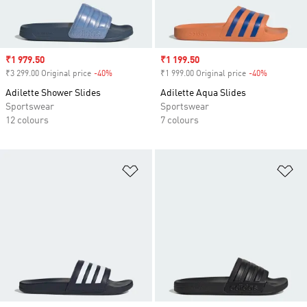
Sale price
₹1 979.50
Sale price
₹1 199.50
₹3 299.00 Original price
-40%
Discount
₹1 999.00 Original price
-40%
Discount
Adilette Shower Slides
Adilette Aqua Slides
Sportswear
Sportswear
12 colours
7 colours
Add to Wishlist
Ad