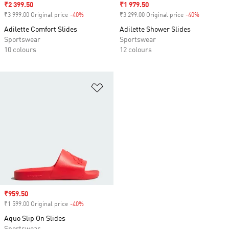
Sale price
₹2 399.50
Sale price
₹1 979.50
₹3 999.00 Original price
-40%
Discount
₹3 299.00 Original price
-40%
Discount
Adilette Comfort Slides
Adilette Shower Slides
Sportswear
Sportswear
10 colours
12 colours
Add to Wishlist
Sale price
₹959.50
₹1 599.00 Original price
-40%
Discount
Aquo Slip On Slides