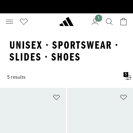
1
UNISEX · SPORTSWEAR ·
SLIDES · SHOES
5
5 results
Add to Wishlist
Ad