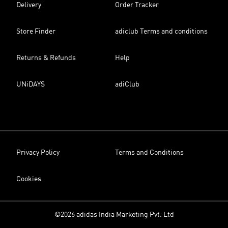
Delivery
Order Tracker
Store Finder
adiclub Terms and conditions
Returns & Refunds
Help
UNiDAYS
adiClub
Privacy Policy
Terms and Conditions
Cookies
©2026 adidas India Marketing Pvt. Ltd