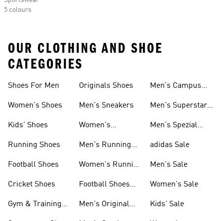
Sportswear
5 colours
OUR CLOTHING AND SHOE
CATEGORIES
Shoes For Men
Originals Shoes
Men's Campus
Shoes
Women's Shoes
Men's Sneakers
Men's Superstar
Shoes
Kids' Shoes
Women's
Men's Spezial
Sneakers
Shoes
Running Shoes
Men's Running
adidas Sale
Shoes
Football Shoes
Women's Running
Men's Sale
Shoes
Cricket Shoes
Football Shoes
Women's Sale
For Men
Gym & Training
Men's Original
Kids' Sale
Shoes
Shoes