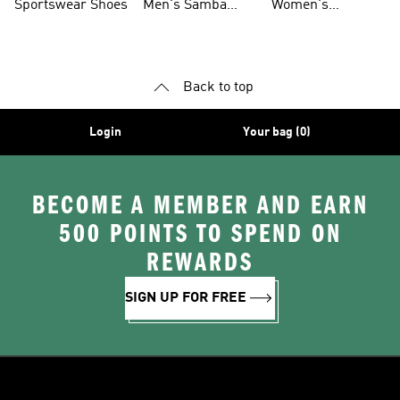
Sportswear Shoes
Men's Samba
Women's
Shoes
Superstar Shoes
Back to top
Login
Your bag (0)
BECOME A MEMBER AND EARN
500 POINTS TO SPEND ON
REWARDS
SIGN UP FOR FREE