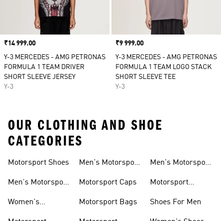
Price
₹14 999.00
Price
₹9 999.00
Y-3 MERCEDES - AMG PETRONAS
Y-3 MERCEDES - AMG PETRONAS
FORMULA 1 TEAM DRIVER
FORMULA 1 TEAM LOGO STACK
SHORT SLEEVE JERSEY
SHORT SLEEVE TEE
Y-3
Y-3
OUR CLOTHING AND SHOE
CATEGORIES
Motorsport Shoes
Men's Motorsport
Men's Motorsport
T-shirts
Jerseys
Men's Motorsport
Motorsport Caps
Motorsport
Shoes
Hoodies
Women's
Motorsport Bags
Shoes For Men
Motorsport Shoes