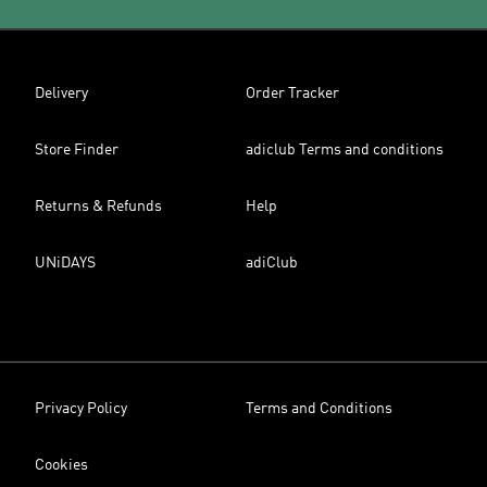
Delivery
Order Tracker
Store Finder
adiclub Terms and conditions
Returns & Refunds
Help
UNiDAYS
adiClub
Privacy Policy
Terms and Conditions
Cookies