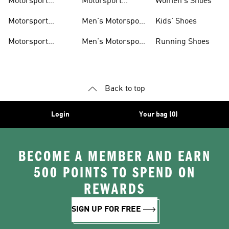
Motorsport
Motorsport
Women's Shoes
Clothing
Accessories
Motorsport
Men's Motorsport
Kids' Shoes
Jerseys
Accessories
Motorsport
Men's Motorsport
Running Shoes
Jackets
Headwear
Back to top
Login
Your bag (0)
BECOME A MEMBER AND EARN
500 POINTS TO SPEND ON
REWARDS
SIGN UP FOR FREE