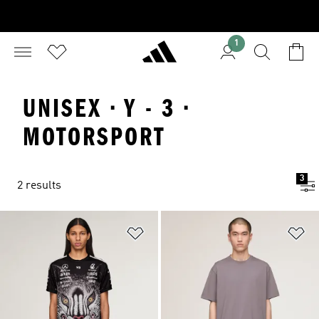
1
UNISEX · Y - 3 ·
MOTORSPORT
3
2 results
Add to Wishlist
Ad