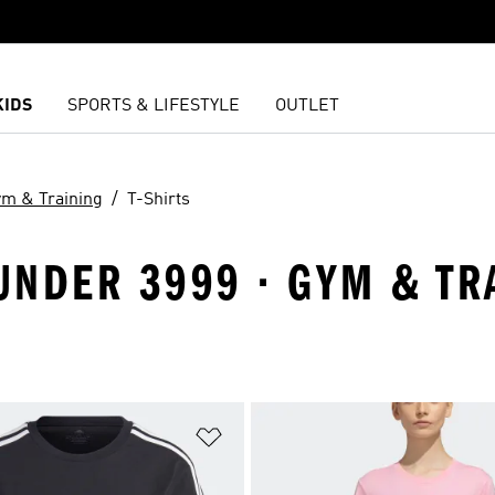
KIDS
SPORTS & LIFESTYLE
OUTLET
m & Training
T-Shirts
NDER 3999 · GYM & TRAI
t
Add to Wishlist