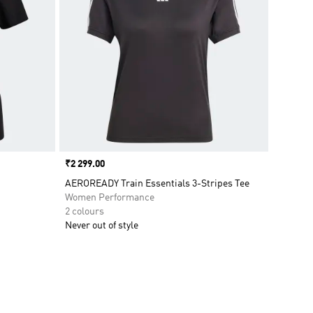
Price
₹2 299.00
AEROREADY Train Essentials 3-Stripes Tee
Women Performance
2 colours
Never out of style