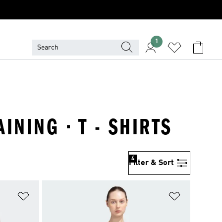
1
NING · T - SHIRTS
4
Filter & Sort
Add to Wishlist
Add to Wish