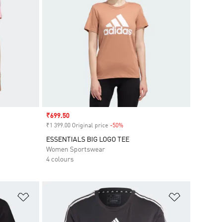
Sale price
₹699.50
₹1 399.00 Original price
-50%
Discount
ESSENTIALS BIG LOGO TEE
Women Sportswear
4 colours
Add to Wishlist
Add to Wish