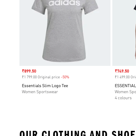
Sale price
₹899.50
Sale price
₹749.50
₹1 799.00 Original price
-50%
Discount
₹1 499.00 Ori
Essentials Slim Logo Tee
ESSENTIAL
Women Sportswear
Women Spo
4 colours
OUR CLOTHING AND SHOE