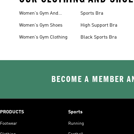
Women's Gym And
Sports Bra
Training
Women's Gym Shoes
High Support Bra
Women's Gym Clothing
Black Sports Bra
BECOME A MEMBER AN
PRODUCTS
Sports
Footwear
Running