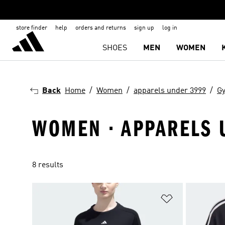
store finder
help
orders and returns
sign up
log in
SHOES
MEN
WOMEN
Back
Home
Women
apparels under 3999
Gy
WOMEN · APPARELS U
8 results
Add to Wishlis