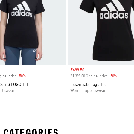
Sale price
₹699.50
ginal price
-50%
Discount
₹1 399.00 Original price
-50%
Discount
S BIG LOGO TEE
Essentials Logo Tee
rtswear
Women Sportswear
 CATEGORIES