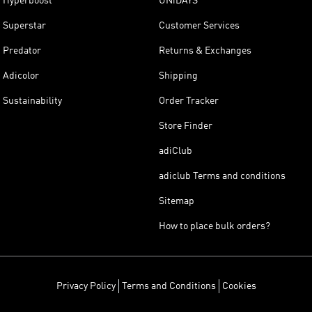
Hyperboost
UNiDAYS
Superstar
Customer Services
Predator
Returns & Exchanges
Adicolor
Shipping
Sustainability
Order Tracker
Store Finder
adiClub
adiclub Terms and conditions
Sitemap
How to place bulk orders?
Privacy Policy
Terms and Conditions
Cookies