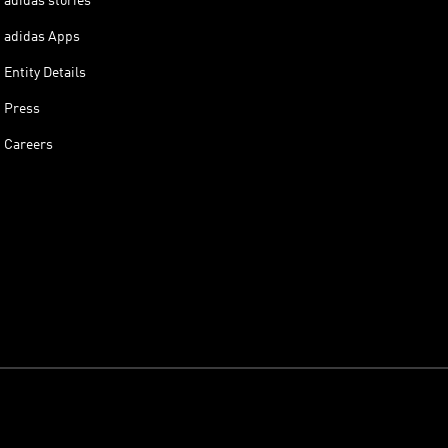
adidas stories
adidas Apps
Entity Details
Press
Careers