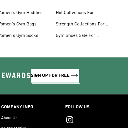
omen's Gym Hoddies
Hiit Collections For
Women
omen's Gym Bags
Strength Collections For
Women
omen's Gym Socks
Gym Shoes Sale For
Women
 REWARDS
SIGN UP FOR FREE
COMPANY INFO
FOLLOW US
About Us