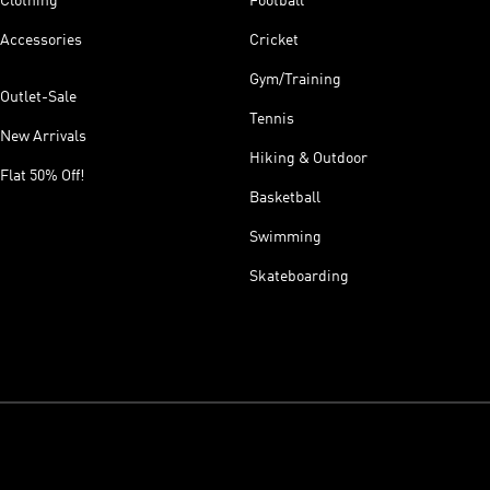
Clothing
Football
Accessories
Cricket
Gym/Training
Outlet-Sale
Tennis
New Arrivals
Hiking & Outdoor
Flat 50% Off!
Basketball
Swimming
Skateboarding