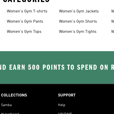
Women's Gym T-shirts
Women's Gym Jackets
W
Women's Gym Pants
Women's Gym Shorts
W
Women's Gym Tops
Women's Gym Tights
W
D EARN 500 POINTS TO SPEND ON
COLLECTIONS
SUPPORT
Samba
Help