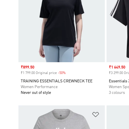
Sale price
₹899.50
Sale price
₹1 649.50
₹1 799.00 Original price
-50%
Discount
₹3 299.00 Ori
TRAINING ESSENTIALS CREWNECK TEE
Essentials 
Women Performance
Women Spo
Never out of style
3 colours
Add to Wishlis