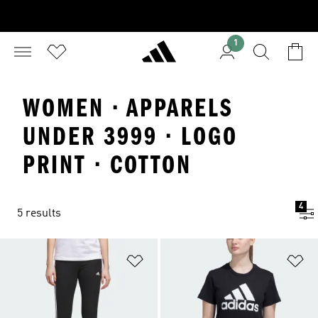
1
WOMEN · APPARELS
UNDER 3999 · LOGO
PRINT · COTTON
4
5 results
Add to Wishlist
Ad