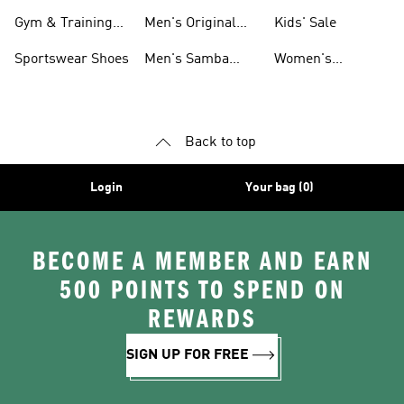
For Men
Gym & Training
Men's Original
Kids' Sale
Shoes
Shoes
Sportswear Shoes
Men's Samba
Women's
Shoes
Superstar Shoes
Back to top
Login
Your bag (0)
BECOME A MEMBER AND EARN
500 POINTS TO SPEND ON
REWARDS
SIGN UP FOR FREE