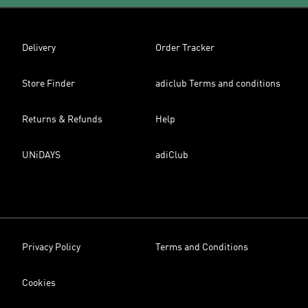
Delivery
Order Tracker
Store Finder
adiclub Terms and conditions
Returns & Refunds
Help
UNiDAYS
adiClub
Privacy Policy
Terms and Conditions
Cookies