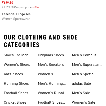
Sale price
₹699.50
₹1 399.00 Original price
-50%
Discount
Essentials Logo Tee
Women Sportswear
OUR CLOTHING AND SHOE
CATEGORIES
Shoes For Men
Originals Shoes
Men's Campus
Shoes
Women's Shoes
Men's Sneakers
Men's Superstar
Shoes
Kids' Shoes
Women's
Men's Spezial
Sneakers
Shoes
Running Shoes
Men's Running
adidas Sale
Shoes
Football Shoes
Women's Running
Men's Sale
Shoes
Cricket Shoes
Football Shoes
Women's Sale