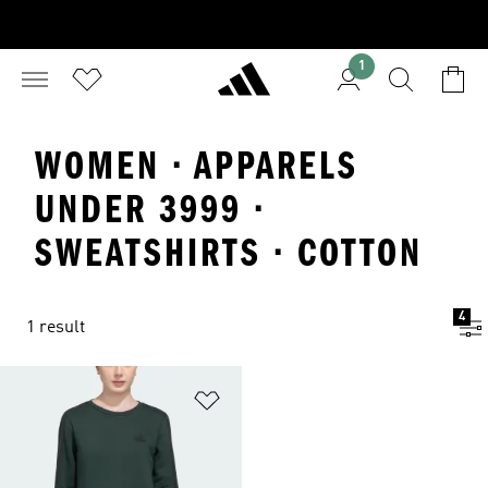
1
WOMEN · APPARELS
UNDER 3999 ·
SWEATSHIRTS · COTTON
4
1 result
Add to Wishlist