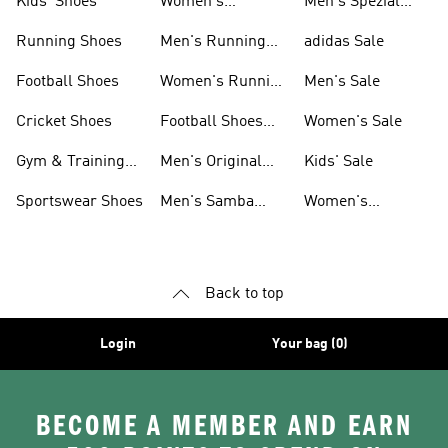
Kids' Shoes
Women's
Men's Spezial
Sneakers
Shoes
Running Shoes
Men's Running
adidas Sale
Shoes
Football Shoes
Women's Running
Men's Sale
Shoes
Cricket Shoes
Football Shoes
Women's Sale
For Men
Gym & Training
Men's Original
Kids' Sale
Shoes
Shoes
Sportswear Shoes
Men's Samba
Women's
Shoes
Superstar Shoes
Back to top
Login
Your bag (0)
BECOME A MEMBER AND EARN