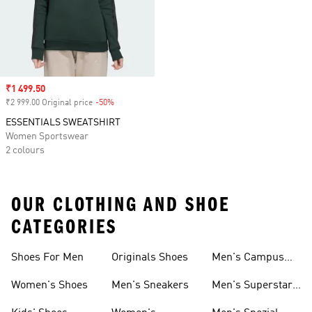
Sale price
₹1 499.50
₹2 999.00 Original price
-50%
Discount
ESSENTIALS SWEATSHIRT
Women Sportswear
2 colours
OUR CLOTHING AND SHOE
CATEGORIES
Shoes For Men
Originals Shoes
Men's Campus
Shoes
Women's Shoes
Men's Sneakers
Men's Superstar
Shoes