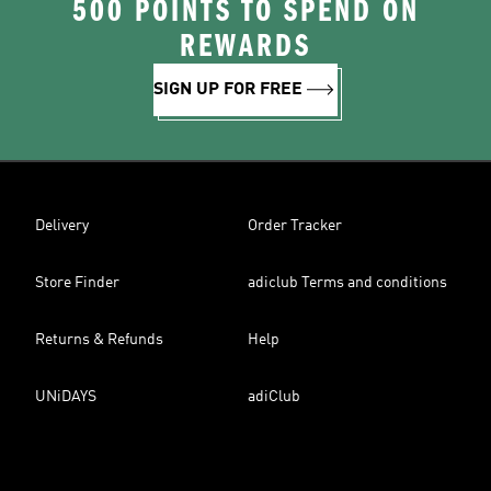
500 POINTS TO SPEND ON
REWARDS
SIGN UP FOR FREE
Delivery
Order Tracker
Store Finder
adiclub Terms and conditions
Returns & Refunds
Help
UNiDAYS
adiClub