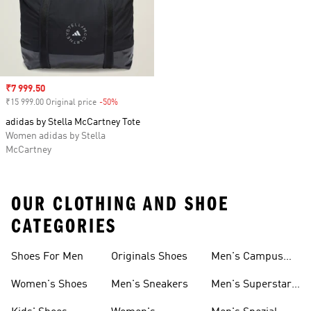
Sale price
₹7 999.50
₹15 999.00 Original price
-50%
Discount
adidas by Stella McCartney Tote
Women adidas by Stella
McCartney
OUR CLOTHING AND SHOE
CATEGORIES
Shoes For Men
Originals Shoes
Men's Campus
Shoes
Women's Shoes
Men's Sneakers
Men's Superstar
Shoes