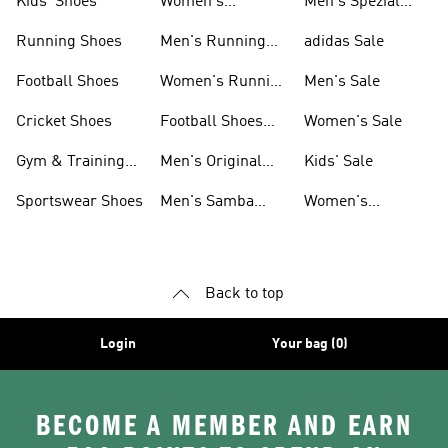
Kids' Shoes
Women's
Men's Spezial
Sneakers
Shoes
Running Shoes
Men's Running
adidas Sale
Shoes
Football Shoes
Women's Running
Men's Sale
Shoes
Cricket Shoes
Football Shoes
Women's Sale
For Men
Gym & Training
Men's Original
Kids' Sale
Shoes
Shoes
Sportswear Shoes
Men's Samba
Women's
Shoes
Superstar Shoes
Back to top
Login
Your bag (0)
BECOME A MEMBER AND EARN