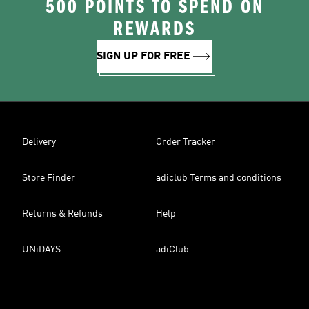
500 POINTS TO SPEND ON
REWARDS
SIGN UP FOR FREE
Delivery
Order Tracker
Store Finder
adiclub Terms and conditions
Returns & Refunds
Help
UNiDAYS
adiClub