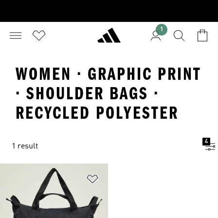
1
WOMEN · GRAPHIC PRINT
· SHOULDER BAGS ·
RECYCLED POLYESTER
4
1 result
Add to Wishlist