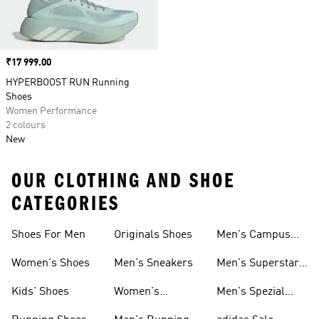
Price
₹17 999.00
HYPERBOOST RUN Running
Shoes
Women Performance
2 colours
New
OUR CLOTHING AND SHOE
CATEGORIES
Shoes For Men
Originals Shoes
Men's Campus
Shoes
Women's Shoes
Men's Sneakers
Men's Superstar
Shoes
Kids' Shoes
Women's
Men's Spezial
Sneakers
Shoes