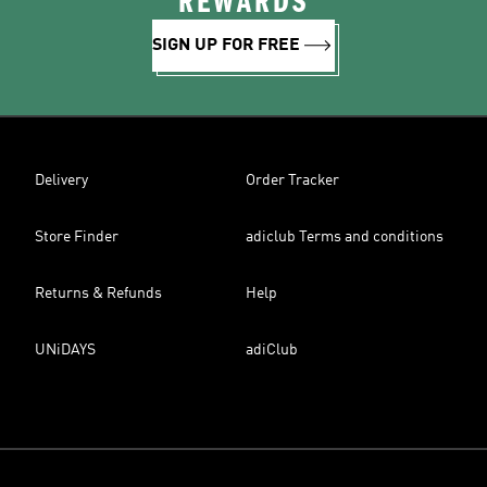
REWARDS
SIGN UP FOR FREE
Delivery
Order Tracker
Store Finder
adiclub Terms and conditions
Returns & Refunds
Help
UNiDAYS
adiClub