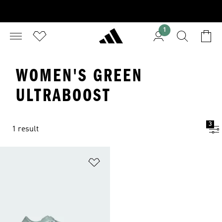
1
WOMEN'S GREEN
ULTRABOOST
3
1 result
Add to Wishlist