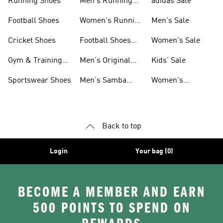
Running Shoes
Men's Running
adidas Sale
Shoes
Football Shoes
Women's Running
Men's Sale
Shoes
Cricket Shoes
Football Shoes
Women's Sale
For Men
Gym & Training
Men's Original
Kids' Sale
Shoes
Shoes
Sportswear Shoes
Men's Samba
Women's
Shoes
Superstar Shoes
Back to top
Login
Your bag (0)
BECOME A MEMBER AND EARN
500 POINTS TO SPEND ON