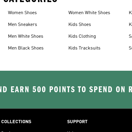
Women Shoes
Women White Shoes
K
Men Sneakers
Kids Shoes
K
Men White Shoes
Kids Clothing
S
Men Black Shoes
Kids Tracksuits
S
D EARN 500 POINTS TO SPEND ON
COLLECTIONS
SUPPORT