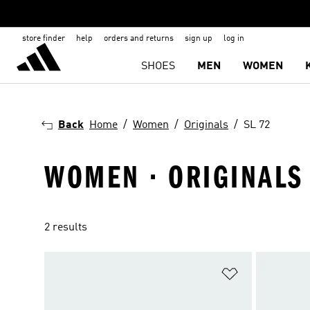
store finder
help
orders and returns
sign up
log in
SHOES
MEN
WOMEN
Back
Home
Women
Originals
SL 72
WOMEN · ORIGINALS 
2 results
Add to Wishlis