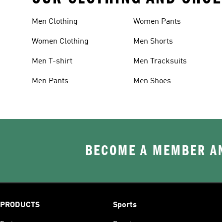
Men Clothing
Women Pants
Women Clothing
Men Shorts
Men T-shirt
Men Tracksuits
Men Pants
Men Shoes
BECOME A MEMBER AN
PRODUCTS
Sports