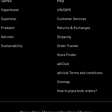
Samba
Help
Hyperboost
UNiDAYS
Superstar
Customer Services
Predator
Returns & Exchanges
Adicolor
Shipping
Sustainability
Order Tracker
Store Finder
adiClub
adiclub Terms and conditions
Sitemap
How to place bulk orders?