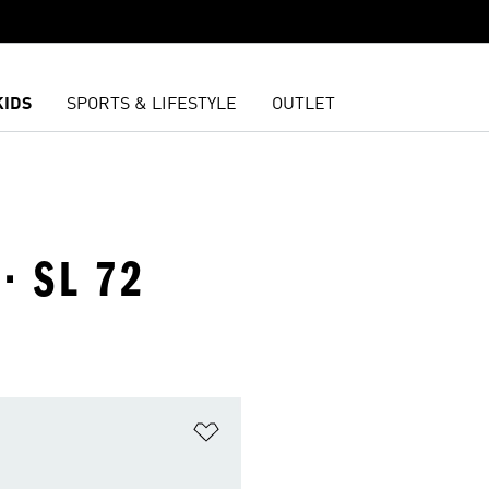
KIDS
SPORTS & LIFESTYLE
OUTLET
· SL 72
t
Add to Wishlist