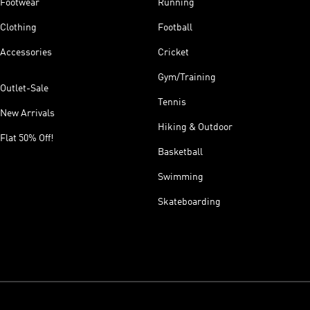
Footwear
Running
Clothing
Football
Accessories
Cricket
Gym/Training
Outlet-Sale
Tennis
New Arrivals
Hiking & Outdoor
Flat 50% Off!
Basketball
Swimming
Skateboarding