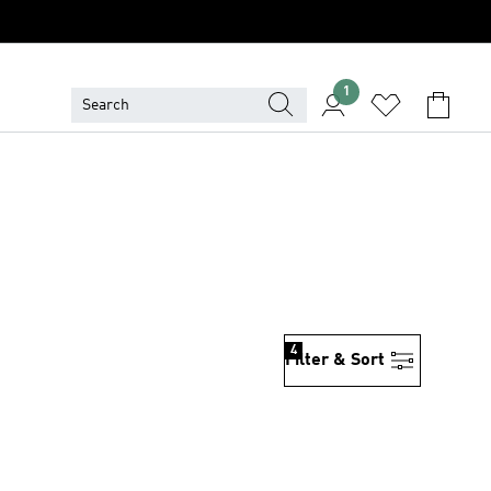
1
4
Filter & Sort