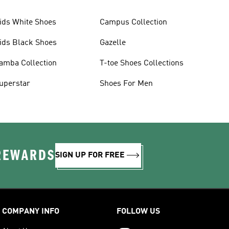
ids White Shoes
Campus Collection
ids Black Shoes
Gazelle
amba Collection
T-toe Shoes Collections
uperstar
Shoes For Men
 REWARDS
SIGN UP FOR FREE
COMPANY INFO
FOLLOW US