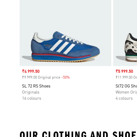
Sale price
₹4 999.50
Sale price
₹5 999.50
₹9 999.00 Original price
-50%
Discount
₹11 999.00 Or
SL 72 RS Shoes
Sl72 OG Sh
Originals
Women Orig
16 colours
4 colours
OUR CLOTHING AND SHOE