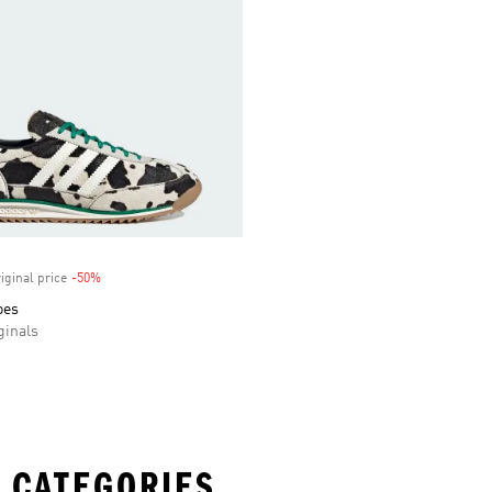
iginal price
-50%
Discount
oes
inals
 CATEGORIES