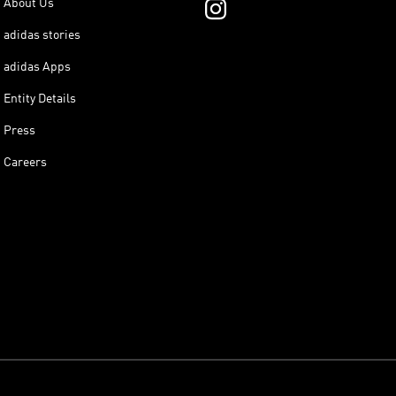
About Us
adidas stories
adidas Apps
Entity Details
Press
Careers