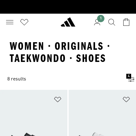
1
WOMEN · ORIGINALS ·
TAEKWONDO · SHOES
4
8 results
Add to Wishlist
Ad