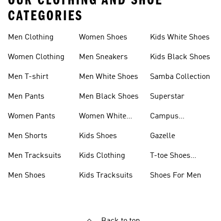
OUR CLOTHING AND SHOE
CATEGORIES
Men Clothing
Women Shoes
Kids White Shoes
Women Clothing
Men Sneakers
Kids Black Shoes
Men T-shirt
Men White Shoes
Samba Collection
Men Pants
Men Black Shoes
Superstar
Women Pants
Women White
Campus
Shoes
Collection
Men Shorts
Kids Shoes
Gazelle
Men Tracksuits
Kids Clothing
T-toe Shoes
Collections
Men Shoes
Kids Tracksuits
Shoes For Men