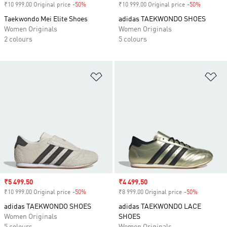
₹10 999.00 Original price
-50%
Discount
₹10 999.00 Original price
-50%
Discount
Taekwondo Mei Elite Shoes
adidas TAEKWONDO SHOES
Women Originals
Women Originals
2 colours
5 colours
Add to Wishlist
Ad
Sale price
₹5 499.50
Sale price
₹4 499.50
₹10 999.00 Original price
-50%
Discount
₹8 999.00 Original price
-50%
Discount
adidas TAEKWONDO SHOES
adidas TAEKWONDO LACE
Women Originals
SHOES