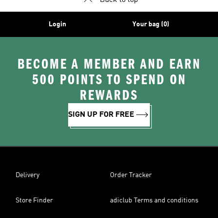
Back to top
Login
Your bag (0)
BECOME A MEMBER AND EARN
500 POINTS TO SPEND ON
REWARDS
SIGN UP FOR FREE
Delivery
Order Tracker
Store Finder
adiclub Terms and conditions