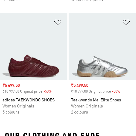
5 colours
Women Originals
Add to Wishlist
Ad
Sale price
₹5 499.50
Sale price
₹5 499.50
₹10 999.00 Original price
-50%
Discount
₹10 999.00 Original price
-50%
Discount
adidas TAEKWONDO SHOES
Taekwondo Mei Elite Shoes
Women Originals
Women Originals
5 colours
2 colours