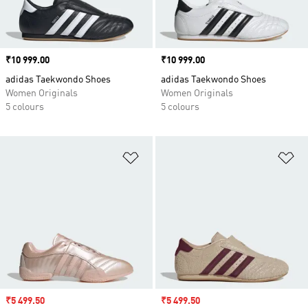
Price
₹10 999.00
Price
₹10 999.00
adidas Taekwondo Shoes
adidas Taekwondo Shoes
Women Originals
Women Originals
5 colours
5 colours
Add to Wishlist
Ad
Sale price
₹5 499.50
Sale price
₹5 499.50