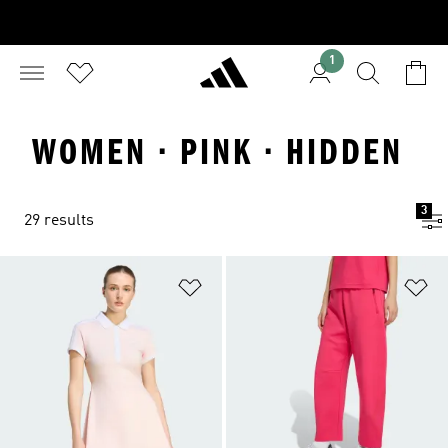
1
WOMEN · PINK · HIDDEN
3
29 results
Add to Wishlist
Ad