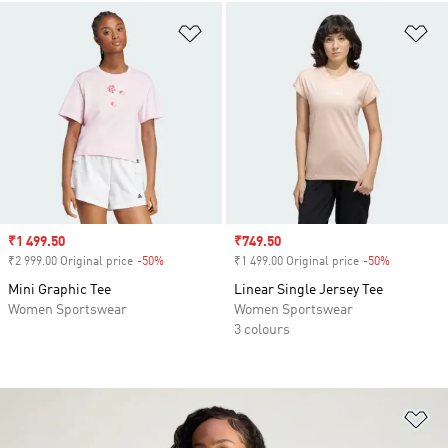
Add to Wishlist
Ad
Sale price
₹1 499.50
Sale price
₹749.50
₹2 999.00 Original price
-50%
Discount
₹1 499.00 Original price
-50%
Discount
Mini Graphic Tee
Linear Single Jersey Tee
Women Sportswear
Women Sportswear
3 colours
Ad