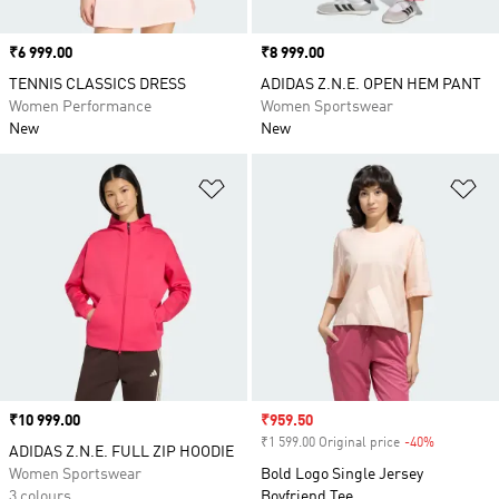
Price
₹6 999.00
Price
₹8 999.00
TENNIS CLASSICS DRESS
ADIDAS Z.N.E. OPEN HEM PANT
Women Performance
Women Sportswear
New
New
Add to Wishlist
Ad
Price
₹10 999.00
Sale price
₹959.50
₹1 599.00 Original price
-40%
Discount
ADIDAS Z.N.E. FULL ZIP HOODIE
Women Sportswear
Bold Logo Single Jersey
3 colours
Boyfriend Tee