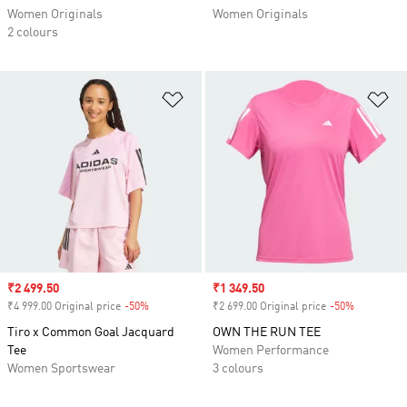
Women Originals
Women Originals
2 colours
Add to Wishlist
Ad
Sale price
₹2 499.50
Sale price
₹1 349.50
₹4 999.00 Original price
-50%
Discount
₹2 699.00 Original price
-50%
Discount
Tiro x Common Goal Jacquard
OWN THE RUN TEE
Tee
Women Performance
Women Sportswear
3 colours