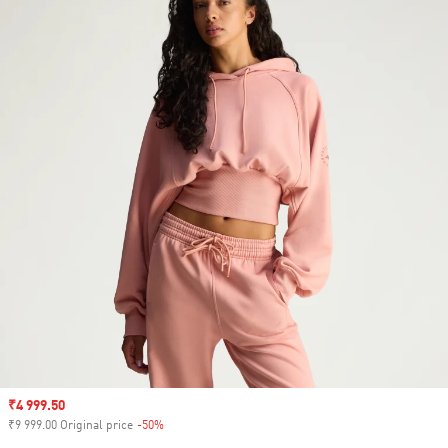
Sale price
₹4 999.50
₹9 999.00 Original price
-50%
Discount