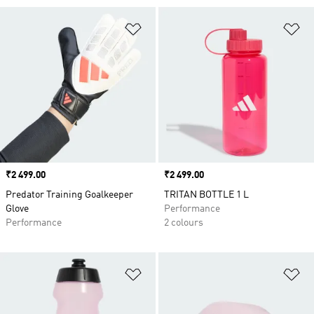
Add to Wishlist
Ad
Price
₹2 499.00
Price
₹2 499.00
Predator Training Goalkeeper
TRITAN BOTTLE 1 L
Glove
Performance
Performance
2 colours
Add to Wishlist
Ad