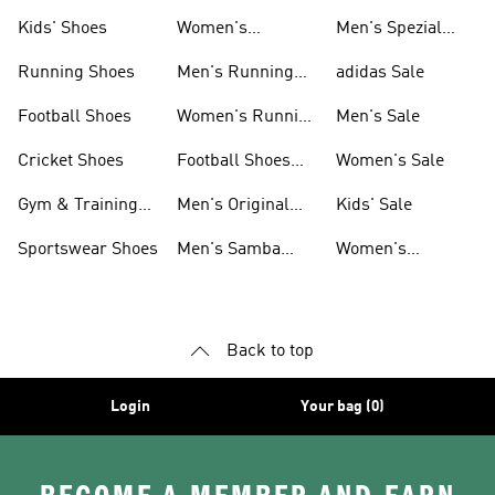
Shoes
Kids' Shoes
Women's
Men's Spezial
Sneakers
Shoes
Running Shoes
Men's Running
adidas Sale
Shoes
Football Shoes
Women's Running
Men's Sale
Shoes
Cricket Shoes
Football Shoes
Women's Sale
For Men
Gym & Training
Men's Original
Kids' Sale
Shoes
Shoes
Sportswear Shoes
Men's Samba
Women's
Shoes
Superstar Shoes
Back to top
Login
Your bag (0)