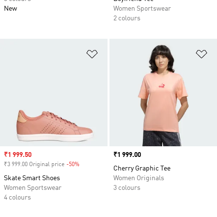
New
Women Sportswear
2 colours
Add to Wishlist
Ad
Sale price
₹1 999.50
Price
₹1 999.00
₹3 999.00 Original price
-50%
Discount
Cherry Graphic Tee
Skate Smart Shoes
Women Originals
Women Sportswear
3 colours
4 colours