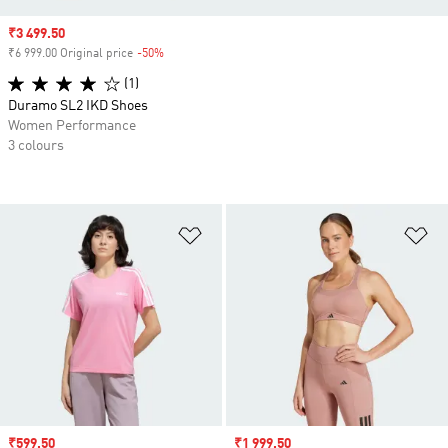
Sale price
₹3 499.50
₹6 999.00 Original price
-50%
Discount
(1)
Duramo SL2 IKD Shoes
Women Performance
3 colours
Add to Wishlist
Ad
Sale price
₹599.50
Sale price
₹1 999.50