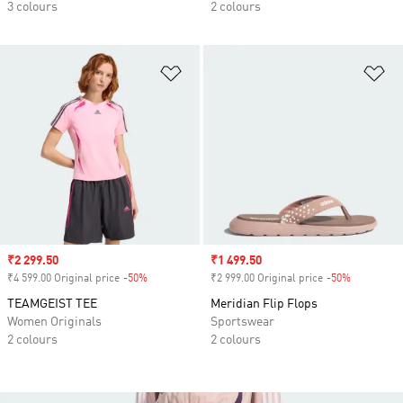
3 colours
2 colours
Add to Wishlist
Ad
Sale price
₹2 299.50
Sale price
₹1 499.50
₹4 599.00 Original price
-50%
Discount
₹2 999.00 Original price
-50%
Discount
TEAMGEIST TEE
Meridian Flip Flops
Women Originals
Sportswear
2 colours
2 colours