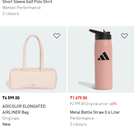
Short Sleeve Golf Polo Shirt
Women Performance
2 colours
Add to Wishlist
Ad
Price
₹4 599.00
Sale price
₹1 679.50
₹2 799.00 Original price
-40%
Discount
ADICOLOR ELONGATED
AIRLINER Bag
Metal Bottle Straw 0.6 Liter
Originals
Performance
New
2 colours