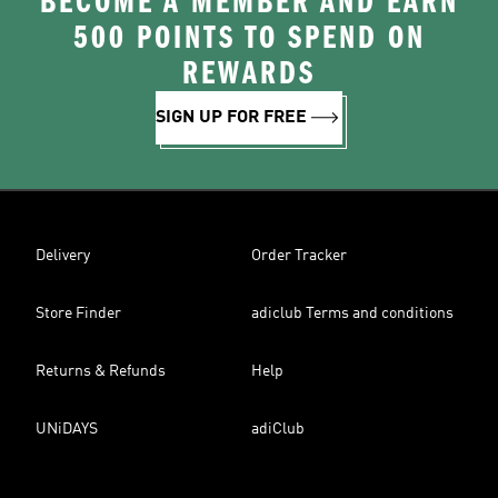
BECOME A MEMBER AND EARN
500 POINTS TO SPEND ON
REWARDS
SIGN UP FOR FREE
Delivery
Order Tracker
Store Finder
adiclub Terms and conditions
Returns & Refunds
Help
UNiDAYS
adiClub