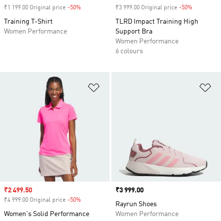
₹1 199.00 Original price
-50%
Discount
₹3 999.00 Original price
-50%
Discount
Training T-Shirt
TLRD Impact Training High
Women Performance
Support Bra
Women Performance
6 colours
Add to Wishlist
Ad
Sale price
₹2 499.50
Price
₹3 999.00
₹4 999.00 Original price
-50%
Discount
Rayrun Shoes
Women's Solid Performance
Women Performance