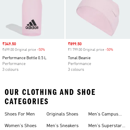
Sale price
₹349.50
Sale price
₹899.50
₹699.00 Original price
-50%
Discount
₹1 799.00 Original price
-50%
Discount
Performance Bottle 0.5 L
Tonal Beanie
Performance
Performance
3 colours
3 colours
OUR CLOTHING AND SHOE
CATEGORIES
Shoes For Men
Originals Shoes
Men's Campus
Shoes
Women's Shoes
Men's Sneakers
Men's Superstar