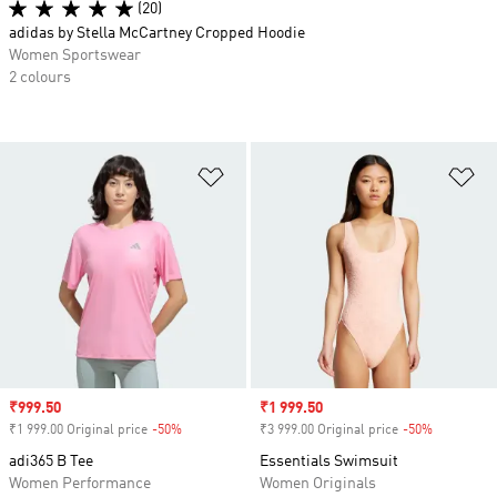
(20)
adidas by Stella McCartney Cropped Hoodie
Women Sportswear
2 colours
Add to Wishlist
Ad
Sale price
₹999.50
Sale price
₹1 999.50
₹1 999.00 Original price
-50%
Discount
₹3 999.00 Original price
-50%
Discount
adi365 B Tee
Essentials Swimsuit
Women Performance
Women Originals