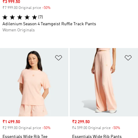
Sale price
₹3 999.50
₹7 999.00 Original price
-50%
Discount
(7)
Adilenium Season 4 Teamgeist Ruffle Track Pants
Women Originals
Add to Wishlist
Ad
Sale price
₹1 499.50
Sale price
₹2 299.50
₹2 999.00 Original price
-50%
Discount
₹4 599.00 Original price
-50%
Discount
Essentials Wide Rib Tee
Essentials Wide Rib Pants