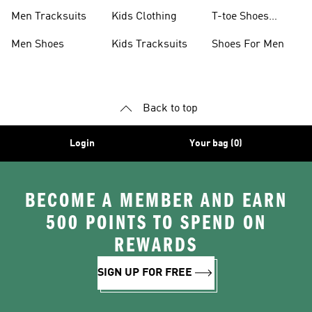
Men Tracksuits
Kids Clothing
T-toe Shoes
Collections
Men Shoes
Kids Tracksuits
Shoes For Men
Back to top
Login
Your bag (0)
BECOME A MEMBER AND EARN
500 POINTS TO SPEND ON
REWARDS
SIGN UP FOR FREE