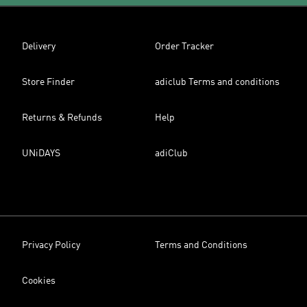
Delivery
Order Tracker
Store Finder
adiclub Terms and conditions
Returns & Refunds
Help
UNiDAYS
adiClub
Privacy Policy
Terms and Conditions
Cookies