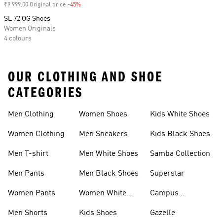
₹9 999.00 Original price
-45%
Discount
SL 72 OG Shoes
Women Originals
4 colours
OUR CLOTHING AND SHOE
CATEGORIES
Men Clothing
Women Shoes
Kids White Shoes
Women Clothing
Men Sneakers
Kids Black Shoes
Men T-shirt
Men White Shoes
Samba Collection
Men Pants
Men Black Shoes
Superstar
Women Pants
Women White
Campus
Shoes
Collection
Men Shorts
Kids Shoes
Gazelle