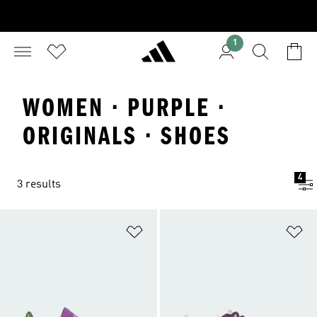
1
WOMEN · PURPLE ·
ORIGINALS · SHOES
4
3 results
Add to Wishlist
Ad