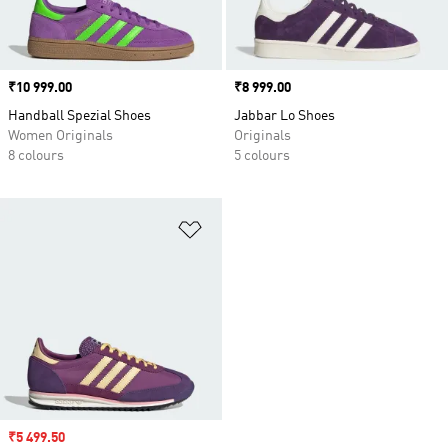
Price
₹10 999.00
Price
₹8 999.00
Handball Spezial Shoes
Jabbar Lo Shoes
Women Originals
Originals
8 colours
5 colours
Add to Wishlist
Sale price
₹5 499.50