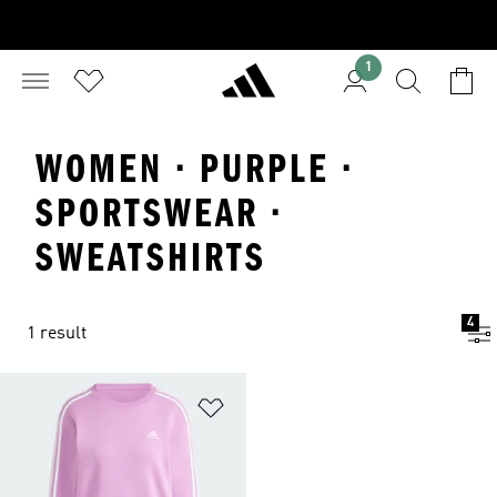
1
WOMEN · PURPLE ·
SPORTSWEAR ·
SWEATSHIRTS
4
1 result
Add to Wishlist