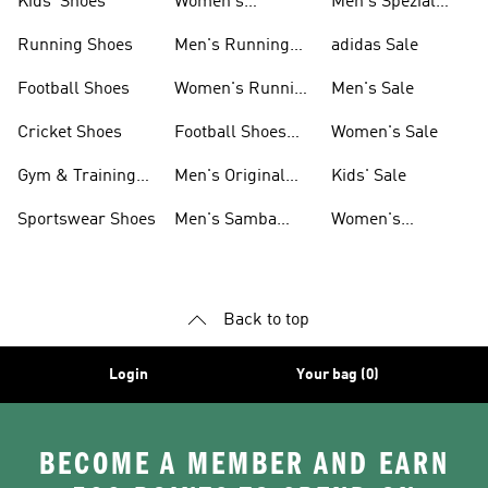
Kids' Shoes
Women's
Men's Spezial
Sneakers
Shoes
Running Shoes
Men's Running
adidas Sale
Shoes
Football Shoes
Women's Running
Men's Sale
Shoes
Cricket Shoes
Football Shoes
Women's Sale
For Men
Gym & Training
Men's Original
Kids' Sale
Shoes
Shoes
Sportswear Shoes
Men's Samba
Women's
Shoes
Superstar Shoes
Back to top
Login
Your bag (0)
BECOME A MEMBER AND EARN