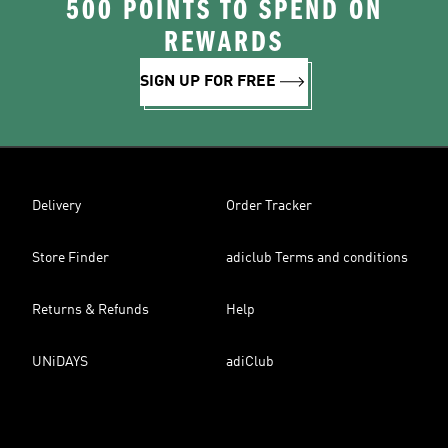
500 POINTS TO SPEND ON
REWARDS
SIGN UP FOR FREE
Delivery
Order Tracker
Store Finder
adiclub Terms and conditions
Returns & Refunds
Help
UNiDAYS
adiClub