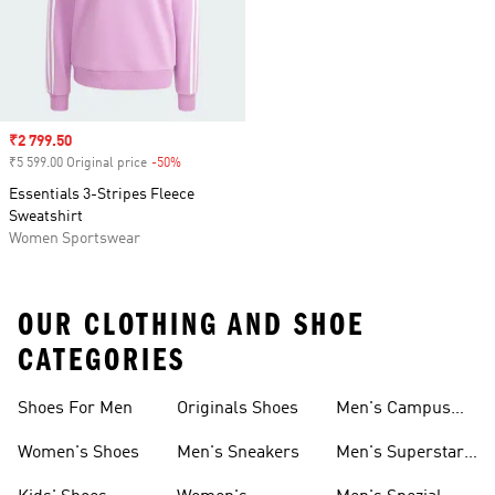
Sale price
₹2 799.50
₹5 599.00 Original price
-50%
Discount
Essentials 3-Stripes Fleece
Sweatshirt
Women Sportswear
OUR CLOTHING AND SHOE
CATEGORIES
Shoes For Men
Originals Shoes
Men's Campus
Shoes
Women's Shoes
Men's Sneakers
Men's Superstar
Shoes