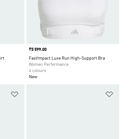
Price
₹5 599.00
irt
FastImpact Luxe Run High-Support Bra
Women Performance
4 colours
New
Add to Wishlist
Add to Wish