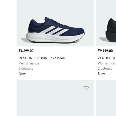
Price
₹4 299.00
Price
₹9 999.00
RESPONSE RUNNER 2 Shoes
ZENBOOST 
Performance
Women Per
6 colours
2 colours
New
New
Add to Wishlis