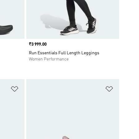
Price
₹3 999.00
Run Essentials Full Length Leggings
Women Performance
Add to Wishlist
Add to Wish