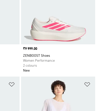
Price
₹9 999.00
ZENBOOST Shoes
Women Performance
2 colours
New
Add to Wishlist
Add to Wish