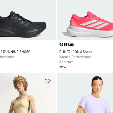
Price
₹6 599.00
 2 RUNNING SHOES
RUNFALCON 6 Shoes
formance
Women Performance
3 colours
New
t
Add to Wishlist