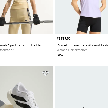
Price
₹2 999.00
ginals Sport Tank Top Padded
PrimeLift Essentials Workout T-Sh
formance
Women Performance
New
t
Add to Wishlist