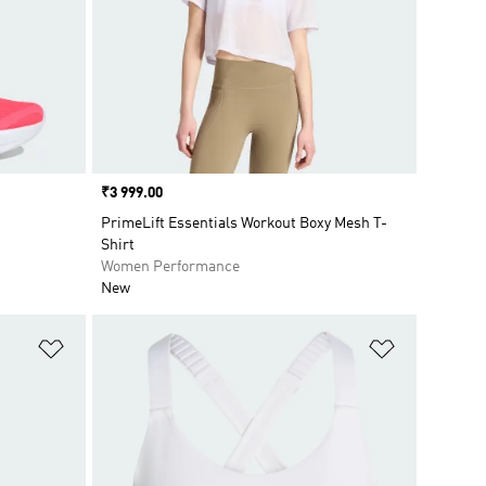
Price
₹3 999.00
PrimeLift Essentials Workout Boxy Mesh T-
Shirt
Women Performance
New
Add to Wishlist
Add to Wish