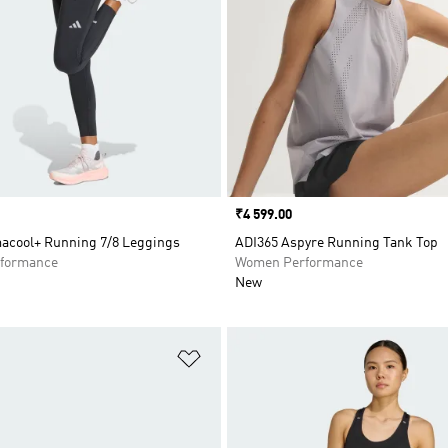
Price
₹4 599.00
macool+ Running 7/8 Leggings
ADI365 Aspyre Running Tank Top
formance
Women Performance
New
t
Add to Wishlist