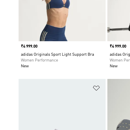
Price
₹4 999.00
Price
₹4 999.00
adidas Originals Sport Light Support Bra
adidas Ori
Women Performance
Women Per
New
New
Add to Wishlis