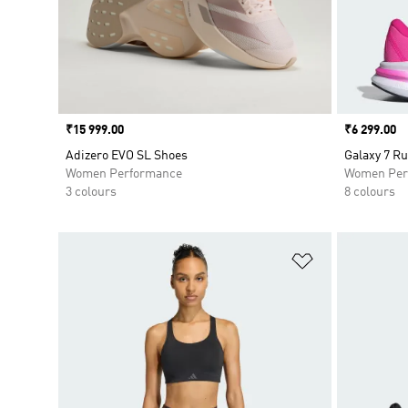
Price
₹15 999.00
Price
₹6 299.00
Adizero EVO SL Shoes
Galaxy 7 R
Women Performance
Women Per
3 colours
8 colours
Add to Wishlis