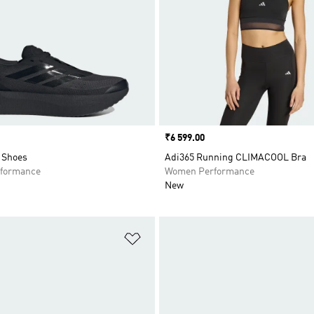
Price
₹6 599.00
Shoes
Adi365 Running CLIMACOOL Bra
formance
Women Performance
New
t
Add to Wishlist