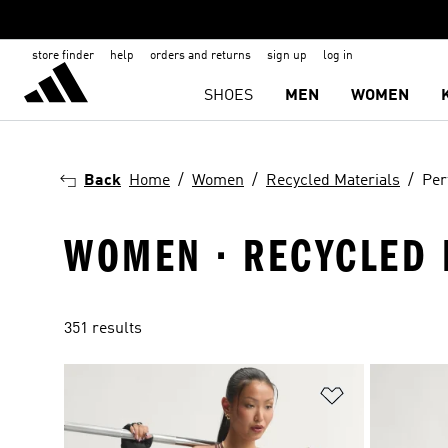
store finder
help
orders and returns
sign up
log in
SHOES
MEN
WOMEN
Back
Home
Women
Recycled Materials
Per
WOMEN · RECYCLED 
351 results
Add to Wishlis