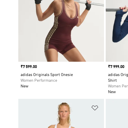
Price
₹7 599.00
Price
₹7 999.00
adidas Originals Sport Onesie
adidas Orig
Women Performance
Shirt
New
Women Per
New
Add to Wishlis