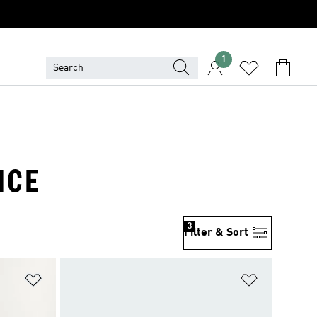
1
NCE
3
Filter & Sort
Add to Wishlist
Add to Wish