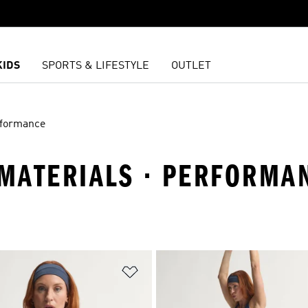
KIDS
SPORTS & LIFESTYLE
OUTLET
formance
MATERIALS · PERFORMA
t
Add to Wishlist