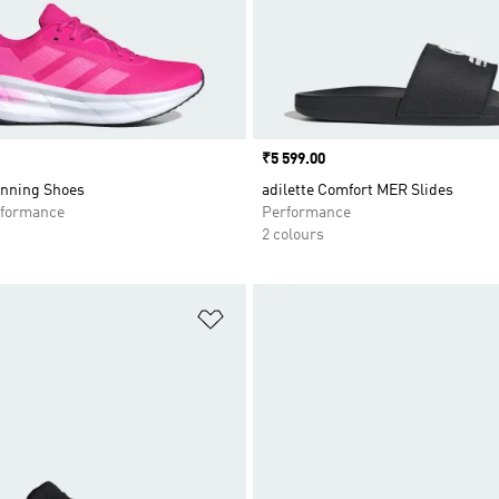
Price
₹5 599.00
unning Shoes
adilette Comfort MER Slides
formance
Performance
2 colours
t
Add to Wishlist