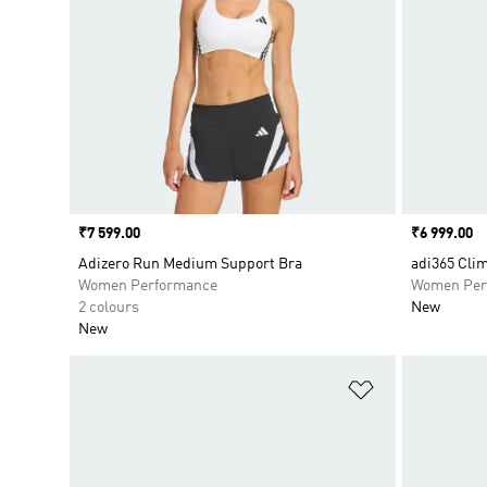
Price
₹7 599.00
Price
₹6 999.00
Adizero Run Medium Support Bra
adi365 Cli
Women Performance
Women Per
2 colours
New
New
Add to Wishlis