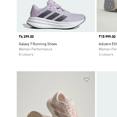
Price
₹6 299.00
Price
₹15 999.00
Galaxy 7 Running Shoes
Adizero EV
Women Performance
Women Per
8 colours
3 colours
Add to Wishlis