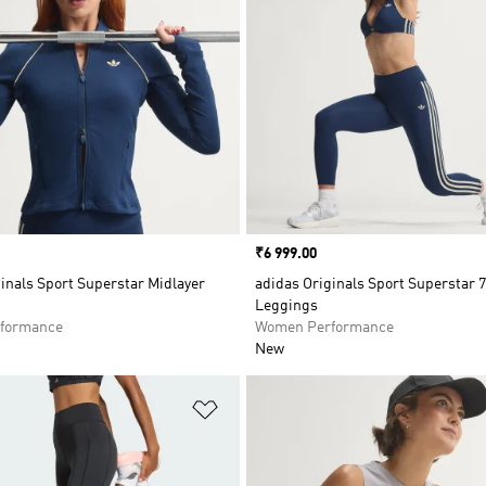
Price
₹6 999.00
inals Sport Superstar Midlayer
adidas Originals Sport Superstar 7
Leggings
formance
Women Performance
New
t
Add to Wishlist