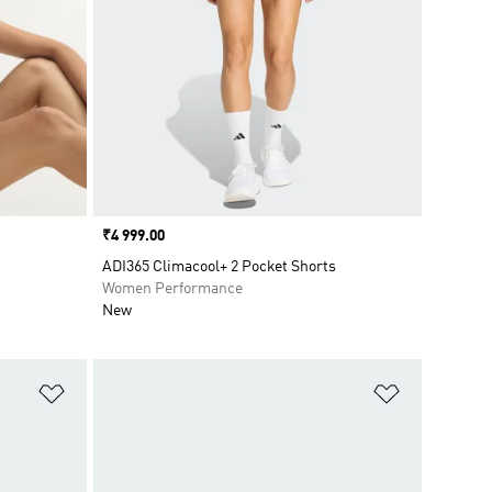
Price
₹4 999.00
ADI365 Climacool+ 2 Pocket Shorts
Women Performance
New
Add to Wishlist
Add to Wish