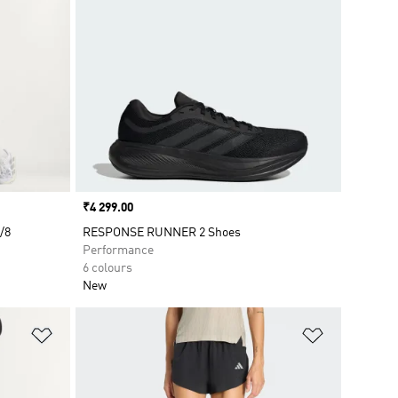
Price
₹4 299.00
/8
RESPONSE RUNNER 2 Shoes
Performance
6 colours
New
Add to Wishlist
Add to Wish