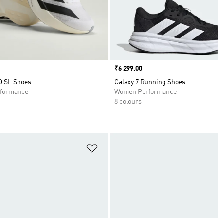
Price
₹6 299.00
O SL Shoes
Galaxy 7 Running Shoes
formance
Women Performance
8 colours
t
Add to Wishlist