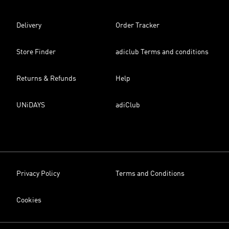
Delivery
Order Tracker
Store Finder
adiclub Terms and conditions
Returns & Refunds
Help
UNiDAYS
adiClub
Privacy Policy
Terms and Conditions
Cookies