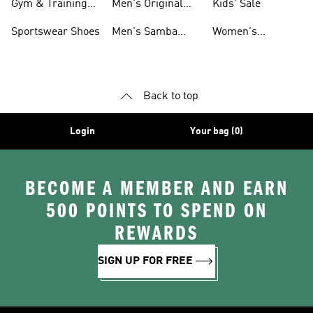
Gym & Training
Men's Original
Kids' Sale
Shoes
Shoes
Sportswear Shoes
Men's Samba
Women's
Shoes
Superstar Shoes
Back to top
Login
Your bag (0)
BECOME A MEMBER AND EARN
500 POINTS TO SPEND ON
REWARDS
SIGN UP FOR FREE