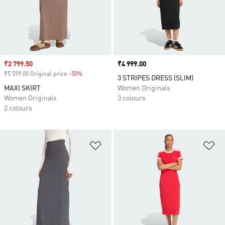
Sale price
₹2 799.50
Price
₹4 999.00
₹5 599.00 Original price
-50%
Discount
3 STRIPES DRESS (SLIM)
MAXI SKIRT
Women Originals
Women Originals
3 colours
2 colours
Add to Wishlist
Ad