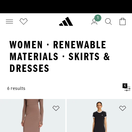
1
WOMEN · RENEWABLE
MATERIALS · SKIRTS &
DRESSES
4
6 results
Add to Wishlist
Ad