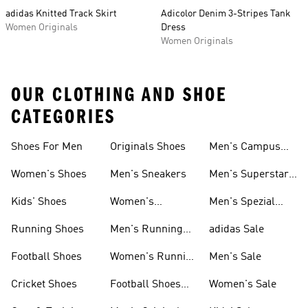
adidas Knitted Track Skirt
Adicolor Denim 3-Stripes Tank
Women Originals
Dress
Women Originals
OUR CLOTHING AND SHOE
CATEGORIES
Shoes For Men
Originals Shoes
Men's Campus
Shoes
Women's Shoes
Men's Sneakers
Men's Superstar
Shoes
Kids' Shoes
Women's
Men's Spezial
Sneakers
Shoes
Running Shoes
Men's Running
adidas Sale
Shoes
Football Shoes
Women's Running
Men's Sale
Shoes
Cricket Shoes
Football Shoes
Women's Sale
For Men