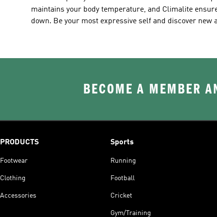
maintains your body temperature, and Climalite ensure
down. Be your most expressive self and discover new ad
BECOME A MEMBER AN
PRODUCTS
Sports
Footwear
Running
Clothing
Football
Accessories
Cricket
Gym/Training