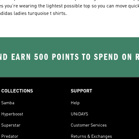
s you're wearing the lightest possible top so you can move quic
idas ladies turquoise t shirts.
D EARN 500 POINTS TO SPEND ON
COLLECTIONS
SUPPORT
Samba
Help
Hyperboost
UNiDAYS
Superstar
Customer Services
Predator
Returns & Exchanges