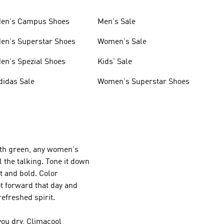
en's Campus Shoes
Men's Sale
en's Superstar Shoes
Women's Sale
en's Spezial Shoes
Kids' Sale
didas Sale
Women's Superstar Shoes
with green, any women's
l the talking. Tone it down
ht and bold. Color
t forward that day and
efreshed spirit.
ou dry, Climacool