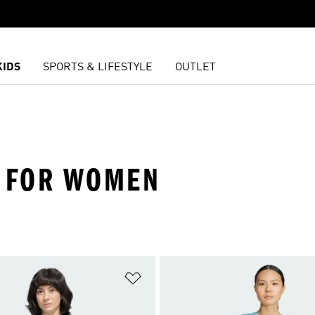
KIDS
SPORTS & LIFESTYLE
OUTLET
S FOR WOMEN
t
Add to Wishlist