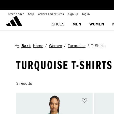
store finder
help
orders and returns
sign up
log in
SHOES
MEN
WOMEN
Back
Home
Women
Turquoise
T-Shirts
TURQUOISE T-SHIRT
3 results
Add to Wishlis