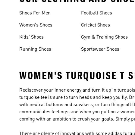
Shoes For Men
Football Shoes
Women's Shoes
Cricket Shoes
Kids' Shoes
Gym & Training Shoes
Running Shoes
Sportswear Shoes
WOMEN'S TURQUOISE T S
Rediscover your inner energy and turn it up in turquo
turquoise tee is sure to turn heads and keep you fly. Dr
with neutral bottoms and sneakers, or turn things all th
communicates feelings, and when you pull on a women's 
coming with an ambition to crush your goals. Simply put
There are plenty of innovations with some adidas tur