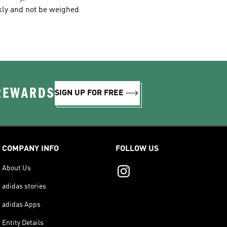
kly and not be weighed
 REWARDS
SIGN UP FOR FREE
COMPANY INFO
FOLLOW US
About Us
adidas stories
adidas Apps
Entity Details