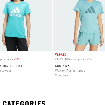
Sale price
₹899.50
ginal price
-50%
Discount
₹1 799.00 Original price
-50%
Discount
S BIG LOGO TEE
Run It Tee
rtswear
Women Performance
2 colours
 CATEGORIES