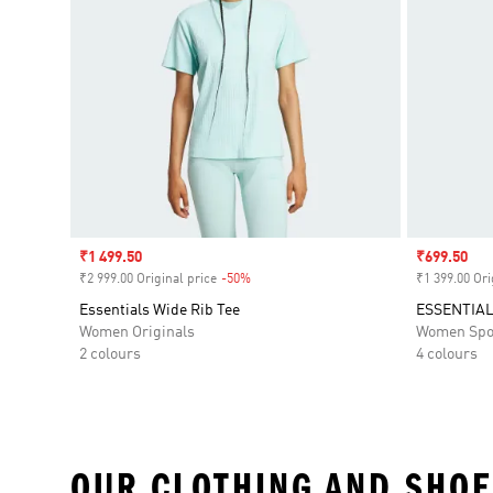
Sale price
₹1 499.50
Sale price
₹699.50
₹2 999.00 Original price
-50%
Discount
₹1 399.00 Ori
Essentials Wide Rib Tee
ESSENTIAL
Women Originals
Women Spo
2 colours
4 colours
OUR CLOTHING AND SHOE