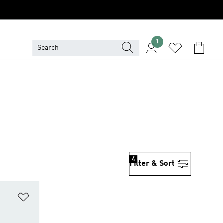
1
4
Filter & Sort
Add to Wishlist