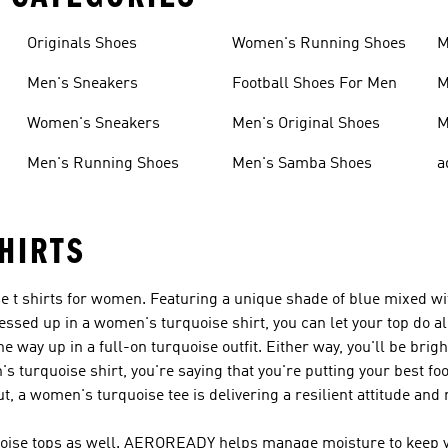
Originals Shoes
Women's Running Shoes
M
Men's Sneakers
Football Shoes For Men
M
Women's Sneakers
Men's Original Shoes
M
Men's Running Shoes
Men's Samba Shoes
a
HIRTS
ise t shirts for women. Featuring a unique shade of blue mixed 
essed up in a women's turquoise shirt, you can let your top do al
e way up in a full-on turquoise outfit. Either way, you'll be brig
turquoise shirt, you're saying that you're putting your best foo
, a women's turquoise tee is delivering a resilient attitude and r
quoise tops as well. AEROREADY helps manage moisture to keep y