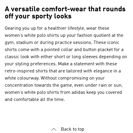
A versatile comfort-wear that rounds
off your sporty looks
Gearing you up for a healthier lifestyle, wear these
women’s white polo shirts up your fashion quotient at the
gym, stadium or during practice sessions. These iconic
shirts come with a pointed collar and button placket for a
classic look with either short or long sleeves depending on
your styling preferences. Make a statement with these
retro-inspired shirts that are tailored with elegance in a
white colourway. Without compromising on your
concentration towards the game, even under rain or sun,
women’s white polo shirts from adidas keep you covered
and comfortable all the time.
Back to top