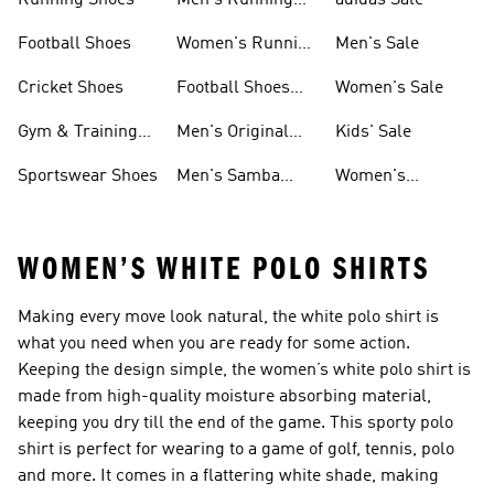
Running Shoes
Men's Running
adidas Sale
Shoes
Football Shoes
Women's Running
Men's Sale
Shoes
Cricket Shoes
Football Shoes
Women's Sale
For Men
Gym & Training
Men's Original
Kids' Sale
Shoes
Shoes
Sportswear Shoes
Men's Samba
Women's
Shoes
Superstar Shoes
WOMEN’S WHITE POLO SHIRTS
Making every move look natural, the white polo shirt is
what you need when you are ready for some action.
Keeping the design simple, the women’s white polo shirt is
made from high-quality moisture absorbing material,
keeping you dry till the end of the game. This sporty polo
shirt is perfect for wearing to a game of golf, tennis, polo
and more. It comes in a flattering white shade, making