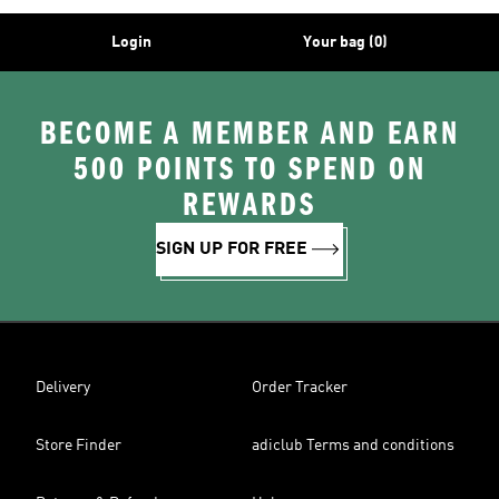
Login
Your bag (0)
BECOME A MEMBER AND EARN
500 POINTS TO SPEND ON
REWARDS
SIGN UP FOR FREE
Delivery
Order Tracker
Store Finder
adiclub Terms and conditions