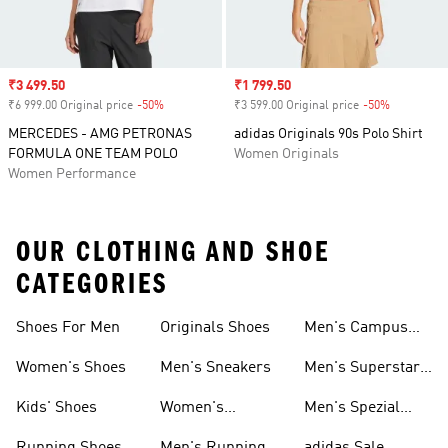
Sale price
₹3 499.50
Sale price
₹1 799.50
₹6 999.00 Original price
-50%
Discount
₹3 599.00 Original price
-50%
Discount
MERCEDES - AMG PETRONAS
adidas Originals 90s Polo Shirt
FORMULA ONE TEAM POLO
Women Originals
Women Performance
OUR CLOTHING AND SHOE
CATEGORIES
Shoes For Men
Originals Shoes
Men's Campus
Shoes
Women's Shoes
Men's Sneakers
Men's Superstar
Shoes
Kids' Shoes
Women's
Men's Spezial
Sneakers
Shoes