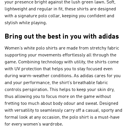
your presence bright against the lush green lawn. Soft,
lightweight and regular in fit, these shirts are designed
with a signature polo collar, keeping you confident and
stylish while playing.
Bring out the best in you with adidas
Women’s white polo shirts are made from stretchy fabric
supporting your movements effortlessly all through the
game. Combining technology with utility, the shirts come
with UV protection that helps you to stay focused even
during warm-weather conditions. As adidas cares for you
and your performance, the shirt’s breathable fabric
controls perspiration. This helps to keep your skin dry,
thus allowing you to focus more on the game without
fretting too much about body odour and sweat. Designed
with versatility to seamlessly carry off a casual, sporty and
formal look at any occasion, the polo shirt is a must-have
for every women’s wardrobe.