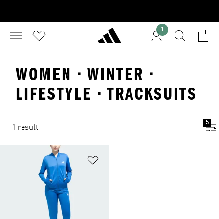
1
WOMEN · WINTER ·
LIFESTYLE · TRACKSUITS
5
1 result
Add to Wishlist