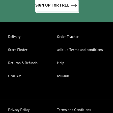
SIGN UP FOR FREE
Delivery
Order Tracker
Store Finder
adiclub Terms and conditions
Returns & Refunds
Help
UNiDAYS
adiClub
Privacy Policy
Terms and Conditions