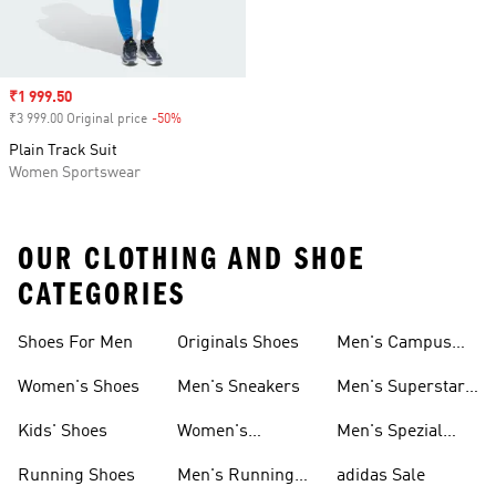
Sale price
₹1 999.50
₹3 999.00 Original price
-50%
Discount
Plain Track Suit
Women Sportswear
OUR CLOTHING AND SHOE
CATEGORIES
Shoes For Men
Originals Shoes
Men's Campus
Shoes
Women's Shoes
Men's Sneakers
Men's Superstar
Shoes
Kids' Shoes
Women's
Men's Spezial
Sneakers
Shoes
Running Shoes
Men's Running
adidas Sale