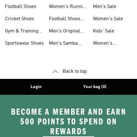
Shoes
Football Shoes
Women's Running
Men's Sale
Shoes
Cricket Shoes
Football Shoes
Women's Sale
For Men
Gym & Training
Men's Original
Kids' Sale
Shoes
Shoes
Sportswear Shoes
Men's Samba
Women's
Shoes
Superstar Shoes
Back to top
Login
Your bag (0)
BECOME A MEMBER AND EARN
500 POINTS TO SPEND ON
REWARDS