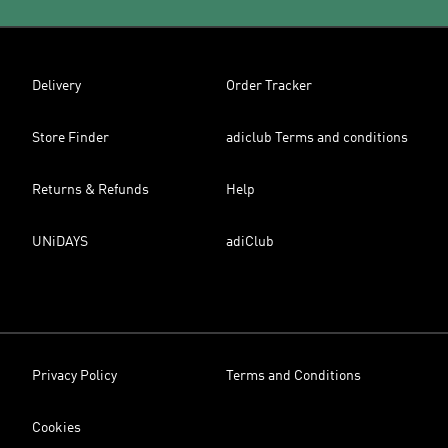
Delivery
Order Tracker
Store Finder
adiclub Terms and conditions
Returns & Refunds
Help
UNiDAYS
adiClub
Privacy Policy
Terms and Conditions
Cookies