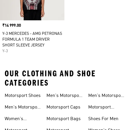
Price
₹14 999.00
Y-3 MERCEDES - AMG PETRONAS
FORMULA 1 TEAM DRIVER
SHORT SLEEVE JERSEY
Y-3
OUR CLOTHING AND SHOE
CATEGORIES
Motorsport Shoes
Men's Motorsport
Men's Motorsport
T-shirts
Jerseys
Men's Motorsport
Motorsport Caps
Motorsport
Shoes
Hoodies
Women's
Motorsport Bags
Shoes For Men
Motorsport Shoes