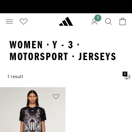
1
WOMEN · Y - 3 ·
MOTORSPORT · JERSEYS
4
1 result
Add to Wishlist