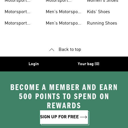
Motorsport
Motorsport
Women's Shoes
Clothing
Accessories
Motorsport
Men's Motorsport
Kids' Shoes
Jerseys
Accessories
Motorsport
Men's Motorsport
Running Shoes
Jackets
Headwear
Back to top
Login
Your bag (0)
BECOME A MEMBER AND EARN
500 POINTS TO SPEND ON
REWARDS
SIGN UP FOR FREE