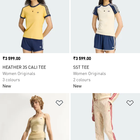
Price
₹3 599.00
Price
₹3 599.00
HEATHER 3S CALI TEE
SST TEE
Women Originals
Women Originals
3 colours
2 colours
New
New
Add to Wishlist
Ad