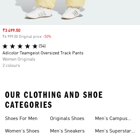
Sale price
₹3 499.50
₹6 999.00 Original price
-50%
Discount
(54)
Adicolor Teamgeist Oversized Track Pants
Women Originals
2 colours
OUR CLOTHING AND SHOE
CATEGORIES
Shoes For Men
Originals Shoes
Men's Campus
Shoes
Women's Shoes
Men's Sneakers
Men's Superstar
Shoes