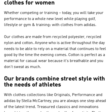
clothes for women
Whether competing or training – today, you will take your
performance to a whole new level while playing golf,
lifestyle or gym & training: with clothes from adidas.
Our clothes are made from recycled polyester, recycled
nylon and cotton. Anyone who is active throughout the day
needs to be able to rely on a material that continues to feel
good by the time the evening comes. Cotton is perfect as a
material for casual wear because it's breathable and you
don't sweat as much.
Our brands combine street style with
the needs of athletes
With clothes collections like
Originals, Performance and
adidas by Stella McCartney
, you are always one step ahead
of the latest trend. Treasured classics and innovations