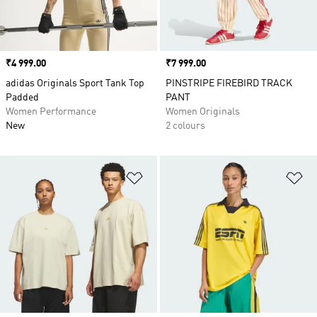
Price
₹4 999.00
Price
₹7 999.00
adidas Originals Sport Tank Top
PINSTRIPE FIREBIRD TRACK
Padded
PANT
Women Performance
Women Originals
New
2 colours
Add to Wishlist
Ad