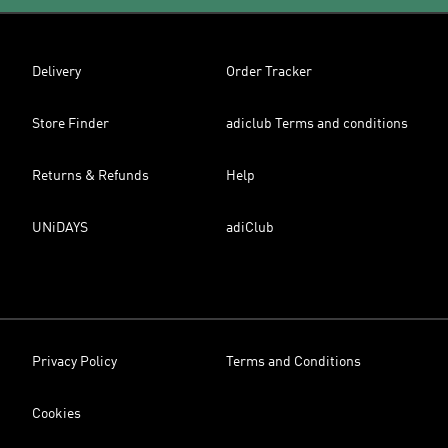
Delivery
Order Tracker
Store Finder
adiclub Terms and conditions
Returns & Refunds
Help
UNiDAYS
adiClub
Privacy Policy
Terms and Conditions
Cookies