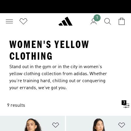
1
WOMEN'S YELLOW
CLOTHING
Stand out in the gym or in the city in women's
yellow clothing collection from adidas. Whether
you're training hard, chilling out or conquering
your errands, we've got you.
3
9 results
Add to Wishlist
Ad