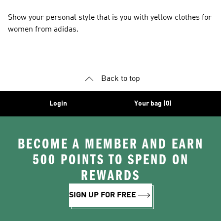
Show your personal style that is you with yellow clothes for
women from adidas.
Back to top
Login
Your bag (0)
BECOME A MEMBER AND EARN
500 POINTS TO SPEND ON
REWARDS
SIGN UP FOR FREE