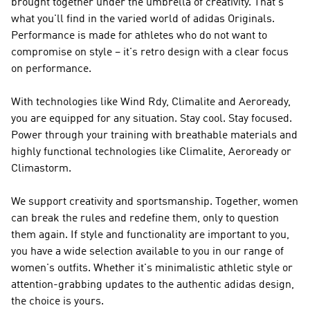
brought together under the umbrella of creativity. That's
what you'll find in the varied world of
adidas Originals
.
Performance
is made for athletes who do not want to
compromise on style – it's retro design with a clear focus
on performance.
With technologies like Wind Rdy, Climalite and Aeroready,
you are equipped for any situation. Stay cool. Stay focused.
Power through your training with breathable materials and
highly functional technologies like Climalite, Aeroready or
Climastorm.
We support creativity and sportsmanship. Together, women
can break the rules and redefine them, only to question
them again. If style and functionality are important to you,
you have a wide selection available to you in our range of
women's outfits. Whether it's minimalistic athletic style or
attention-grabbing updates to the authentic adidas design,
the choice is yours.