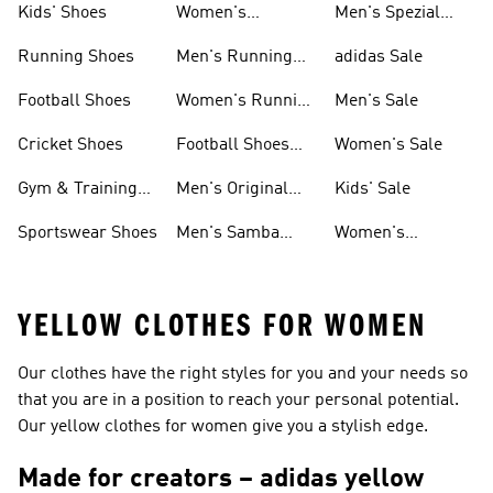
Kids' Shoes
Women's
Men's Spezial
Sneakers
Shoes
Running Shoes
Men's Running
adidas Sale
Shoes
Football Shoes
Women's Running
Men's Sale
Shoes
Cricket Shoes
Football Shoes
Women's Sale
For Men
Gym & Training
Men's Original
Kids' Sale
Shoes
Shoes
Sportswear Shoes
Men's Samba
Women's
Shoes
Superstar Shoes
YELLOW CLOTHES FOR WOMEN
Our clothes have the right styles for you and your needs so
that you are in a position to reach your personal potential.
Our yellow clothes for women give you a stylish edge.
Made for creators – adidas yellow