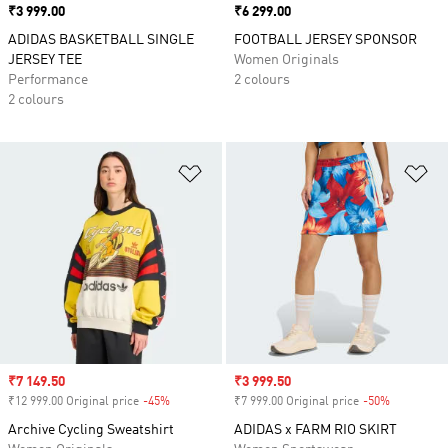
Price
₹3 999.00
Price
₹6 299.00
ADIDAS BASKETBALL SINGLE
FOOTBALL JERSEY SPONSOR
JERSEY TEE
Women Originals
Performance
2 colours
2 colours
Add to Wishlist
Ad
Sale price
₹7 149.50
Sale price
₹3 999.50
₹12 999.00 Original price
-45%
Discount
₹7 999.00 Original price
-50%
Discount
Archive Cycling Sweatshirt
ADIDAS x FARM RIO SKIRT