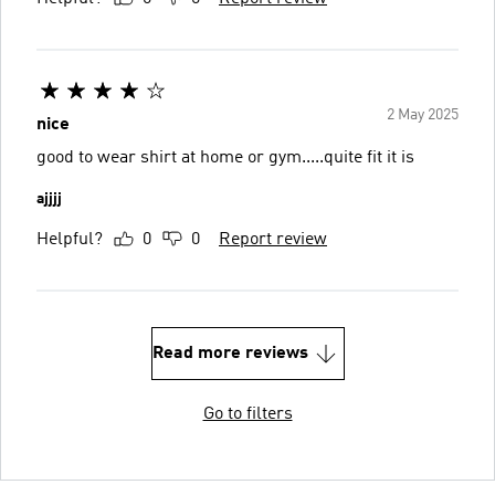
2 May 2025
nice
good to wear shirt at home or gym.....quite fit it is
ajjjj
Helpful?
0
0
Report review
Read more reviews
Go to filters