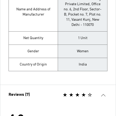
Private Limited, Office
Name and Address of
no. 6, 2nd Floor, Sector-
Manufacturer
B, Pocket no. 7, Plot no.
11, Vasant Kunj, New
Delhi - 110070
Net Quantity
1 Unit
Gender
Women
Country of Origin
India
Reviews (7)