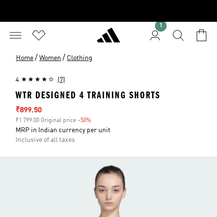
1
/
/
Home
Women
Clothing
4
(7)
WTR DESIGNED 4 TRAINING SHORTS
Sale price
₹899.50
₹1 799.00 Original price
-50%
Discount
MRP in Indian currency per unit
Inclusive of all taxes