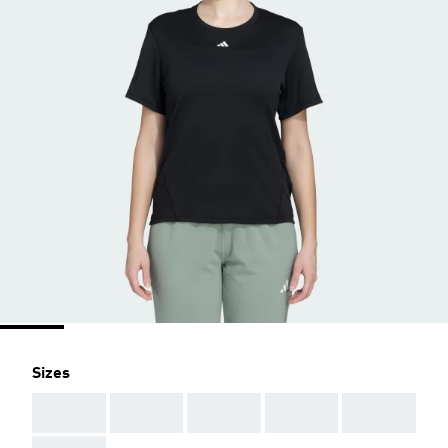
Sizes
AAA
AAA
AAA
AAA
AAA