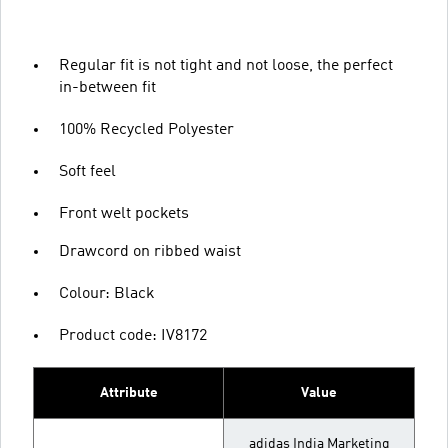
Regular fit is not tight and not loose, the perfect
in-between fit
100% Recycled Polyester
Soft feel
Front welt pockets
Drawcord on ribbed waist
Colour: Black
Product code: IV8172
Attribute
Value
adidas India Marketing