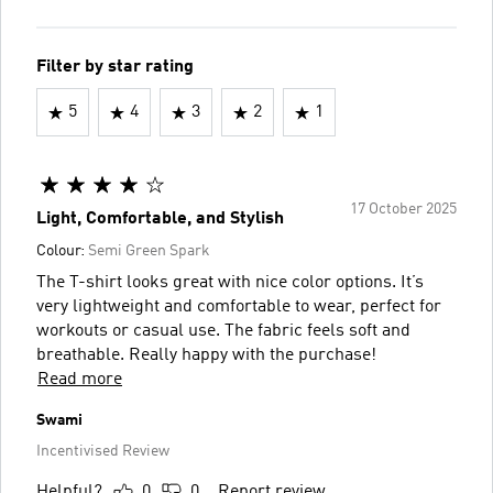
Filter by star rating
5
4
3
2
1
17 October 2025
Light, Comfortable, and Stylish
Colour:
Semi Green Spark
The T-shirt looks great with nice color options. It’s
very lightweight and comfortable to wear, perfect for
workouts or casual use. The fabric feels soft and
breathable. Really happy with the purchase!
Read more
Swami
Incentivised Review
Helpful?
0
0
Report review