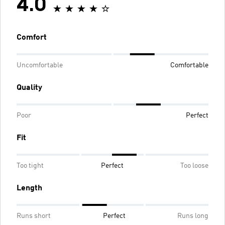
4.0
Comfort
Uncomfortable
Comfortable
Quality
Poor
Perfect
Fit
Too tight
Perfect
Too loose
Length
Runs short
Perfect
Runs long