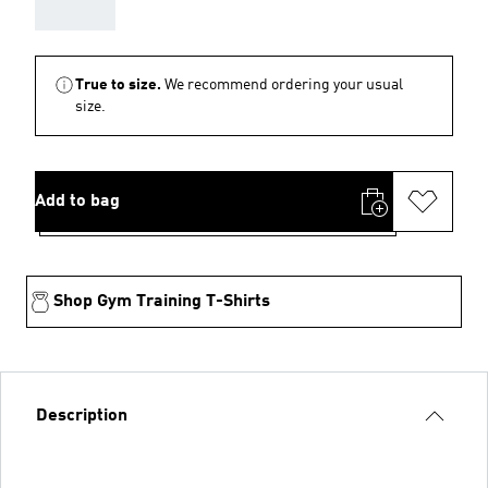
AAA
True to size.
We recommend ordering your usual
size.
Add to bag
Shop Gym Training T-Shirts
Description