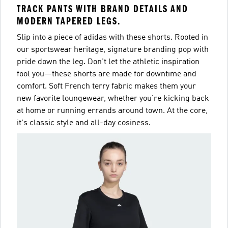
TRACK PANTS WITH BRAND DETAILS AND
MODERN TAPERED LEGS.
Slip into a piece of adidas with these shorts. Rooted in
our sportswear heritage, signature branding pop with
pride down the leg. Don't let the athletic inspiration
fool you—these shorts are made for downtime and
comfort. Soft French terry fabric makes them your
new favorite loungewear, whether you're kicking back
at home or running errands around town. At the core,
it's classic style and all-day cosiness.