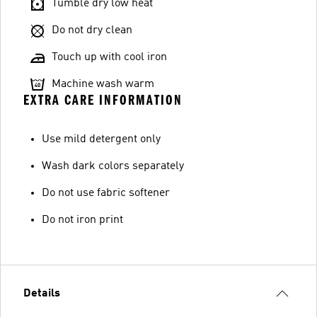
Tumble dry low heat
Do not dry clean
Touch up with cool iron
Machine wash warm
EXTRA CARE INFORMATION
Use mild detergent only
Wash dark colors separately
Do not use fabric softener
Do not iron print
Details