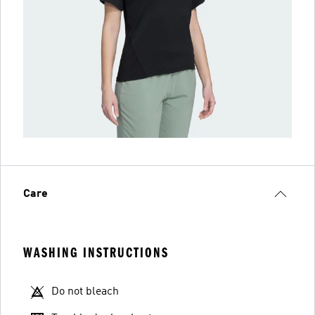
Care
WASHING INSTRUCTIONS
Do not bleach