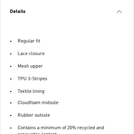
Details
Regular fit
Lace closure
Mesh upper
TPU 3-Stripes
Textile lining
Cloudfoam midsole
Rubber outsole
Contains a minimum of 20% recycled and