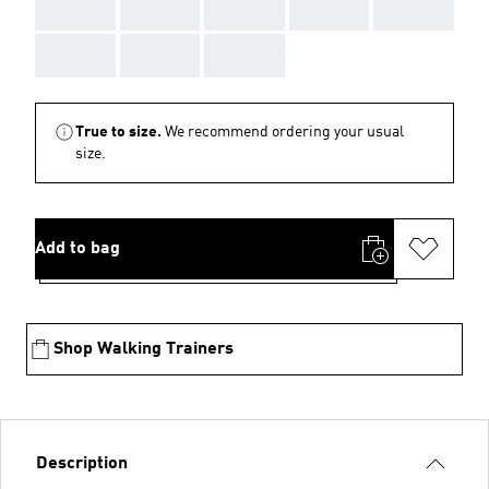
AAA
AAA
AAA
AAA
AAA
AAA
AAA
AAA
True to size.
We recommend ordering your usual
size.
Add to bag
Shop Walking Trainers
Description