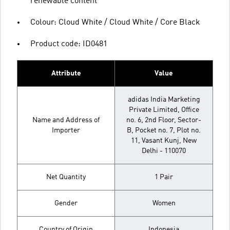
renewable content
Colour: Cloud White / Cloud White / Core Black
Product code: ID0481
Attribute
Value
adidas India Marketing
Private Limited, Office
Name and Address of
no. 6, 2nd Floor, Sector-
Importer
B, Pocket no. 7, Plot no.
11, Vasant Kunj, New
Delhi - 110070
Net Quantity
1 Pair
Gender
Women
Country of Origin
Indonesia