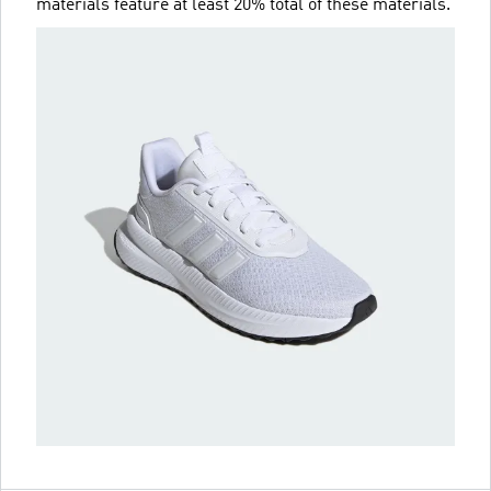
materials feature at least 20% total of these materials.