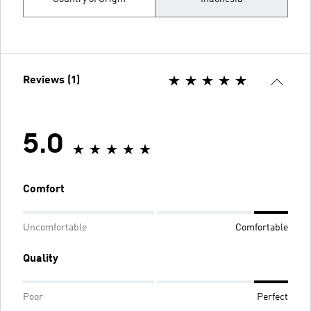
Reviews (1)
5.0
Comfort
Uncomfortable
Comfortable
Quality
Poor
Perfect