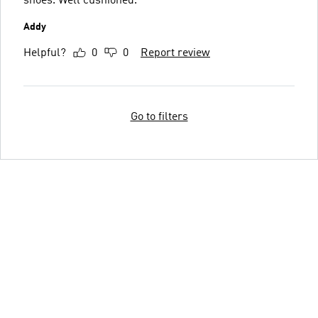
shoes. Well cushioned.
Addy
Helpful?
0
0
Report review
Go to filters