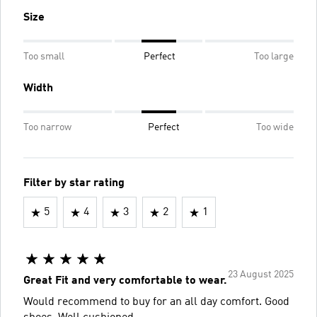
Size
Too small
Perfect
Too large
Width
Too narrow
Perfect
Too wide
Filter by star rating
5
4
3
2
1
23 August 2025
Great Fit and very comfortable to wear.
Would recommend to buy for an all day comfort. Good