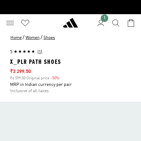
1
/
/
Home
Women
Shoes
5
(1)
X_PLR PATH SHOES
Sale price
₹3 299.50
₹6 599.00 Original price
-50%
Discount
MRP in Indian currency per pair
Inclusive of all taxes