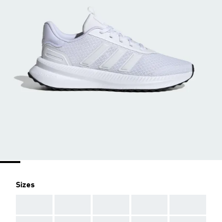
Sizes
AAA
AAA
AAA
AAA
AAA