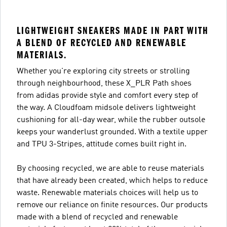
LIGHTWEIGHT SNEAKERS MADE IN PART WITH
A BLEND OF RECYCLED AND RENEWABLE
MATERIALS.
Whether you're exploring city streets or strolling
through neighbourhood, these X_PLR Path shoes
from adidas provide style and comfort every step of
the way. A Cloudfoam midsole delivers lightweight
cushioning for all-day wear, while the rubber outsole
keeps your wanderlust grounded. With a textile upper
and TPU 3-Stripes, attitude comes built right in.
By choosing recycled, we are able to reuse materials
that have already been created, which helps to reduce
waste. Renewable materials choices will help us to
remove our reliance on finite resources. Our products
made with a blend of recycled and renewable