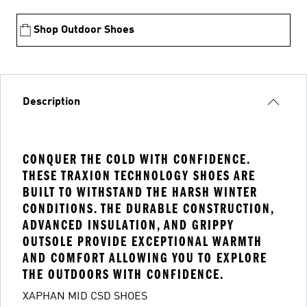
Shop Outdoor Shoes
Description
CONQUER THE COLD WITH CONFIDENCE.
THESE TRAXION TECHNOLOGY SHOES ARE
BUILT TO WITHSTAND THE HARSH WINTER
CONDITIONS. THE DURABLE CONSTRUCTION,
ADVANCED INSULATION, AND GRIPPY
OUTSOLE PROVIDE EXCEPTIONAL WARMTH
AND COMFORT ALLOWING YOU TO EXPLORE
THE OUTDOORS WITH CONFIDENCE.
XAPHAN MID CSD SHOES