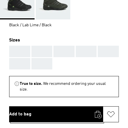
Black / Lab Lime / Black
Sizes
AAA
AAA
AAA
AAA
AAA
AAA
AAA
True to size.
We recommend ordering your usual
size.
Add to bag