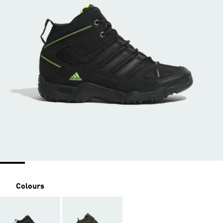
Colours