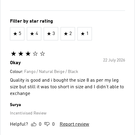
Filter by star rating
5
4
3
2
1
22 July 2026
Okay
Colour:
Fango / Natural Beige / Black
Quality is good and i bought the size 8 as per my leg
size but still it was too short in size and I didn't able to
exchange
Surya
Incentivised Review
Helpful?
0
0
Report review