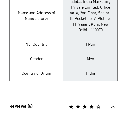
adidas India Marketing
Private Limited, Office
Name and Address of
no. 6, 2nd Floor, Sector-
Manufacturer
B, Pocket no. 7, Plot no.
11, Vasant Kunj, New
Delhi - 110070
Net Quantity
1 Pair
Gender
Men
Country of Origin
India
Reviews (6)