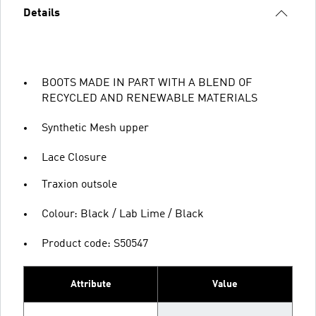
Details
BOOTS MADE IN PART WITH A BLEND OF
RECYCLED AND RENEWABLE MATERIALS
Synthetic Mesh upper
Lace Closure
Traxion outsole
Colour: Black / Lab Lime / Black
Product code: S50547
Attribute
Value