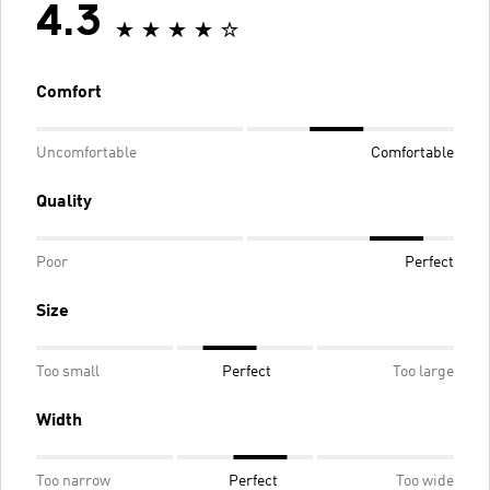
4.3
Comfort
Uncomfortable
Comfortable
Quality
Poor
Perfect
Size
Too small
Perfect
Too large
Width
Too narrow
Perfect
Too wide