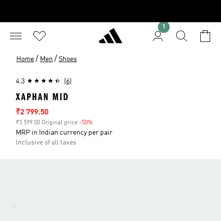
1
/
/
Home
Men
Shoes
4.3
(6)
XAPHAN MID
Sale price
₹2 799.50
₹5 599.00 Original price
-50%
Discount
MRP in Indian currency per pair
Inclusive of all taxes