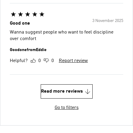
3 November 2025
Good one
Wanna suggest people who want to feel discipline
over comfort
GoodonefromEddie
Helpful?
0
0
Report review
Read more reviews
Go to filters