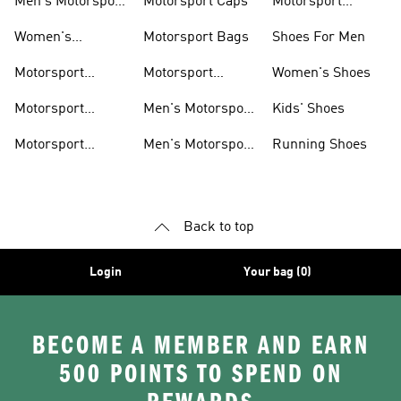
Men's Motorsport
Motorsport Caps
Motorsport
Shoes
Hoodies
Women's
Motorsport Bags
Shoes For Men
Motorsport Shoes
Motorsport
Motorsport
Women's Shoes
Clothing
Accessories
Motorsport
Men's Motorsport
Kids' Shoes
Jerseys
Accessories
Motorsport
Men's Motorsport
Running Shoes
Jackets
Headwear
Back to top
Login
Your bag (0)
BECOME A MEMBER AND EARN
500 POINTS TO SPEND ON