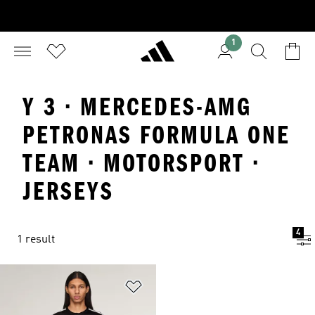
1
Y 3 · MERCEDES-AMG
PETRONAS FORMULA ONE
TEAM · MOTORSPORT ·
JERSEYS
4
1 result
Add to Wishlist