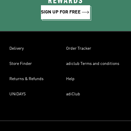
REWARDS
SIGN UP FOR FREE
Delivery
Order Tracker
Store Finder
adiclub Terms and conditions
Returns & Refunds
Help
UNiDAYS
adiClub