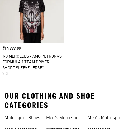
Price
₹14 999.00
Y-3 MERCEDES - AMG PETRONAS
FORMULA 1 TEAM DRIVER
SHORT SLEEVE JERSEY
Y-3
OUR CLOTHING AND SHOE
CATEGORIES
Motorsport Shoes
Men's Motorsport
Men's Motorsport
T-shirts
Jerseys