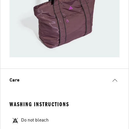
Care
WASHING INSTRUCTIONS
Do not bleach