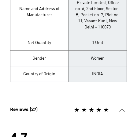
Private Limited, Office
Name and Address of
no. 6, 2nd Floor, Sector-
Manufacturer
B, Pocket no. 7, Plot no.
11, Vasant Kunj, New
Delhi - 110070
Net Quantity
1 Unit
Gender
Women
Country of Origin
INDIA
Reviews (27)