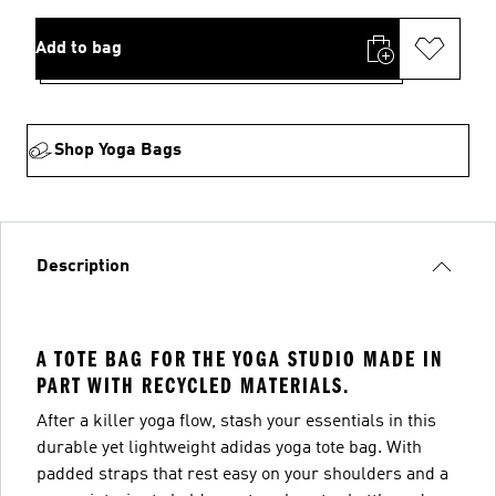
Add to bag
Shop Yoga Bags
Description
A TOTE BAG FOR THE YOGA STUDIO MADE IN
PART WITH RECYCLED MATERIALS.
After a killer yoga flow, stash your essentials in this
durable yet lightweight adidas yoga tote bag. With
padded straps that rest easy on your shoulders and a