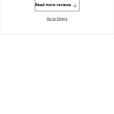
Read more reviews
Go to filters