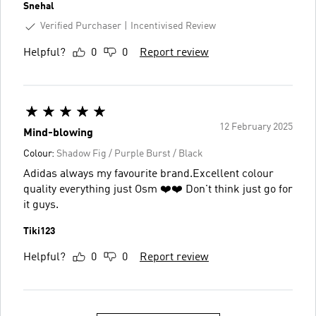
Snehal
Verified Purchaser
Incentivised Review
Helpful?
0
0
Report review
12 February 2025
Mind-blowing
Colour:
Shadow Fig / Purple Burst / Black
Adidas always my favourite brand.Excellent colour
quality everything just Osm ❤️❤️ Don't think just go for
it guys.
Tiki123
Helpful?
0
0
Report review