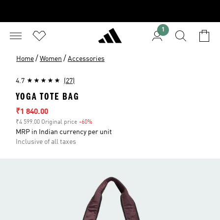
1
/
/
Home
Women
Accessories
4.7
(27)
YOGA TOTE BAG
Sale price
₹1 840.00
₹4 599.00 Original price
-60%
Discount
MRP in Indian currency per unit
Inclusive of all taxes