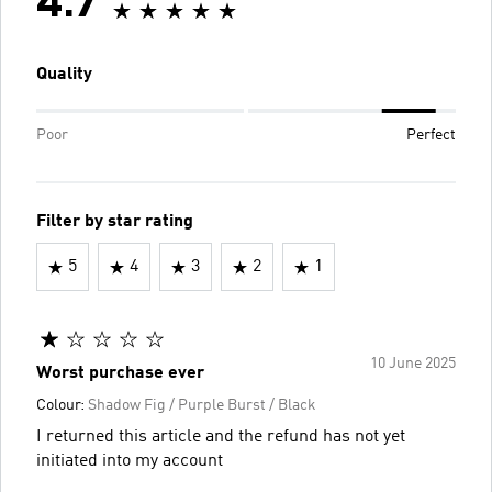
4.7
Quality
Poor
Perfect
Filter by star rating
5
4
3
2
1
10 June 2025
Worst purchase ever
Colour:
Shadow Fig / Purple Burst / Black
I returned this article and the refund has not yet
initiated into my account