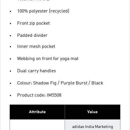
100% polyester (recycled)
Front zip pocket
Padded divider
Inner mesh pocket
Webbing on front for yoga mat
Dual carry handles
Colour: Shadow Fig / Purple Burst / Black
Product code: IM5508
Attribute
Value
adidas India Marketing