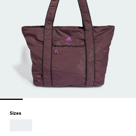
Sizes
AAA