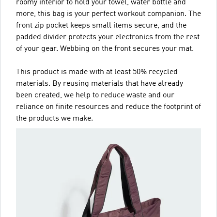
roomy interior to hold your towel, water bottle and
more, this bag is your perfect workout companion. The
front zip pocket keeps small items secure, and the
padded divider protects your electronics from the rest
of your gear. Webbing on the front secures your mat.
This product is made with at least 50% recycled
materials. By reusing materials that have already
been created, we help to reduce waste and our
reliance on finite resources and reduce the footprint of
the products we make.