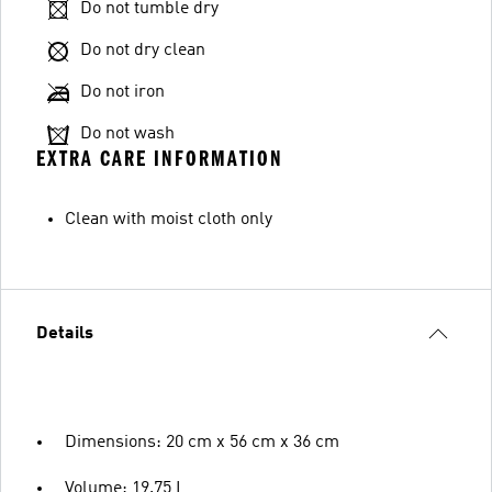
Do not tumble dry
Do not dry clean
Do not iron
Do not wash
EXTRA CARE INFORMATION
Clean with moist cloth only
Details
Dimensions: 20 cm x 56 cm x 36 cm
Volume: 19.75 L