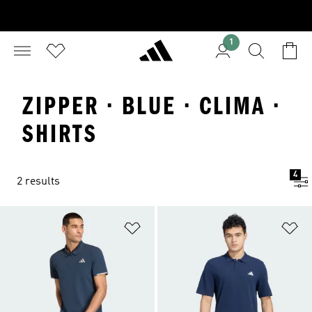
1
ZIPPER · BLUE · CLIMA ·
SHIRTS
4
2 results
Add to Wishlist
Ad