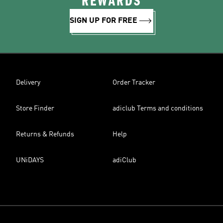
REWARDS
SIGN UP FOR FREE
Delivery
Order Tracker
Store Finder
adiclub Terms and conditions
Returns & Refunds
Help
UNiDAYS
adiClub