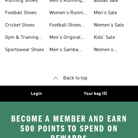
Running Shoes
Men's Running
adidas Sale
Shoes
Football Shoes
Women's Running
Men's Sale
Shoes
Cricket Shoes
Football Shoes
Women's Sale
For Men
Gym & Training
Men's Original
Kids' Sale
Shoes
Shoes
Sportswear Shoes
Men's Samba
Women's
Shoes
Superstar Shoes
Back to top
Login
Your bag (0)
BECOME A MEMBER AND EARN
500 POINTS TO SPEND ON