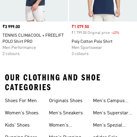
Price
₹3 999.00
Sale price
₹1 079.50
₹1 799.00 Original price
-40%
Discount
TENNIS CLIMACOOL + FREELIFT
POLO Shirt PRO
Poly Cotton Polo Shirt
Men Performance
Men Sportswear
2 colours
3 colours
OUR CLOTHING AND SHOE
CATEGORIES
Shoes For Men
Originals Shoes
Men's Campus
Shoes
Women's Shoes
Men's Sneakers
Men's Superstar
Shoes
Kids' Shoes
Women's
Men's Spezial
Sneakers
Shoes