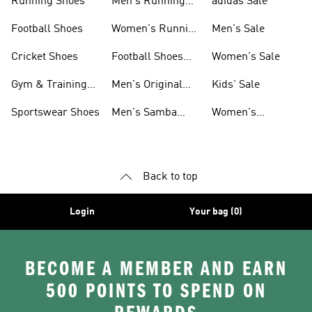
Running Shoes
Men's Running
adidas Sale
Shoes
Football Shoes
Women's Running
Men's Sale
Shoes
Cricket Shoes
Football Shoes
Women's Sale
For Men
Gym & Training
Men's Original
Kids' Sale
Shoes
Shoes
Sportswear Shoes
Men's Samba
Women's
Shoes
Superstar Shoes
Back to top
Login
Your bag (0)
BECOME A MEMBER AND EARN
500 POINTS TO SPEND ON