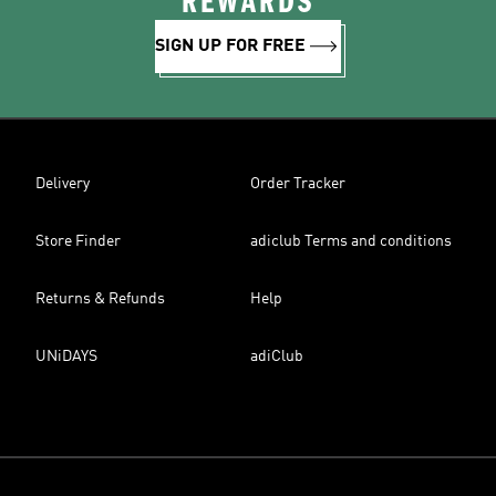
REWARDS
SIGN UP FOR FREE
Delivery
Order Tracker
Store Finder
adiclub Terms and conditions
Returns & Refunds
Help
UNiDAYS
adiClub