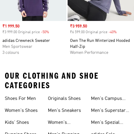
Sale price
₹1 999.50
Sale price
₹3 959.50
₹3 999.00 Original price
-50%
Discount
₹6 599.00 Original price
-40%
Discount
adidas Crewneck Sweater
Own The Run Winterized Hooded
Men Sportswear
Half-Zip
3 colours
Women Performance
OUR CLOTHING AND SHOE
CATEGORIES
Shoes For Men
Originals Shoes
Men's Campus
Shoes
Women's Shoes
Men's Sneakers
Men's Superstar
Shoes
Kids' Shoes
Women's
Men's Spezial
Sneakers
Shoes