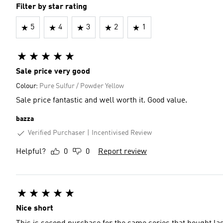
Filter by star rating
5
4
3
2
1
Sale price very good
Colour:
Pure Sulfur / Powder Yellow
Sale price fantastic and well worth it. Good value.
bazza
Verified Purchaser
Incentivised Review
Helpful?
0
0
Report review
Nice short