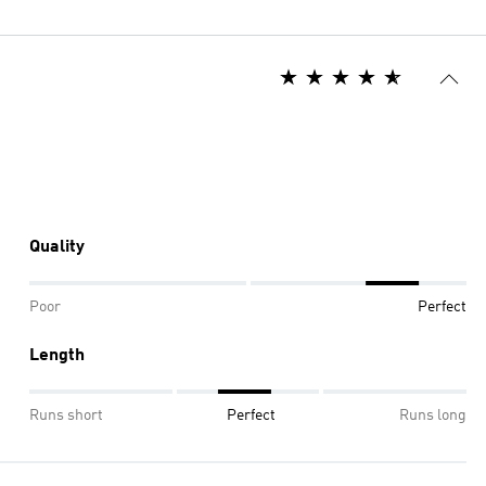
Quality
Poor
Perfect
Length
Runs short
Perfect
Runs long