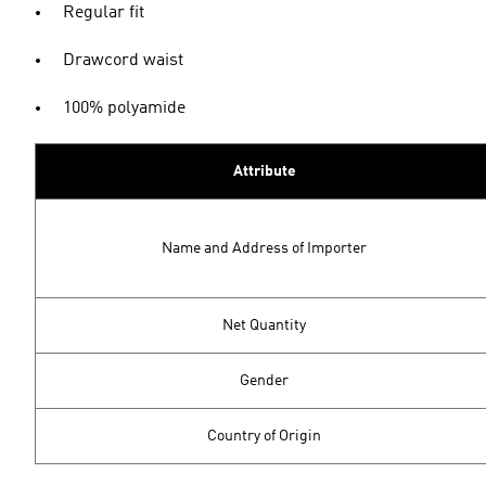
Regular fit
Drawcord waist
100% polyamide
Attribute
Name and Address of Importer
Net Quantity
Gender
Country of Origin