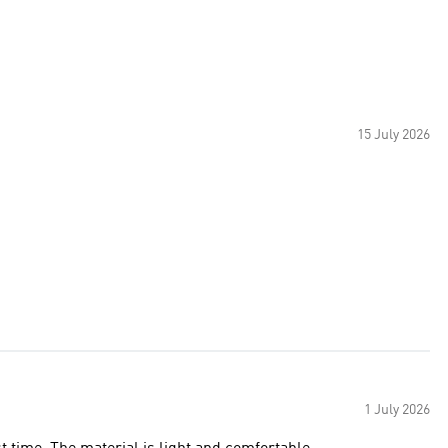
15 July 2026
1 July 2026