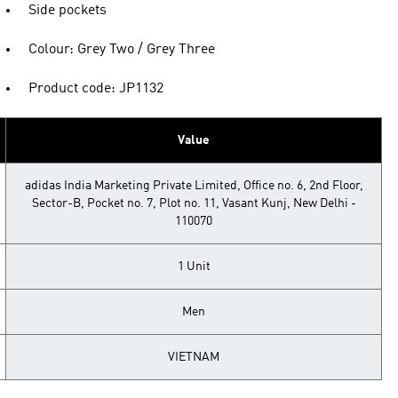
Side pockets
Colour: Grey Two / Grey Three
Product code: JP1132
Value
adidas India Marketing Private Limited, Office no. 6, 2nd Floor,
Sector-B, Pocket no. 7, Plot no. 11, Vasant Kunj, New Delhi -
110070
1 Unit
Men
VIETNAM