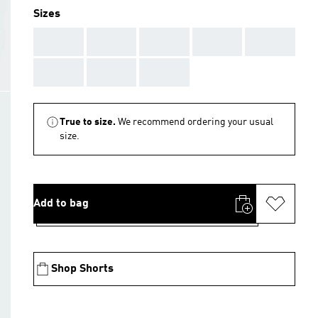
Sizes
AAA
AAA
AAA
AAA
AAA
AAA
AAA
AAA
True to size.
We recommend ordering your usual
size.
Add to bag
Shop Shorts