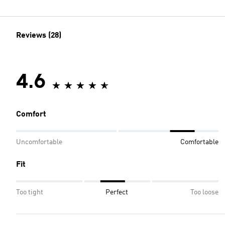
Reviews (28)
4.6
Comfort
Uncomfortable
Comfortable
Fit
Too tight
Perfect
Too loose