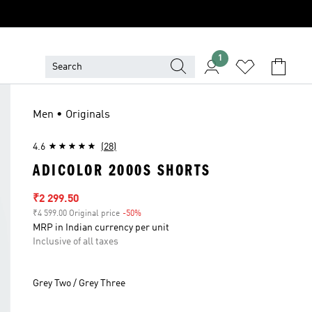
1
Men • Originals
4.6
(28)
ADICOLOR 2000S SHORTS
Sale price
₹2 299.50
₹4 599.00 Original price
-50%
Discount
MRP in Indian currency per unit
Inclusive of all taxes
Grey Two / Grey Three