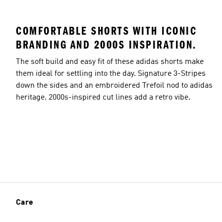
COMFORTABLE SHORTS WITH ICONIC
BRANDING AND 2000S INSPIRATION.
The soft build and easy fit of these adidas shorts make
them ideal for settling into the day. Signature 3-Stripes
down the sides and an embroidered Trefoil nod to adidas
heritage. 2000s-inspired cut lines add a retro vibe.
Care