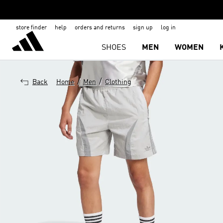
store finder
help
orders and returns
sign up
log in
SHOES
MEN
WOMEN
/
/
Back
Home
Men
Clothing