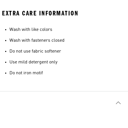
EXTRA CARE INFORMATION
Wash with like colors
Wash with fasteners closed
Do not use fabric softener
Use mild detergent only
Do not iron motif