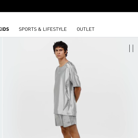
KIDS
SPORTS & LIFESTYLE
OUTLET