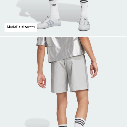
Model's size