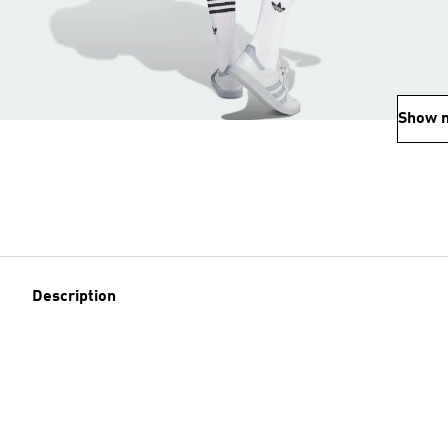
Show 
Description