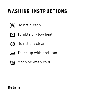
WASHING INSTRUCTIONS
Do not bleach
Tumble dry low heat
Do not dry clean
Touch up with cool iron
Machine wash cold
Details