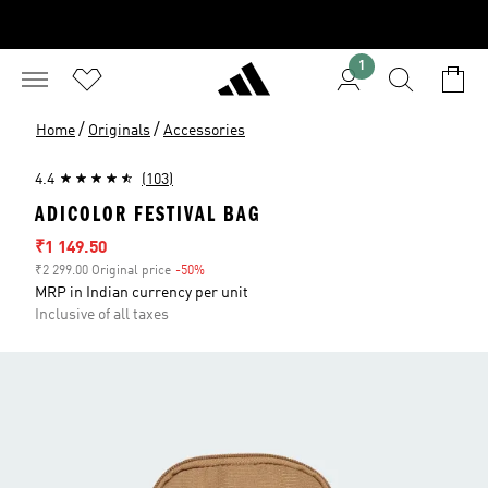
1
/
/
Home
Originals
Accessories
4.4
(103)
ADICOLOR FESTIVAL BAG
Sale price
₹1 149.50
₹2 299.00 Original price
-50%
Discount
MRP in Indian currency per unit
Inclusive of all taxes