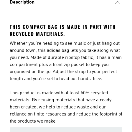
Description
THIS COMPACT BAG IS MADE IN PART WITH
RECYCLED MATERIALS.
Whether you're heading to see music or just hang out
around town, this adidas bag lets you take along what
you need. Made of durable ripstop fabric, it has a main
compartment plus a front zip pocket to keep you
organised on the go. Adjust the strap to your perfect
length and you're set to head out hands-free.
This product is made with at least 50% recycled
materials. By reusing materials that have already
been created, we help to reduce waste and our
reliance on finite resources and reduce the footprint of
the products we make.