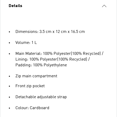
Details
Dimensions: 3.5 cm x 12 cm x 16.5 cm
Volume: 1 L
Main Material: 100% Polyester(100% Recycled) /
Lining: 100% Polyester(100% Recycled) /
Padding: 100% Polyethylene
Zip main compartment
Front zip pocket
Detachable adjustable strap
Colour: Cardboard