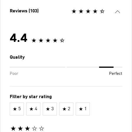
Reviews (103)
4.4
Quality
Poor
Perfect
Filter by star rating
5
4
3
2
1