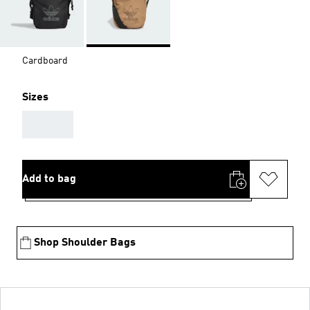
Cardboard
Sizes
AAA
Add to bag
Shop Shoulder Bags