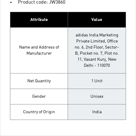
Product code: JW3860
Attribute
Value
adidas India Marketing
Private Limited, Office
Name and Address of
no. 6, 2nd Floor, Sector-
Manufacturer
B, Pocket no. 7, Plot no.
11, Vasant Kunj, New
Delhi - 110070
Net Quantity
1 Unit
Gender
Unisex
Country of Origin
India