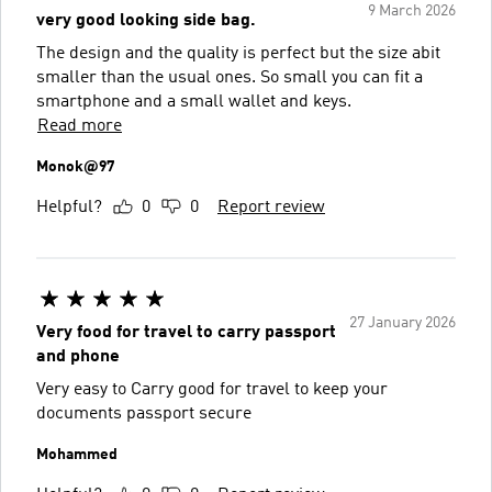
9 March 2026
very good looking side bag.
The design and the quality is perfect but the size abit
smaller than the usual ones. So small you can fit a
smartphone and a small wallet and keys.
Read more
Monok@97
Helpful?
0
0
Report review
27 January 2026
Very food for travel to carry passport
and phone
Very easy to Carry good for travel to keep your
documents passport secure
Mohammed