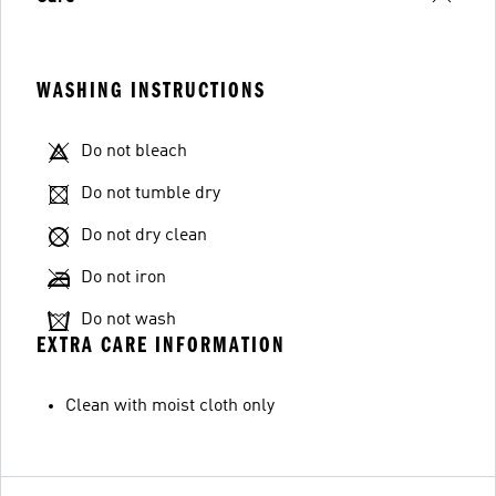
WASHING INSTRUCTIONS
Do not bleach
Do not tumble dry
Do not dry clean
Do not iron
Do not wash
EXTRA CARE INFORMATION
Clean with moist cloth only