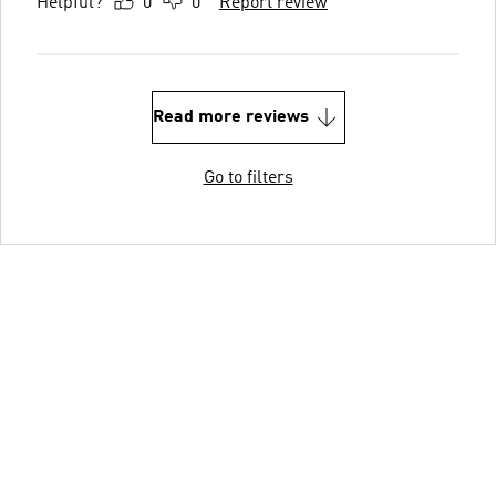
Helpful?
0
0
Report review
Read more reviews
Go to filters