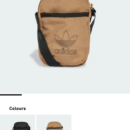
Colours