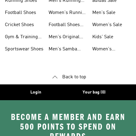
Running Shoes
Men's Running
adidas Sale
Shoes
Football Shoes
Women's Running
Men's Sale
Shoes
Cricket Shoes
Football Shoes
Women's Sale
For Men
Gym & Training
Men's Original
Kids' Sale
Shoes
Shoes
Sportswear Shoes
Men's Samba
Women's
Shoes
Superstar Shoes
Back to top
Login
Your bag (0)
BECOME A MEMBER AND EARN
500 POINTS TO SPEND ON