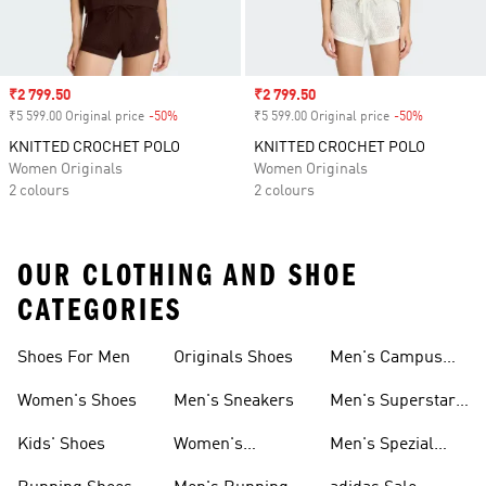
Sale price
₹2 799.50
Sale price
₹2 799.50
₹5 599.00 Original price
-50%
Discount
₹5 599.00 Original price
-50%
Discount
KNITTED CROCHET POLO
KNITTED CROCHET POLO
Women Originals
Women Originals
2 colours
2 colours
OUR CLOTHING AND SHOE
CATEGORIES
Shoes For Men
Originals Shoes
Men's Campus
Shoes
Women's Shoes
Men's Sneakers
Men's Superstar
Shoes
Kids' Shoes
Women's
Men's Spezial
Sneakers
Shoes