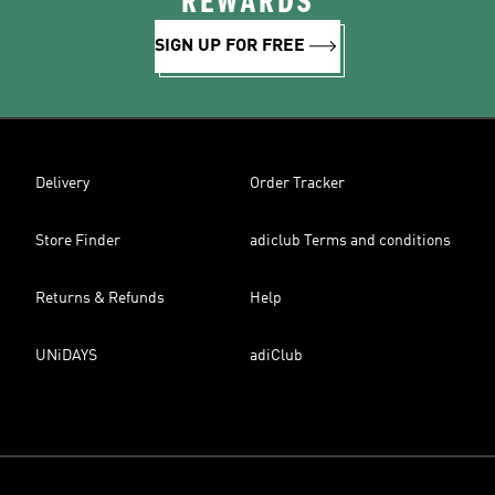
REWARDS
SIGN UP FOR FREE
Delivery
Order Tracker
Store Finder
adiclub Terms and conditions
Returns & Refunds
Help
UNiDAYS
adiClub