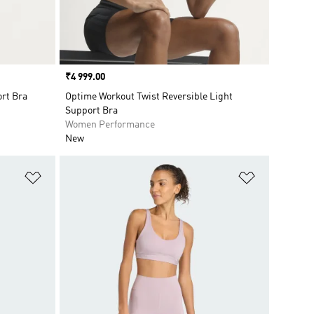
Price
₹4 999.00
ort Bra
Optime Workout Twist Reversible Light
Support Bra
Women Performance
New
Add to Wishlist
Add to Wish