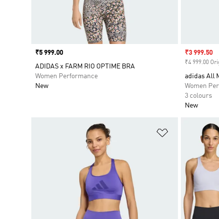
Price
₹5 999.00
Sale price
₹3 999.50
₹4 999.00 Ori
ADIDAS x FARM RIO OPTIME BRA
Women Performance
adidas All 
New
Women Per
3 colours
New
Add to Wishlis