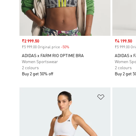
Sale price
₹2 999.50
Sale price
₹4 199.50
₹5 999.00 Original price
-50%
Discount
₹5 999.00 Ori
ADIDAS x FARM RIO OPTIME BRA
ADIDAS x 
Women Sportswear
Women Spo
2 colours
2 colours
Buy 2 get 50% off
Buy 2 get 5
Add to Wishlis