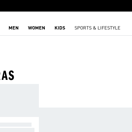
MEN
WOMEN
KIDS
SPORTS & LIFESTYLE
RAS
GHT SUPPORT
 exercises causi