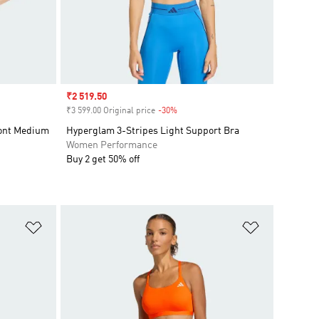
Sale price
₹2 519.50
₹3 599.00 Original price
-30%
Discount
ront Medium
Hyperglam 3-Stripes Light Support Bra
Women Performance
Buy 2 get 50% off
Add to Wishlist
Add to Wish