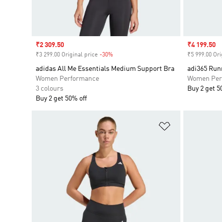
Sale price
₹2 309.50
Sale price
₹4 199.50
₹3 299.00 Original price
-30%
Discount
₹5 999.00 Ori
adidas All Me Essentials Medium Support Bra
adi365 Run
Women Performance
Women Per
3 colours
Buy 2 get 5
Buy 2 get 50% off
Add to Wishlis