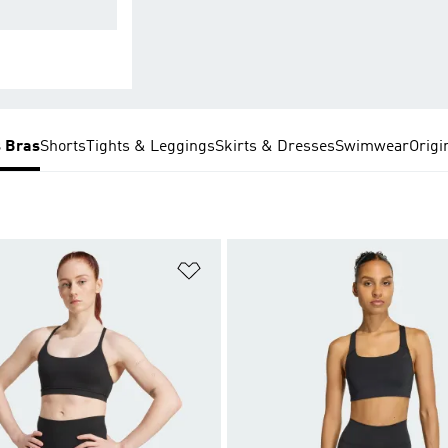
 minimal bounce
s Bras
Shorts
Tights & Leggings
Skirts & Dresses
Swimwear
Origi
t
Add to Wishlist