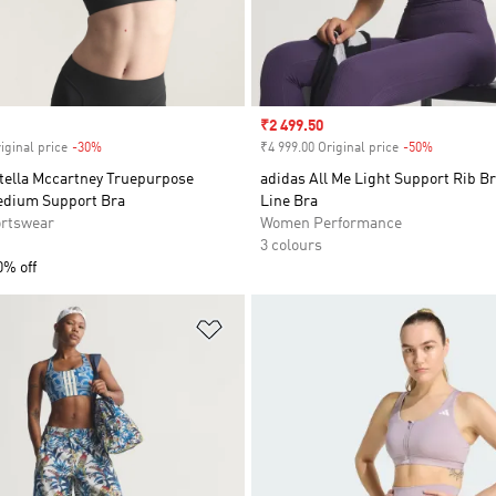
Sale price
₹2 499.50
iginal price
-30%
Discount
₹4 999.00 Original price
-50%
Discount
Stella Mccartney Truepurpose
adidas All Me Light Support Rib B
edium Support Bra
Line Bra
rtswear
Women Performance
3 colours
0% off
t
Add to Wishlist