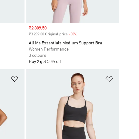
Sale price
₹2 309.50
₹3 299.00 Original price
-30%
Discount
All Me Essentials Medium Support Bra
Women Performance
3 colours
Buy 2 get 50% off
Add to Wishlist
Add to Wish