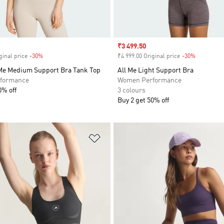
Sale price
₹3 499.50
ginal price
-30%
Discount
₹4 999.00 Original price
-30%
Discount
 Me Medium Support Bra Tank Top
All Me Light Support Bra
formance
Women Performance
0% off
3 colours
Buy 2 get 50% off
t
Add to Wishlist