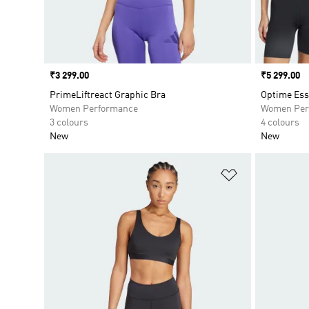
Price
₹3 299.00
Price
₹5 299.00
PrimeLiftreact Graphic Bra
Optime Ess
Women Performance
Women Per
3 colours
4 colours
New
New
Add to Wishlis