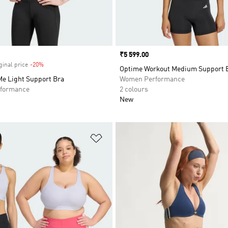
Price
₹5 599.00
ginal price
-20%
Discount
Optime Workout Medium Support 
Me Light Support Bra
Women Performance
formance
2 colours
New
t
Add to Wishlist