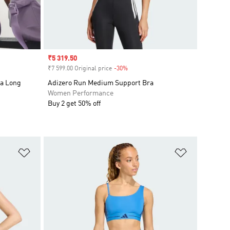
Sale price
₹5 319.50
₹7 599.00 Original price
-30%
Discount
ra Long
Adizero Run Medium Support Bra
Women Performance
Buy 2 get 50% off
Add to Wishlist
Add to Wish