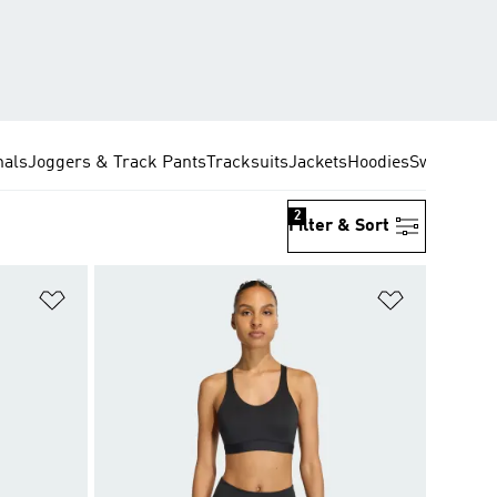
nals
Joggers & Track Pants
Tracksuits
Jackets
Hoodies
Sweatshirt
2
Filter & Sort
Add to Wishlist
Add to Wish