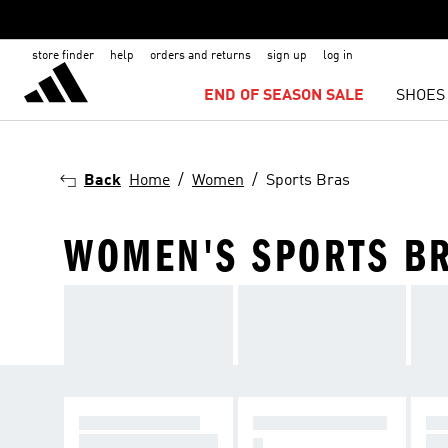
store finder
help
orders and returns
sign up
log in
END OF SEASON SALE
SHOES
Back
Home
Women
Sports Bras
WOMEN'S SPORTS B
HIGH SUPPORT
MEDIUM SUPPOR
LI
For intense exercis
For
T