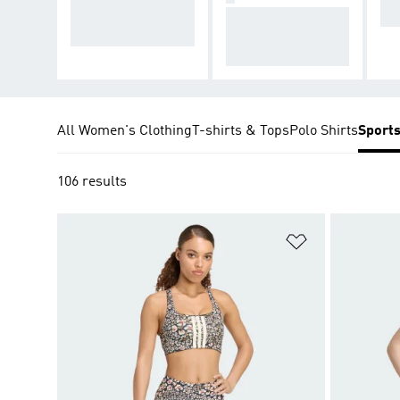
es with high level o
For exercises with
ng
f bounce
medium to high bo
unce
All Women's Clothing
T-shirts & Tops
Polo Shirts
Sport
106 results
Add to Wishlis