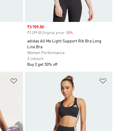
Sale price
₹3 709.50
₹5 299.00 Original price
-30%
Discount
adidas All Me Light Support Rib Bra Long
Line Bra
Women Performance
3 colours
Buy 2 get 50% off
Add to Wishlist
Add to Wish