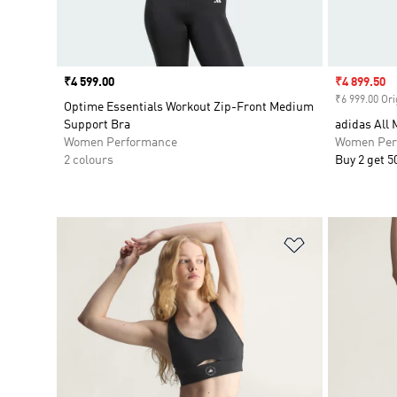
Price
₹4 599.00
Sale price
₹4 899.50
₹6 999.00 Ori
Optime Essentials Workout Zip-Front Medium
Support Bra
adidas All
Women Performance
Women Per
2 colours
Buy 2 get 5
Add to Wishlis