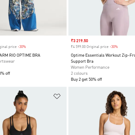
Sale price
₹3 219.50
ginal price
-30%
Discount
₹4 599.00 Original price
-30%
Discount
FARM RIO OPTIME BRA
Optime Essentials Workout Zip-F
rtswear
Support Bra
Women Performance
0% off
2 colours
Buy 2 get 50% off
t
Add to Wishlist