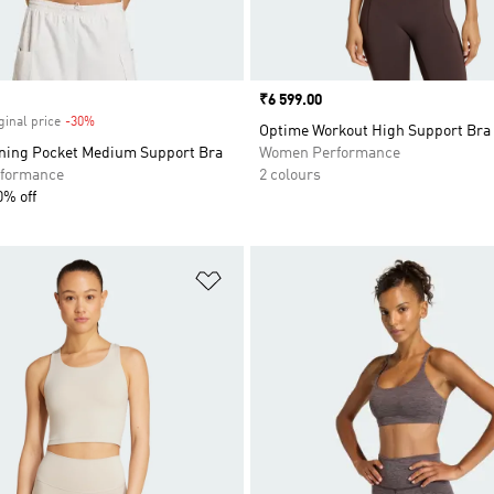
Price
₹6 599.00
ginal price
-30%
Discount
Optime Workout High Support Bra
ning Pocket Medium Support Bra
Women Performance
formance
2 colours
0% off
t
Add to Wishlist