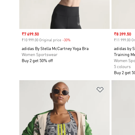
Sale price
₹7 699.50
Sale price
₹8 399.50
₹10 999.00 Original price
-30%
Discount
₹11 999.00 Or
adidas By Stella McCartney Yoga Bra
adidas by 
Women Sportswear
Training M
Buy 2 get 50% off
Women Spo
5 colours
Buy 2 get 5
Add to Wishlis