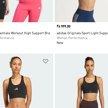
Price
₹4 999.00
entials Workout High Support Bra
adidas Originals Sport Light Supp
formance
Women Performance
New
t
Add to Wishlist