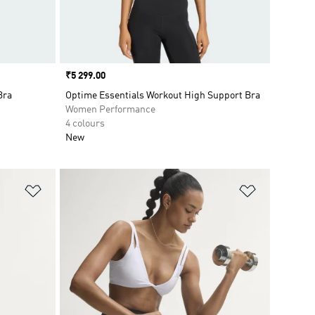
Price
₹5 299.00
Bra
Optime Essentials Workout High Support Bra
Women Performance
4 colours
New
Add to Wishlist
Add to Wish