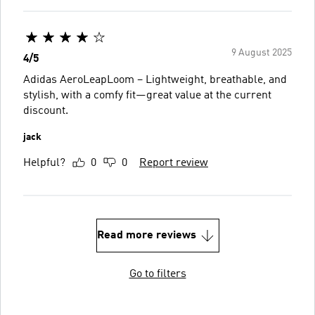
9 August 2025
4/5
Adidas AeroLeapLoom – Lightweight, breathable, and
stylish, with a comfy fit—great value at the current
discount.
jack
Helpful?
0
0
Report review
Read more reviews
Go to filters