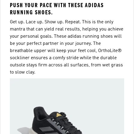
PUSH YOUR PACE WITH THESE ADIDAS
RUNNING SHOES.
Get up. Lace up. Show up. Repeat. This is the only
mantra that can yield real results, helping you achieve
your personal goals. These adidas running shoes will
be your perfect partner in your journey. The
breathable upper will keep your feet cool, OrthoLite®
sockliner ensures a comfy stride while the durable
outsole stays firm across all surfaces, from wet grass
to slow clay.