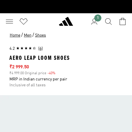
1
/
/
Home
Men
Shoes
4.2
(6)
AERO LEAP LOOM SHOES
Sale price
₹2 999.50
₹4 999.00 Original price
-40%
Discount
MRP in Indian currency per pair
Inclusive of all taxes