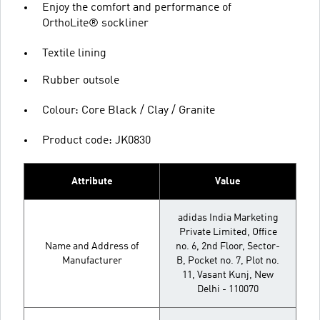
Enjoy the comfort and performance of
OrthoLite® sockliner
Textile lining
Rubber outsole
Colour: Core Black / Clay / Granite
Product code: JK0830
Attribute
Value
adidas India Marketing
Private Limited, Office
Name and Address of
no. 6, 2nd Floor, Sector-
Manufacturer
B, Pocket no. 7, Plot no.
11, Vasant Kunj, New
Delhi - 110070