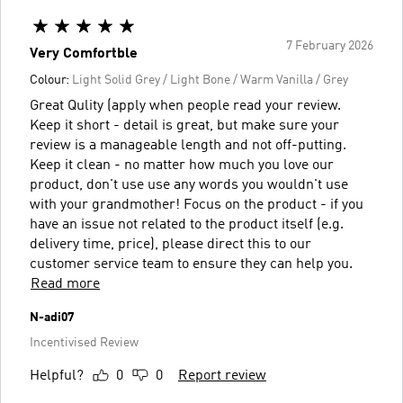
7 February 2026
Very Comfortble
Colour:
Light Solid Grey / Light Bone / Warm Vanilla / Grey
Great Qulity (apply when people read your review.
Keep it short - detail is great, but make sure your
review is a manageable length and not off-putting.
Keep it clean - no matter how much you love our
product, don't use use any words you wouldn't use
with your grandmother! Focus on the product - if you
have an issue not related to the product itself (e.g.
delivery time, price), please direct this to our
customer service team to ensure they can help you.
Read more
N-adi07
Incentivised Review
Helpful?
0
0
Report review