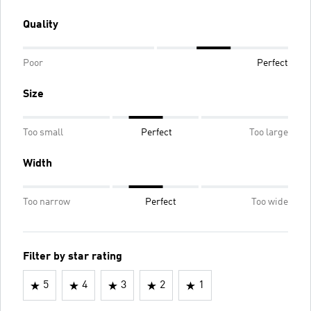
Quality
Poor
Perfect
Size
Too small
Perfect
Too large
Width
Too narrow
Perfect
Too wide
Filter by star rating
5
4
3
2
1