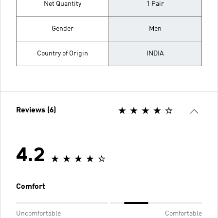
Net Quantity
1 Pair
Gender
Men
Country of Origin
INDIA
Reviews (6)
4.2
Comfort
Uncomfortable
Comfortable