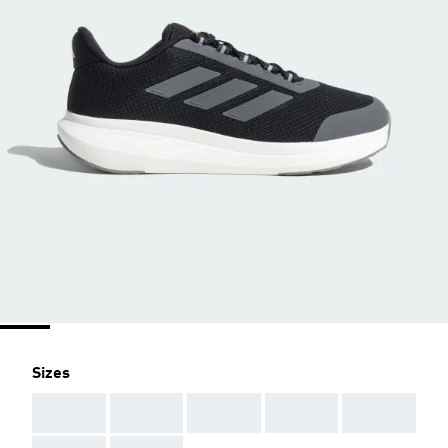
Sizes
AAA
AAA
AAA
AAA
AAA