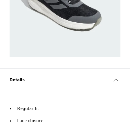
Details
Regular fit
Lace closure