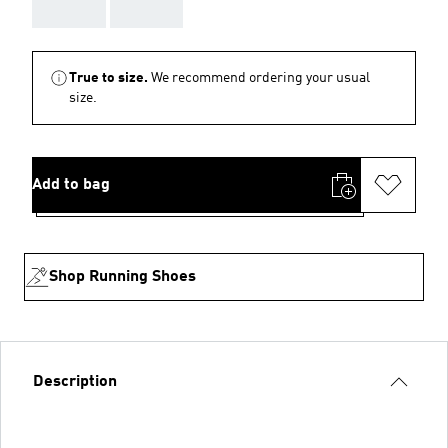
AAA
AAA
True to size.
We recommend ordering your usual
size.
Add to bag
Shop Running Shoes
Description