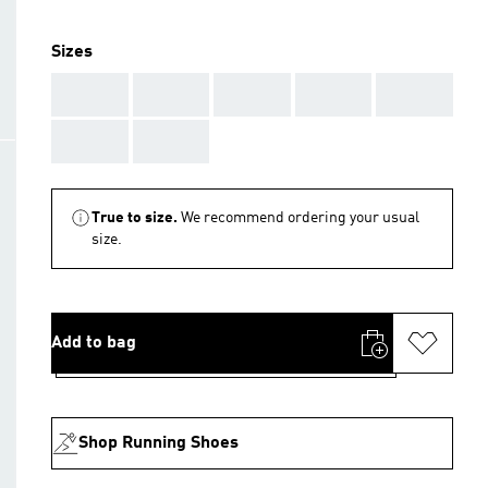
Sizes
AAA
AAA
AAA
AAA
AAA
AAA
AAA
True to size.
We recommend ordering your usual
size.
Add to bag
Shop Running Shoes