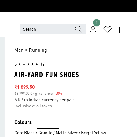
1
Men • Running
5
(2)
AIR-YARD FUN SHOES
Sale price
₹1 899.50
₹3 799.00 Original price
-50%
Discount
MRP in Indian currency per pair
Inclusive of all taxes
Colours
Core Black / Granite / Matte Silver / Bright Yellow