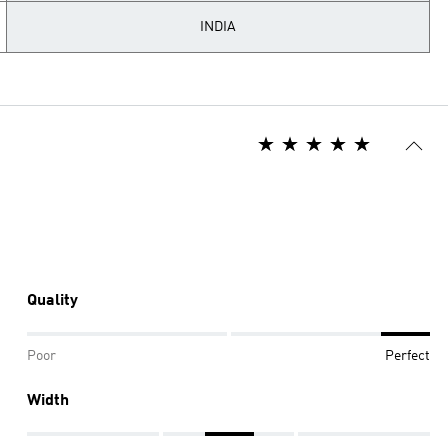
INDIA
Quality
Poor
Perfect
Width