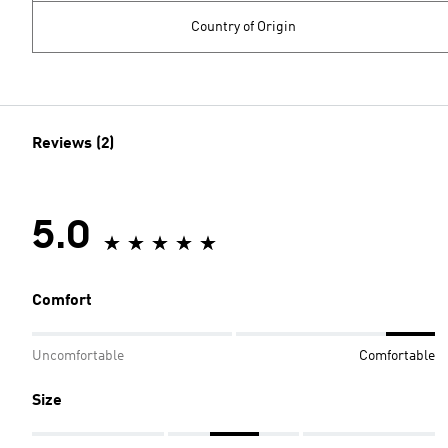
Country of Origin
Reviews (2)
5.0
Comfort
Uncomfortable
Comfortable
Size