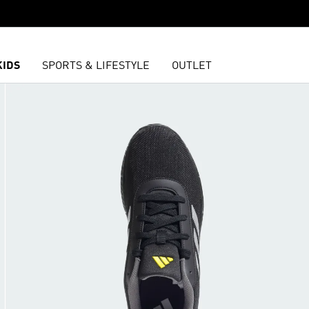
KIDS
SPORTS & LIFESTYLE
OUTLET