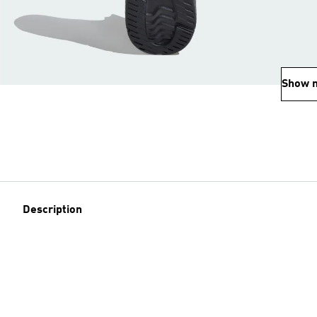
Show 
Description