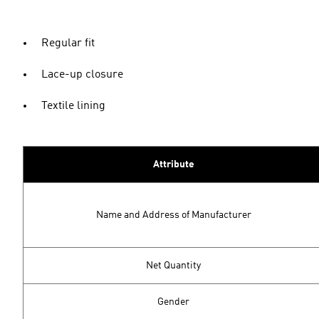
Regular fit
Lace-up closure
Textile lining
Attribute
Name and Address of Manufacturer
Net Quantity
Gender