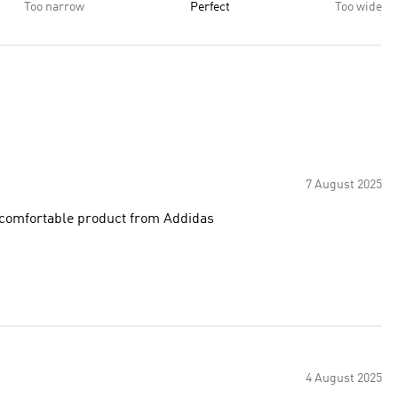
Too narrow
Perfect
Too wide
7 August 2025
d comfortable product from Addidas
4 August 2025