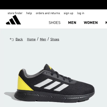
store finder
help
orders and returns
sign up
log in
SHOES
MEN
WOMEN
/
/
Back
Home
Men
Shoes