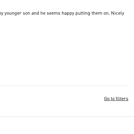
 my younger son and he seems happy putting them on. Nicely
Go to filters