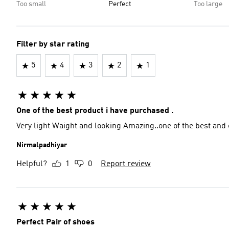
Too small
Perfect
Too large
Filter by star rating
5
4
3
2
1
One of the best product i have purchased .
Very light Waight and looking Amazing..one of the best an
Nirmalpadhiyar
Helpful?
1
0
Report review
Perfect Pair of shoes