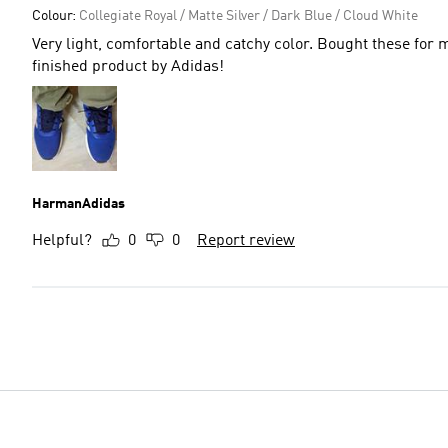
Colour:
Collegiate Royal / Matte Silver / Dark Blue / Cloud White
Very light, comfortable and catchy color. Bought these for
finished product by Adidas!
HarmanAdidas
Helpful?
0
0
Report review