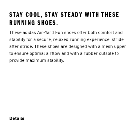
STAY COOL, STAY STEADY WITH THESE
RUNNING SHOES.
These adidas Air-Yard Fun shoes offer both comfort and
stability for a secure, relaxed running experience, stride
after stride. These shoes are designed with a mesh upper
to ensure optimal airflow and with a rubber outsole to
provide maximum stability.
Details