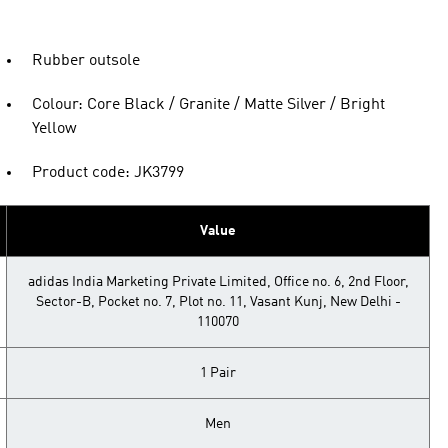
Rubber outsole
Colour: Core Black / Granite / Matte Silver / Bright
Yellow
Product code: JK3799
Value
adidas India Marketing Private Limited, Office no. 6, 2nd Floor,
Sector-B, Pocket no. 7, Plot no. 11, Vasant Kunj, New Delhi -
110070
1 Pair
Men