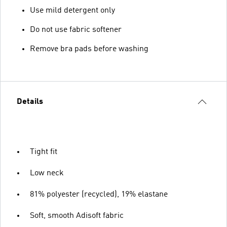
Use mild detergent only
Do not use fabric softener
Remove bra pads before washing
Details
Tight fit
Low neck
81% polyester (recycled), 19% elastane
Soft, smooth Adisoft fabric