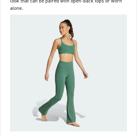
look that can be paired with open-back tops or worn
alone.