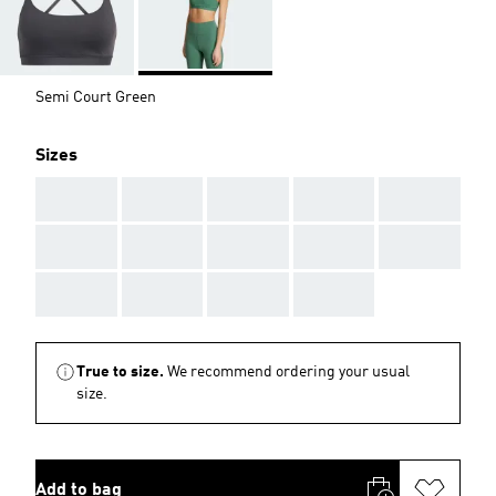
Semi Court Green
Sizes
AAA
AAA
AAA
AAA
AAA
AAA
AAA
AAA
AAA
AAA
AAA
AAA
AAA
AAA
True to size.
We recommend ordering your usual
size.
Add to bag