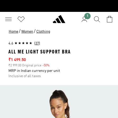
1
/
/
Home
Women
Clothing
4.6
(37)
ALL ME LIGHT SUPPORT BRA
Sale price
₹1 499.50
₹2 999.00 Original price
-50%
Discount
MRP in Indian currency per unit
Inclusive of all taxes