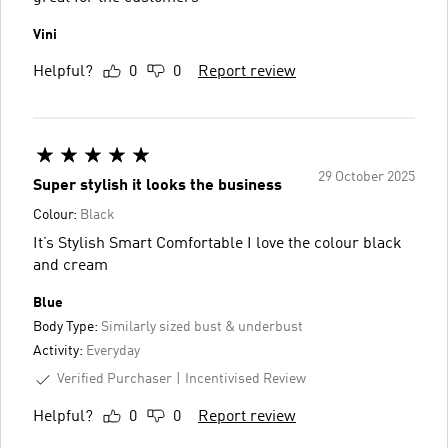
Vini
Helpful?
0
0
Report review
29 October 2025
Super stylish it looks the business
Colour:
Black
It’s Stylish Smart Comfortable I love the colour black
and cream
Blue
Body Type:
Similarly sized bust & underbust
Activity:
Everyday
Verified Purchaser
Incentivised Review
Helpful?
0
0
Report review