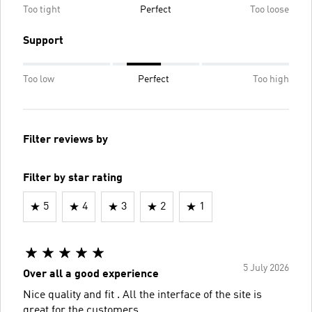
Too tight
Perfect
Too loose
Support
Too low
Perfect
Too high
Filter reviews by
Filter by star rating
5
4
3
2
1
5 July 2026
Over all a good experience
Nice quality and fit . All the interface of the site is
great for the customers