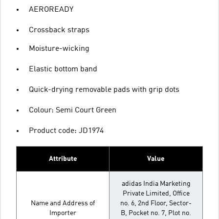
AEROREADY
Crossback straps
Moisture-wicking
Elastic bottom band
Quick-drying removable pads with grip dots
Colour: Semi Court Green
Product code: JD1974
Attribute
Value
adidas India Marketing
Private Limited, Office
Name and Address of
no. 6, 2nd Floor, Sector-
Importer
B, Pocket no. 7, Plot no.