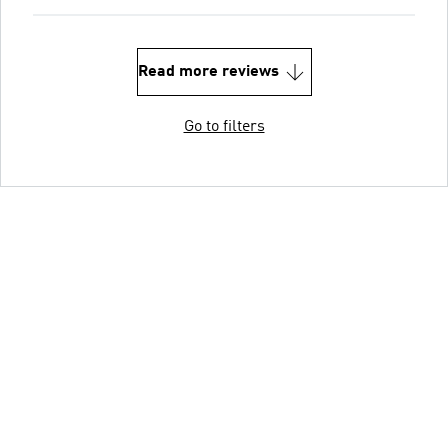
Read more reviews
Go to filters