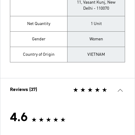
11, Vasant Kunj, New
Delhi - 110070
Net Quantity
1 Unit
Gender
Women
Country of Origin
VIETNAM
Reviews (37)
4.6