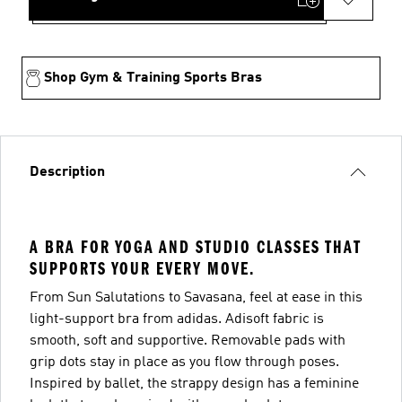
Shop Gym & Training Sports Bras
Description
A BRA FOR YOGA AND STUDIO CLASSES THAT
SUPPORTS YOUR EVERY MOVE.
From Sun Salutations to Savasana, feel at ease in this
light-support bra from adidas. Adisoft fabric is
smooth, soft and supportive. Removable pads with
grip dots stay in place as you flow through poses.
Inspired by ballet, the strappy design has a feminine