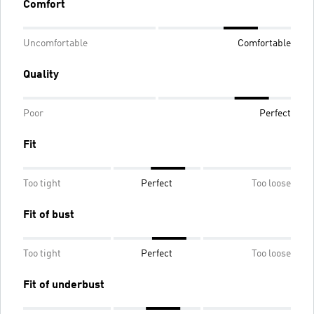
Comfort
Uncomfortable
Comfortable
Quality
Poor
Perfect
Fit
Too tight
Perfect
Too loose
Fit of bust
Too tight
Perfect
Too loose
Fit of underbust