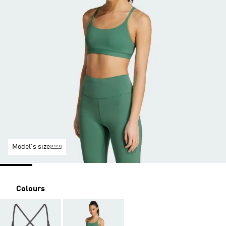
Model's size
Colours