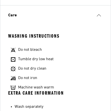
Care
WASHING INSTRUCTIONS
Do not bleach
Tumble dry low heat
Do not dry clean
Do not iron
Machine wash warm
EXTRA CARE INFORMATION
Wash separately