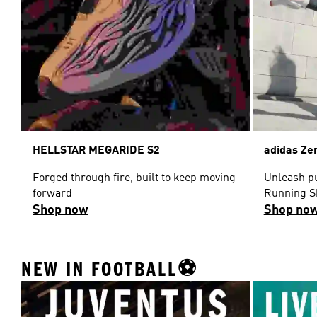
HELLSTAR MEGARIDE S2
adidas Ze
Forged through fire, built to keep moving
Unleash pu
forward
Running S
Shop now
Shop no
NEW IN FOOTBALL⚽