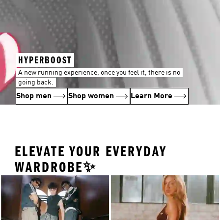
HYPERBOOST
A new running experience, once you feel it, there is no
going back.
Shop men
Shop women
Learn More
ELEVATE YOUR EVERYDAY
WARDROBE✨