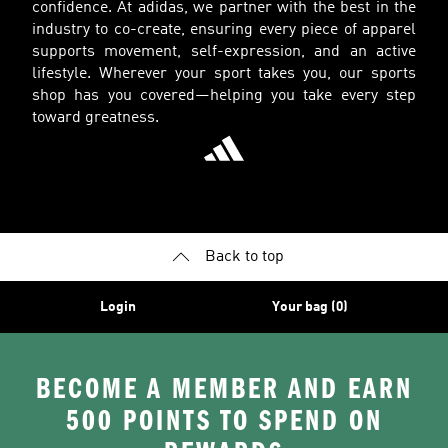
confidence. At adidas, we partner with the best in the
industry to co-create, ensuring every piece of apparel
supports movement, self-expression, and an active
lifestyle. Wherever your sport takes you, our sports
shop has you covered—helping you take every step
toward greatness.
Back to top
Login
Your bag (0)
BECOME A MEMBER AND EARN
500 POINTS TO SPEND ON