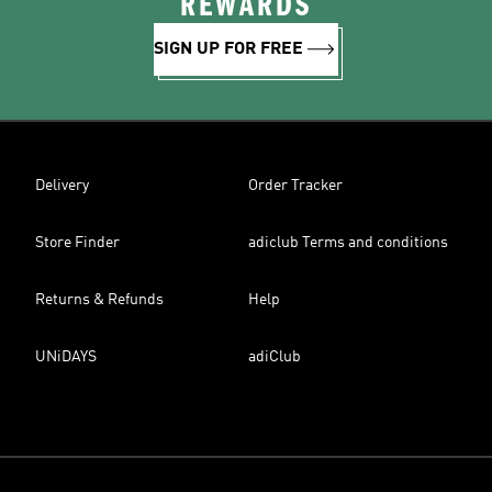
REWARDS
SIGN UP FOR FREE
Delivery
Order Tracker
Store Finder
adiclub Terms and conditions
Returns & Refunds
Help
UNiDAYS
adiClub