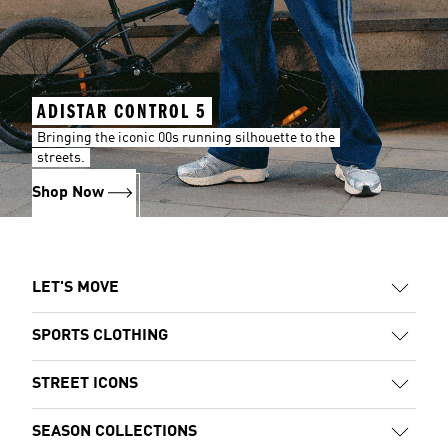
ADISTAR CONTROL 5
Bringing the iconic 00s running silhouette to the
streets.
Shop Now
LET'S MOVE
SPORTS CLOTHING
STREET ICONS
SEASON COLLECTIONS