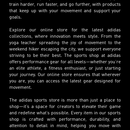
train harder, run faster, and go further, with products
that keep up with your movement and support your
goals.
Explore our online store for the latest adidas
collections, where innovation meets style. From the
yoga teacher spreading the joy of movement to the
weekend hiker escaping the city, we support everyone
striving to be their best. The sports shop at adidas
offers performance gear for all levels—whether you’re
an elite athlete, a fitness enthusiast, or just starting
your journey. Our online store ensures that wherever
you are, you can access the latest gear designed for
movement.
The adidas sports store is more than just a place to
shop—it’s a space for creators to elevate their game
and redefine what’s possible. Every item in our sports
shop is crafted with performance, durability, and
attention to detail in mind, helping you move with