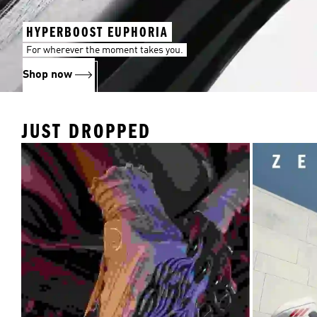
HYPERBOOST EUPHORIA
For wherever the moment takes you.
Shop now
JUST DROPPED