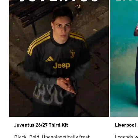
Juventus 26/27 Third Kit
Liverpool 
Black. Bold. Unapologetically fresh.
Legends wor