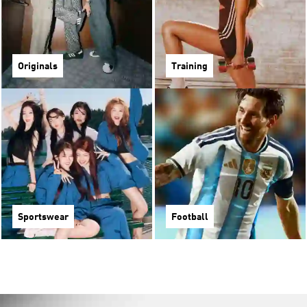
Originals
Training
Sportswear
Football