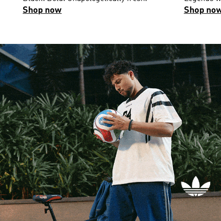
Shop now
Shop no