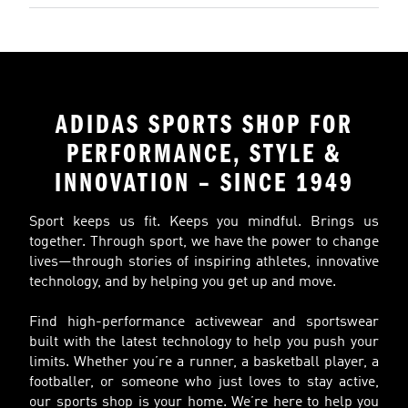
ADIDAS SPORTS SHOP FOR
PERFORMANCE, STYLE &
INNOVATION – SINCE 1949
Sport keeps us fit. Keeps you mindful. Brings us
together. Through sport, we have the power to change
lives—through stories of inspiring athletes, innovative
technology, and by helping you get up and move.
Find high-performance activewear and sportswear
built with the latest technology to help you push your
limits. Whether you’re a runner, a basketball player, a
footballer, or someone who just loves to stay active,
our sports shop is your home. We’re here to help you