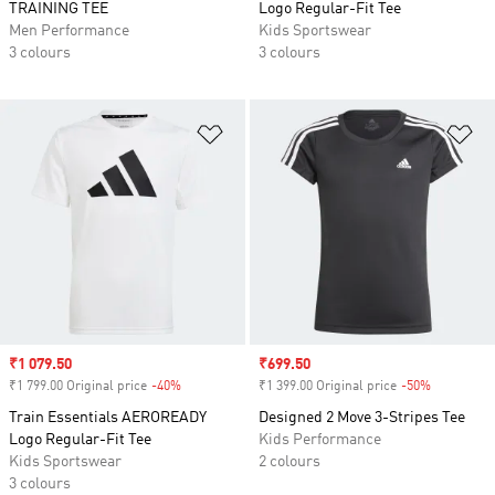
TRAINING TEE
Logo Regular-Fit Tee
Men Performance
Kids Sportswear
3 colours
3 colours
Add to Wishlist
Ad
Sale price
₹1 079.50
Sale price
₹699.50
₹1 799.00 Original price
-40%
Discount
₹1 399.00 Original price
-50%
Discount
Train Essentials AEROREADY
Designed 2 Move 3-Stripes Tee
Logo Regular-Fit Tee
Kids Performance
Kids Sportswear
2 colours
3 colours