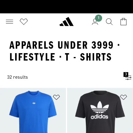
1
APPARELS UNDER 3999 ·
LIFESTYLE · T - SHIRTS
3
32 results
Add to Wishlist
Ad