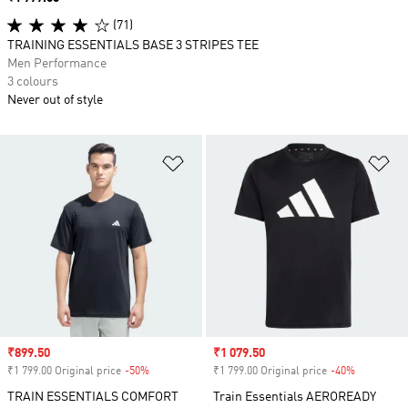
(71)
TRAINING ESSENTIALS BASE 3 STRIPES TEE
Men Performance
3 colours
Never out of style
Add to Wishlist
Ad
Sale price
₹899.50
Sale price
₹1 079.50
₹1 799.00 Original price
-50%
Discount
₹1 799.00 Original price
-40%
Discount
TRAIN ESSENTIALS COMFORT
Train Essentials AEROREADY