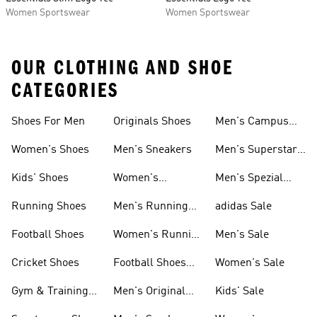
Women Sportswear
Women Sportswear
OUR CLOTHING AND SHOE
CATEGORIES
Shoes For Men
Originals Shoes
Men's Campus
Shoes
Women's Shoes
Men's Sneakers
Men's Superstar
Shoes
Kids' Shoes
Women's
Men's Spezial
Sneakers
Shoes
Running Shoes
Men's Running
adidas Sale
Shoes
Football Shoes
Women's Running
Men's Sale
Shoes
Cricket Shoes
Football Shoes
Women's Sale
For Men
Gym & Training
Men's Original
Kids' Sale
Shoes
Shoes