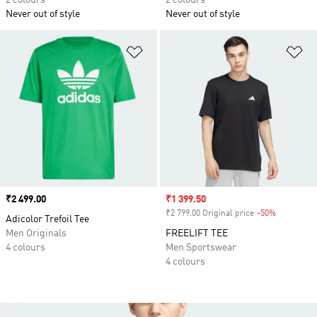
2 colours
2 colours
Never out of style
Never out of style
Add to Wishlist
Ad
Price
₹2 499.00
Sale price
₹1 399.50
₹2 799.00 Original price
-50%
Discount
Adicolor Trefoil Tee
Men Originals
FREELIFT TEE
4 colours
Men Sportswear
4 colours