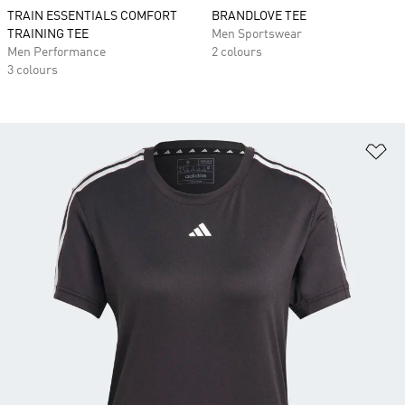
TRAIN ESSENTIALS COMFORT
BRANDLOVE TEE
TRAINING TEE
Men Sportswear
Men Performance
2 colours
3 colours
Ad