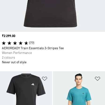
Price
₹2 299.00
(77)
AEROREADY Train Essentials 3-Stripes Tee
Women Performance
2 colours
Never out of style
Add to Wishlist
Ad