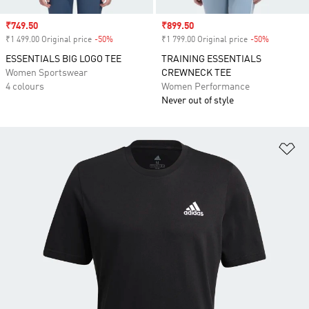
Sale price
₹749.50
Sale price
₹899.50
₹1 499.00 Original price
-50%
Discount
₹1 799.00 Original price
-50%
Discount
ESSENTIALS BIG LOGO TEE
TRAINING ESSENTIALS
Women Sportswear
CREWNECK TEE
4 colours
Women Performance
Never out of style
Ad