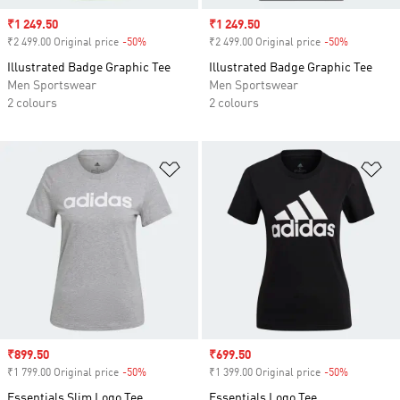
Sale price
₹1 249.50
Sale price
₹1 249.50
₹2 499.00 Original price
-50%
Discount
₹2 499.00 Original price
-50%
Discount
Illustrated Badge Graphic Tee
Illustrated Badge Graphic Tee
Men Sportswear
Men Sportswear
2 colours
2 colours
Add to Wishlist
Ad
Sale price
₹899.50
Sale price
₹699.50
₹1 799.00 Original price
-50%
Discount
₹1 399.00 Original price
-50%
Discount
Essentials Slim Logo Tee
Essentials Logo Tee