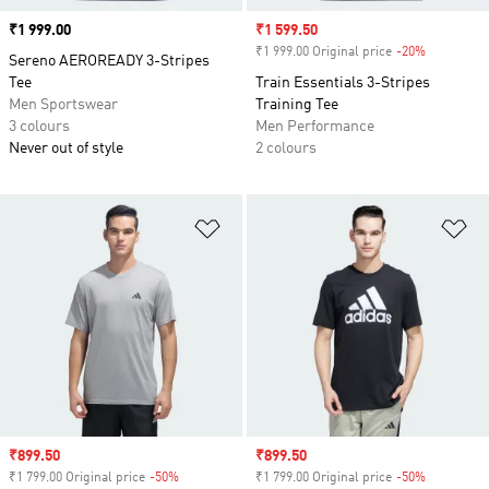
Price
₹1 999.00
Sale price
₹1 599.50
₹1 999.00 Original price
-20%
Discount
Sereno AEROREADY 3-Stripes
Tee
Train Essentials 3-Stripes
Men Sportswear
Training Tee
3 colours
Men Performance
Never out of style
2 colours
Add to Wishlist
Ad
Sale price
₹899.50
Sale price
₹899.50
₹1 799.00 Original price
-50%
Discount
₹1 799.00 Original price
-50%
Discount