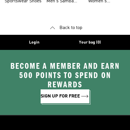
Sportswear Shoes
Men's Samba
Women's
Shoes
Superstar Shoes
Back to top
Login
Your bag (0)
BECOME A MEMBER AND EARN
500 POINTS TO SPEND ON
REWARDS
SIGN UP FOR FREE