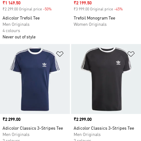
Sale price
₹1 149.50
Sale price
₹2 199.50
₹2 299.00 Original price
-50%
Discount
₹3 999.00 Original price
-45%
Discount
Adicolor Trefoil Tee
Trefoil Monogram Tee
Men Originals
Women Originals
4 colours
Never out of style
Add to Wishlist
Ad
Price
₹2 299.00
Price
₹2 299.00
Adicolor Classics 3-Stripes Tee
Adicolor Classics 3-Stripes Tee
Men Originals
Men Originals