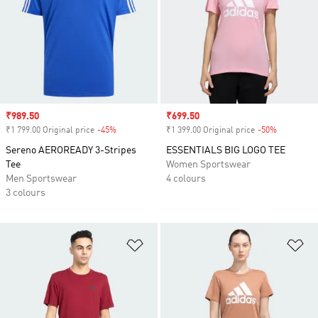
Sale price
₹989.50
Sale price
₹699.50
₹1 799.00 Original price
-45%
Discount
₹1 399.00 Original price
-50%
Discount
Sereno AEROREADY 3-Stripes
ESSENTIALS BIG LOGO TEE
Tee
Women Sportswear
Men Sportswear
4 colours
3 colours
Add to Wishlist
Ad