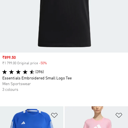
Sale price
₹899.50
₹1 799.00 Original price
-50%
Discount
(396)
Essentials Embroidered Small Logo Tee
Men Sportswear
3 colours
Add to Wishlist
Ad