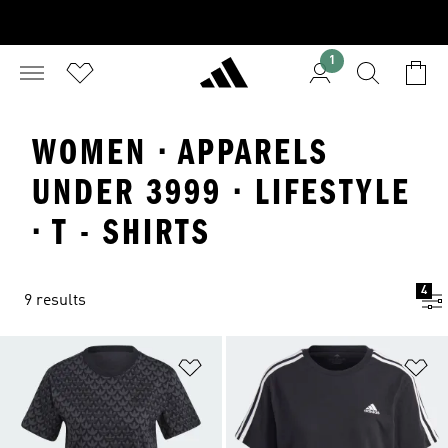
1
WOMEN · APPARELS
UNDER 3999 · LIFESTYLE
· T - SHIRTS
4
9 results
Add to Wishlist
Ad