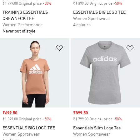
₹1 799.00 Original price
-50%
Discount
₹1 399.00 Original price
-50%
Discount
TRAINING ESSENTIALS
ESSENTIALS BIG LOGO TEE
CREWNECK TEE
Women Sportswear
Women Performance
4 colours
Never out of style
Add to Wishlist
Ad
Sale price
₹699.50
Sale price
₹899.50
₹1 399.00 Original price
-50%
Discount
₹1 799.00 Original price
-50%
Discount
ESSENTIALS BIG LOGO TEE
Essentials Slim Logo Tee
Women Sportswear
Women Sportswear