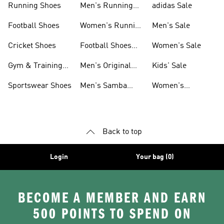
Running Shoes
Men's Running
adidas Sale
Shoes
Football Shoes
Women's Running
Men's Sale
Shoes
Cricket Shoes
Football Shoes
Women's Sale
For Men
Gym & Training
Men's Original
Kids' Sale
Shoes
Shoes
Sportswear Shoes
Men's Samba
Women's
Shoes
Superstar Shoes
Back to top
Login
Your bag (0)
BECOME A MEMBER AND EARN
500 POINTS TO SPEND ON