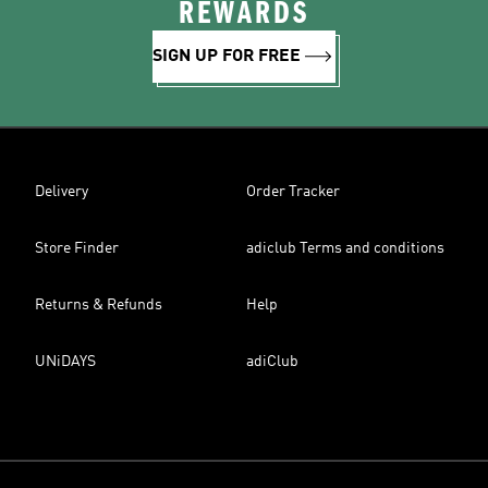
REWARDS
SIGN UP FOR FREE
Delivery
Order Tracker
Store Finder
adiclub Terms and conditions
Returns & Refunds
Help
UNiDAYS
adiClub