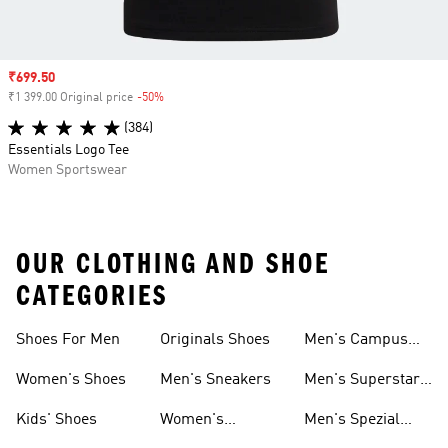
Sale price
₹699.50
₹1 399.00 Original price
-50%
Discount
(384)
Essentials Logo Tee
Women Sportswear
OUR CLOTHING AND SHOE
CATEGORIES
Shoes For Men
Originals Shoes
Men's Campus
Shoes
Women's Shoes
Men's Sneakers
Men's Superstar
Shoes
Kids' Shoes
Women's
Men's Spezial
Sneakers
Shoes