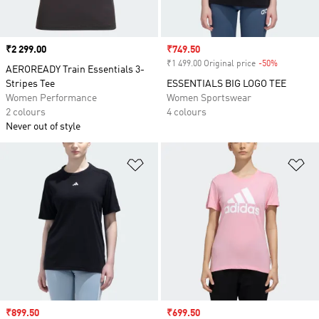
Price
₹2 299.00
Sale price
₹749.50
₹1 499.00 Original price
-50%
Discount
AEROREADY Train Essentials 3-
Stripes Tee
ESSENTIALS BIG LOGO TEE
Women Performance
Women Sportswear
2 colours
4 colours
Never out of style
Add to Wishlist
Ad
Sale price
₹899.50
Sale price
₹699.50