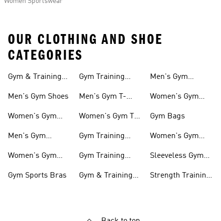
Women Sportswear
OUR CLOTHING AND SHOE
CATEGORIES
Gym & Training
Gym Training
Men's Gym
Shoes
Tights
Accessories
Men's Gym Shoes
Men's Gym T-
Women's Gym
shirts
Accessories
Women's Gym
Women's Gym T-
Gym Bags
Shoes
shirts
Men's Gym
Gym Training
Women's Gym
Clothing
Shorts
Bags
Women's Gym
Gym Training
Sleeveless Gym
Clothing
Pants
Tanks
Gym Sports Bras
Gym & Training
Strength Training
Accessories
Shoes