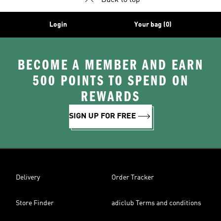
Back to top
Login
Your bag (0)
BECOME A MEMBER AND EARN
500 POINTS TO SPEND ON
REWARDS
SIGN UP FOR FREE
Delivery
Order Tracker
Store Finder
adiclub Terms and conditions