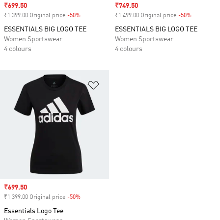
Sale price
₹699.50
Sale price
₹749.50
₹1 399.00 Original price
-50%
Discount
₹1 499.00 Original price
-50%
Discount
ESSENTIALS BIG LOGO TEE
ESSENTIALS BIG LOGO TEE
Women Sportswear
Women Sportswear
4 colours
4 colours
Add to Wishlist
Sale price
₹699.50
₹1 399.00 Original price
-50%
Discount
Essentials Logo Tee