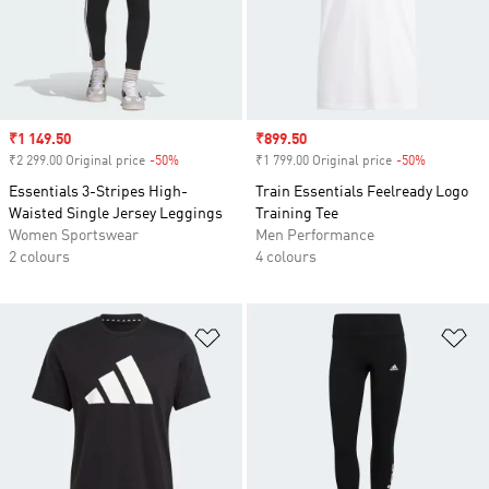
Sale price
₹1 149.50
Sale price
₹899.50
₹2 299.00 Original price
-50%
Discount
₹1 799.00 Original price
-50%
Discount
Essentials 3-Stripes High-
Train Essentials Feelready Logo
Waisted Single Jersey Leggings
Training Tee
Women Sportswear
Men Performance
2 colours
4 colours
Add to Wishlist
Ad