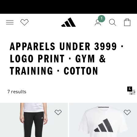
1
APPARELS UNDER 3999 ·
LOGO PRINT · GYM &
TRAINING · COTTON
4
7 results
Add to Wishlist
Ad