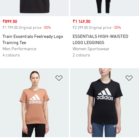
Sale price
₹899.50
Sale price
₹1 149.50
₹1 799.00 Original price
-50%
Discount
₹2 299.00 Original price
-50%
Discount
Train Essentials Feelready Logo
ESSENTIALS HIGH-WAISTED
Training Tee
LOGO LEGGINGS
Men Performance
Women Sportswear
4 colours
2 colours
Add to Wishlist
Ad