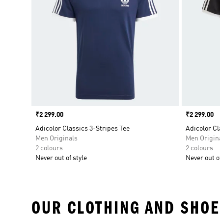
Price
₹2 299.00
Price
₹2 299.00
Adicolor Classics 3-Stripes Tee
Adicolor Cl
Men Originals
Men Origin
2 colours
2 colours
Never out of style
Never out of
OUR CLOTHING AND SHOE