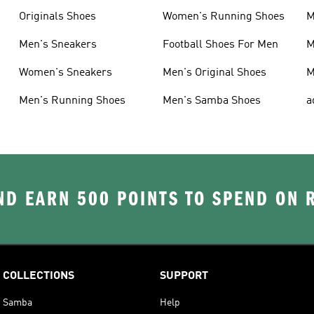
Originals Shoes
Women's Running Shoes
M
Men's Sneakers
Football Shoes For Men
M
Women's Sneakers
Men's Original Shoes
M
Men's Running Shoes
Men's Samba Shoes
a
D EARN 500 POINTS TO SPEND ON
COLLECTIONS
SUPPORT
Samba
Help