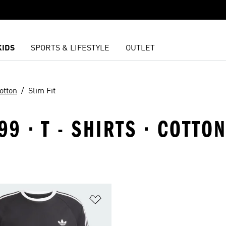
KIDS
SPORTS & LIFESTYLE
OUTLET
otton
Slim Fit
9 · T - SHIRTS · COTTO
t
Add to Wishlist