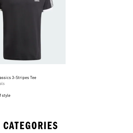
assics 3-Stripes Tee
als
 style
 CATEGORIES