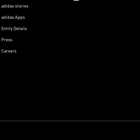
adidas stories
adidas Apps
Entity Details
Press
Careers