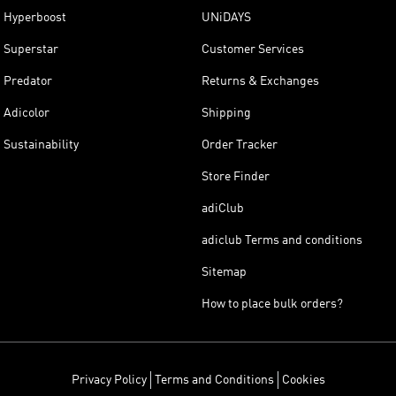
Hyperboost
UNiDAYS
Superstar
Customer Services
Predator
Returns & Exchanges
Adicolor
Shipping
Sustainability
Order Tracker
Store Finder
adiClub
adiclub Terms and conditions
Sitemap
How to place bulk orders?
Privacy Policy
Terms and Conditions
Cookies