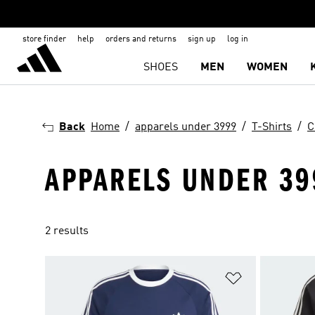
store finder
help
orders and returns
sign up
log in
SHOES
MEN
WOMEN
Back
Home
apparels under 3999
T-Shirts
C
APPARELS UNDER 399
2 results
Add to Wishlis