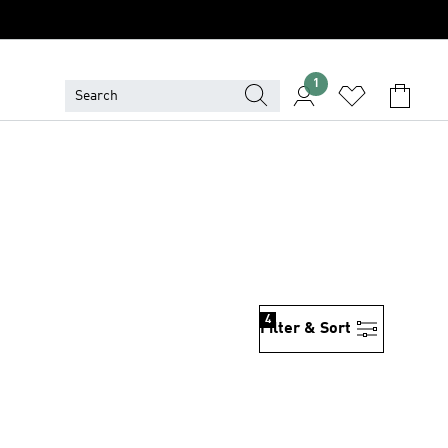
1
N
4
Filter & Sort