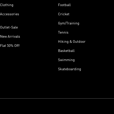
Clothing
Football
Accessories
Cricket
Gym/Training
Outlet-Sale
Tennis
New Arrivals
Hiking & Outdoor
Flat 50% Off!
Basketball
Swimming
Skateboarding