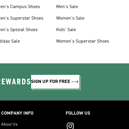
en's Campus Shoes
Men's Sale
en's Superstar Shoes
Women's Sale
en's Spezial Shoes
Kids' Sale
didas Sale
Women's Superstar Shoes
 REWARDS
SIGN UP FOR FREE
COMPANY INFO
FOLLOW US
About Us