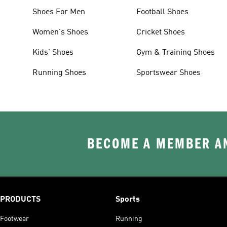
Shoes For Men
Football Shoes
Women's Shoes
Cricket Shoes
Kids' Shoes
Gym & Training Shoes
Running Shoes
Sportswear Shoes
BECOME A MEMBER AN
PRODUCTS
Sports
Footwear
Running