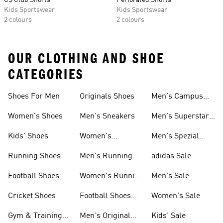
CS Club Shorts
Perforated Shorts
Kids Sportswear
Kids Sportswear
2 colours
2 colours
OUR CLOTHING AND SHOE
CATEGORIES
Shoes For Men
Originals Shoes
Men's Campus
Shoes
Women's Shoes
Men's Sneakers
Men's Superstar
Shoes
Kids' Shoes
Women's
Men's Spezial
Sneakers
Shoes
Running Shoes
Men's Running
adidas Sale
Shoes
Football Shoes
Women's Running
Men's Sale
Shoes
Cricket Shoes
Football Shoes
Women's Sale
For Men
Gym & Training
Men's Original
Kids' Sale