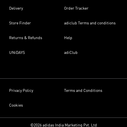
Delivery
Order Tracker
Store Finder
adiclub Terms and conditions
Returns & Refunds
Help
UNiDAYS
adiClub
Privacy Policy
Terms and Conditions
Cookies
©2026 adidas India Marketing Pvt. Ltd