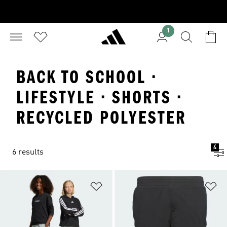
1
BACK TO SCHOOL ·
LIFESTYLE · SHORTS ·
RECYCLED POLYESTER
4
6 results
Add to Wishlist
Ad