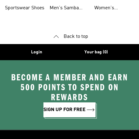
Shoes
Shoes
Sportswear Shoes
Men's Samba
Women's
Shoes
Superstar Shoes
Back to top
Login
Your bag (0)
BECOME A MEMBER AND EARN
500 POINTS TO SPEND ON
REWARDS
SIGN UP FOR FREE