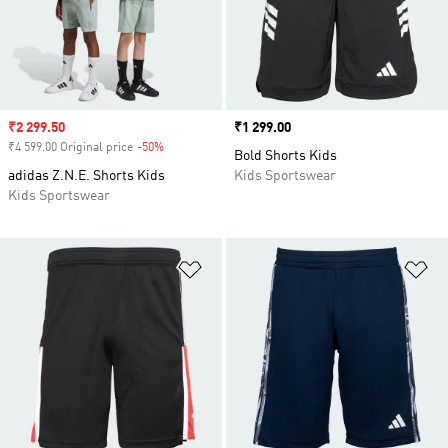
Sale price
₹2 299.50
Price
₹1 299.00
₹4 599.00 Original price
-50%
Discount
Bold Shorts Kids
adidas Z.N.E. Shorts Kids
Kids Sportswear
Kids Sportswear
Add to Wishlist
Ad