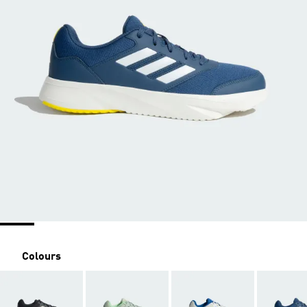
Colours