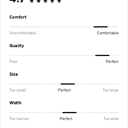
Comfort
Uncomfortable
Comfortable
Quality
Poor
Perfect
Size
Too small
Perfect
Too large
Width
Too narrow
Perfect
Too wide