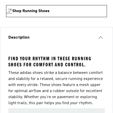
Shop Running Shoes
Description
FIND YOUR RHYTHM IN THESE RUNNING
SHOES FOR COMFORT AND CONTROL.
These adidas shoes strike a balance between comfort
and stability for a relaxed, secure running experience
with every stride. These shoes feature a mesh upper
for optimal airflow and a rubber outsole for excellent
stability. Whether you're on pavement or exploring
light trails, this pair helps you find your rhythm.