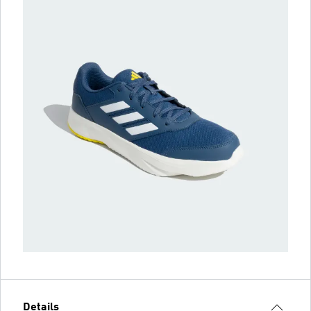
Details