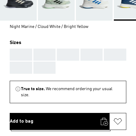
Night Marine / Cloud White / Bright Yellow
Sizes
AAA
AAA
AAA
AAA
AAA
AAA
AAA
True to size.
We recommend ordering your usual
size.
Add to bag