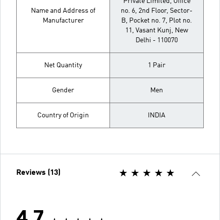
Private Limited, Office
Name and Address of
no. 6, 2nd Floor, Sector-
Manufacturer
B, Pocket no. 7, Plot no.
11, Vasant Kunj, New
Delhi - 110070
Net Quantity
1 Pair
Gender
Men
Country of Origin
INDIA
Reviews (13)
4.7