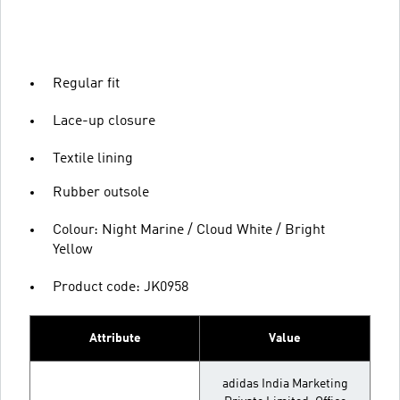
Regular fit
Lace-up closure
Textile lining
Rubber outsole
Colour: Night Marine / Cloud White / Bright
Yellow
Product code: JK0958
Attribute
Value
adidas India Marketing