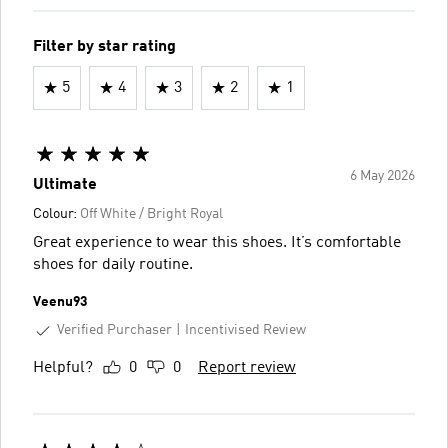
Filter by star rating
5
4
3
2
1
6 May 2026
Ultimate
Colour:
Off White / Bright Royal
Great experience to wear this shoes. It’s comfortable
shoes for daily routine.
Veenu93
Verified Purchaser
Incentivised Review
Helpful?
0
0
Report review