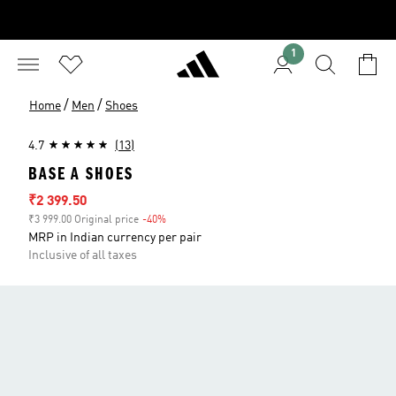
1
/
/
Home
Men
Shoes
4.7
(13)
BASE A SHOES
Sale price
₹2 399.50
₹3 999.00 Original price
-40%
Discount
MRP in Indian currency per pair
Inclusive of all taxes