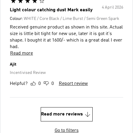
4 April 2026
Light colour catching dust Mark easily
Colour:
WHITE / Core Black / Lime Burst / Semi Green Spark
Received genuine product as shown in this site. Actual
size is little bit tight for new use, later it is got it's
shape. I bought it at 1600/- which is a great deal I ever
had.
Read more
Ajit
Incentivised Review
Helpful?
0
0
Report review
Read more reviews
Go to filters